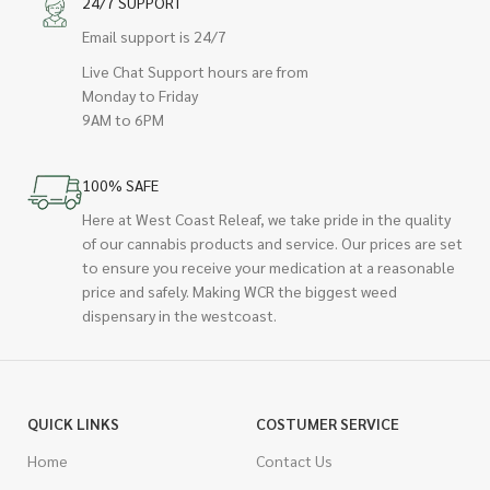
24/7 SUPPORT
Email support is 24/7
Live Chat Support hours are from
Monday to Friday
9AM to 6PM
100% SAFE
Here at West Coast Releaf, we take pride in the quality
of our cannabis products and service. Our prices are set
to ensure you receive your medication at a reasonable
price and safely. Making WCR the biggest weed
dispensary in the westcoast.
QUICK LINKS
COSTUMER SERVICE
Home
Contact Us