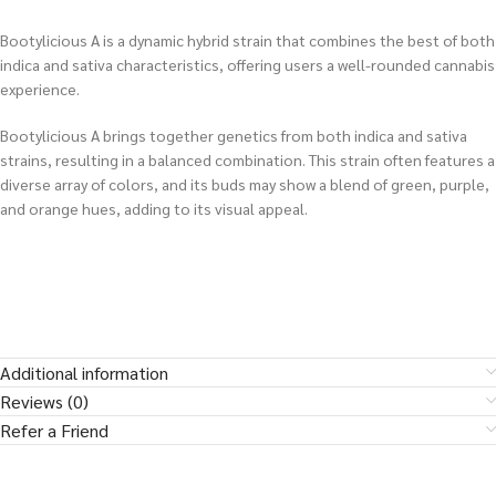
Bootylicious A is a dynamic hybrid strain that combines the best of both
indica and sativa characteristics, offering users a well-rounded cannabis
experience.
Bootylicious A brings together genetics from both indica and sativa
strains, resulting in a balanced combination. This strain often features a
diverse array of colors, and its buds may show a blend of green, purple,
and orange hues, adding to its visual appeal.
Additional information
Reviews (0)
Refer a Friend