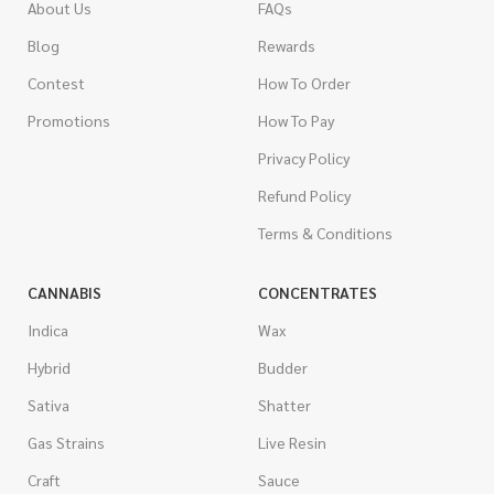
About Us
FAQs
Blog
Rewards
Contest
How To Order
Promotions
How To Pay
Privacy Policy
Refund Policy
Terms & Conditions
CANNABIS
CONCENTRATES
Indica
Wax
Hybrid
Budder
Sativa
Shatter
Gas Strains
Live Resin
Craft
Sauce