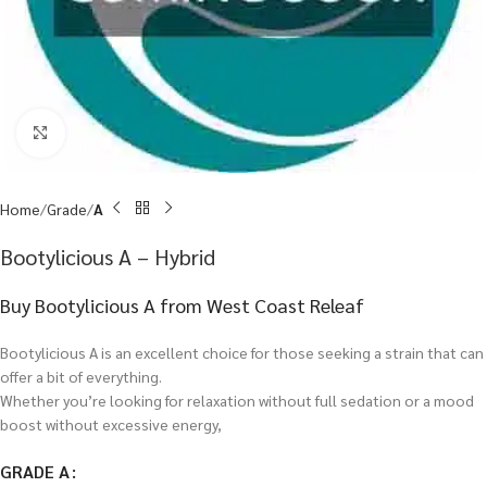
Click to enlarge
Home
Grade
A
Bootylicious A – Hybrid
Buy Bootylicious A from West Coast Releaf
Bootylicious A is an excellent choice for those seeking a strain that can
offer a bit of everything.
Whether you’re looking for relaxation without full sedation or a mood
boost without excessive energy,
GRADE A