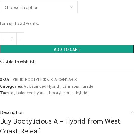
Earn up to
30
Points.
ADD TO CART
Add to wishlist
SKU:
HYBRID-BOOTYLICIOUS-A-CANNABIS
Categories:
A
,
Balanced Hybrid
,
Cannabis
,
Grade
Tags:
a
,
balanced hybrid
,
bootylicious
,
hybrid
Description
Buy Bootylicious A – Hybrid from West
Coast Releaf