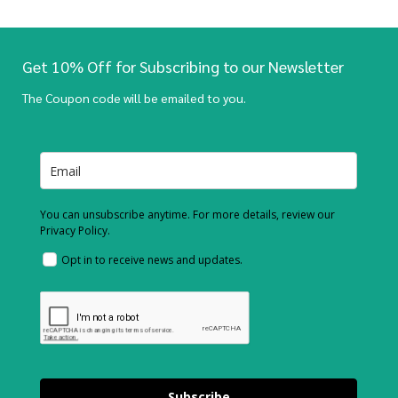
Get 10% Off for Subscribing to our Newsletter
The Coupon code will be emailed to you.
You can unsubscribe anytime. For more details, review our
Privacy Policy.
Opt in to receive news and updates.
Subscribe