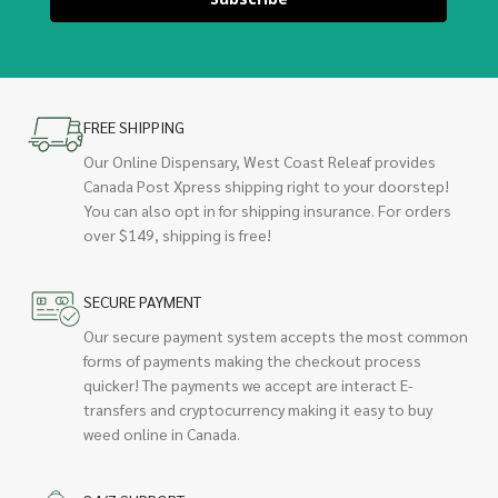
FREE SHIPPING
Our Online Dispensary, West Coast Releaf provides
Canada Post Xpress shipping right to your doorstep!
You can also opt in for shipping insurance. For orders
over $149, shipping is free!
SECURE PAYMENT
Our secure payment system accepts the most common
forms of payments making the checkout process
quicker! The payments we accept are interact E-
transfers and cryptocurrency making it easy to buy
weed online in Canada.