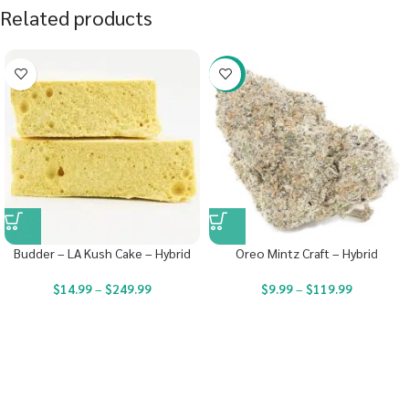
Related products
-22%
Budder – LA Kush Cake – Hybrid
Oreo Mintz Craft – Hybrid
$
14.99
–
$
249.99
$
9.99
–
$
119.99