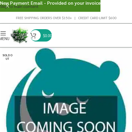
New Payment Email - Provided on your invoice
Skip to main content
FREE SHIPPING ORDERS OVER $150+ | CREDIT CARD LIMIT $600
$
0.00
MENU
SOLD O
UT