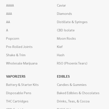
AAAA
Caviar
AAA
Diamonds
AA
Distillate & Syringes
A
CBD Isolate
Popcorn
Moon Rocks
Pre-Rolled Joints
Kief
Shake & Trim
Hash
Wholesale Marijuana
RSO (Phoenix Tears)
VAPORIZERS
EDIBLES
Battery & Starter Kits
Candies & Gummies
Disposable Pens
Baked Edibles & Chocolates
THC Cartridges
Drinks, Teas, & Cocoa