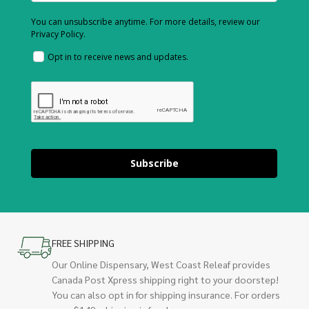
You can unsubscribe anytime. For more details, review our
Privacy Policy.
Opt in to receive news and updates.
Subscribe
FREE SHIPPING
Our Online Dispensary, West Coast Releaf provides
Canada Post Xpress shipping right to your doorstep!
You can also opt in for shipping insurance. For orders