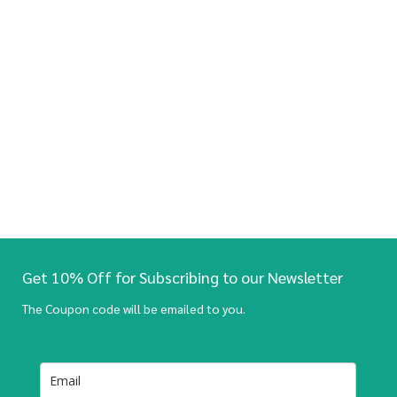
Get 10% Off for Subscribing to our Newsletter
The Coupon code will be emailed to you.