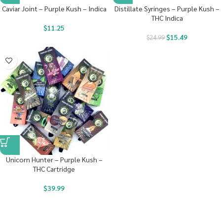
Caviar Joint – Purple Kush – Indica
Distillate Syringes – Purple Kush –
THC Indica
$
11.25
$
15.49
$
24.99
Unicorn Hunter – Purple Kush –
THC Cartridge
$
39.99