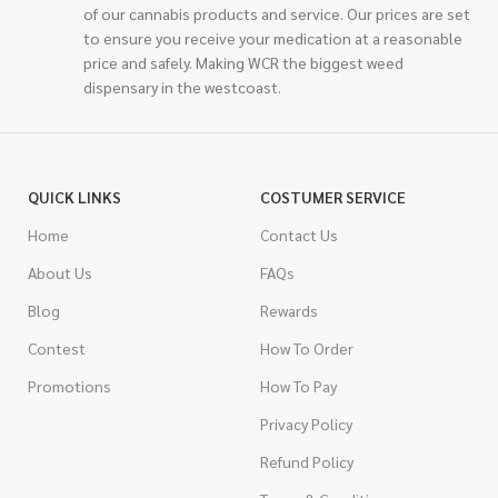
of our cannabis products and service. Our prices are set
to ensure you receive your medication at a reasonable
price and safely. Making WCR the biggest weed
dispensary in the westcoast.
QUICK LINKS
COSTUMER SERVICE
Home
Contact Us
About Us
FAQs
Blog
Rewards
Contest
How To Order
Promotions
How To Pay
Privacy Policy
Refund Policy