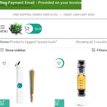
New Payment Email - Provided on your invoice
Skip to main content
FREE SHIPPING ORDERS OVER $150+ | CREDIT CARD LIMIT $600
$
0.00
MENU
Home
Products tagged “purple kush”
Showing all 3 results
Show sidebar
Filters
-38%