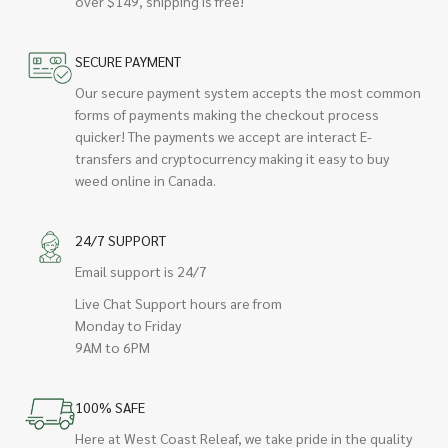
over $149, shipping is free!
SECURE PAYMENT
Our secure payment system accepts the most common
forms of payments making the checkout process
quicker! The payments we accept are interact E-
transfers and cryptocurrency making it easy to buy
weed online in Canada.
24/7 SUPPORT
Email support is 24/7
Live Chat Support hours are from
Monday to Friday
9AM to 6PM
100% SAFE
Here at West Coast Releaf, we take pride in the quality