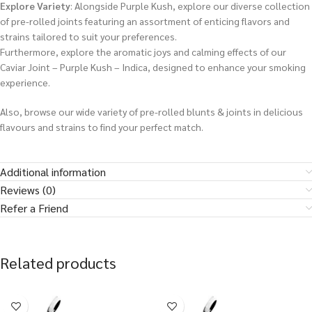
Explore Variety
: Alongside Purple Kush, explore our diverse collection
of pre-rolled joints featuring an assortment of enticing flavors and
strains tailored to suit your preferences.
Furthermore, explore the aromatic joys and calming effects of our
Caviar Joint – Purple Kush – Indica, designed to enhance your smoking
experience.
Also, browse our wide variety of pre-rolled blunts & joints in delicious
flavours and strains to find your perfect match.
Additional information
Reviews (0)
Refer a Friend
Related products