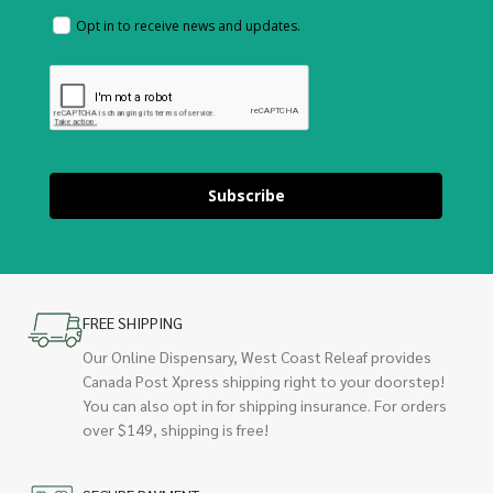
Opt in to receive news and updates.
Subscribe
FREE SHIPPING
Our Online Dispensary, West Coast Releaf provides
Canada Post Xpress shipping right to your doorstep!
You can also opt in for shipping insurance. For orders
over $149, shipping is free!