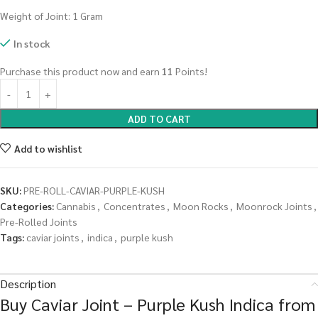
Weight of Joint: 1 Gram
In stock
Purchase this product now and earn
11
Points!
ADD TO CART
Add to wishlist
SKU:
PRE-ROLL-CAVIAR-PURPLE-KUSH
Categories:
Cannabis
,
Concentrates
,
Moon Rocks
,
Moonrock Joints
,
Pre-Rolled Joints
Tags:
caviar joints
,
indica
,
purple kush
Description
Buy Caviar Joint – Purple Kush Indica from