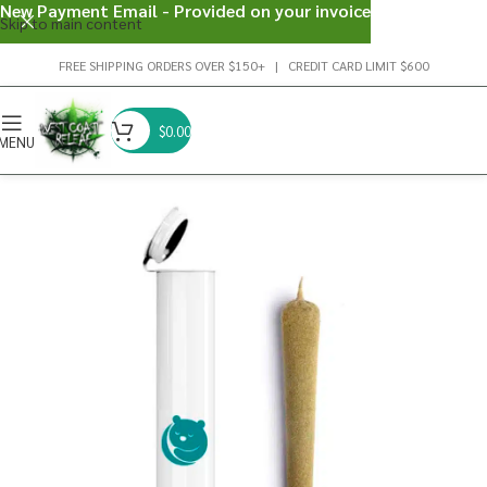
New Payment Email - Provided on your invoice
Skip to main content
FREE SHIPPING ORDERS OVER $150+ | CREDIT CARD LIMIT $600
$
0.00
MENU