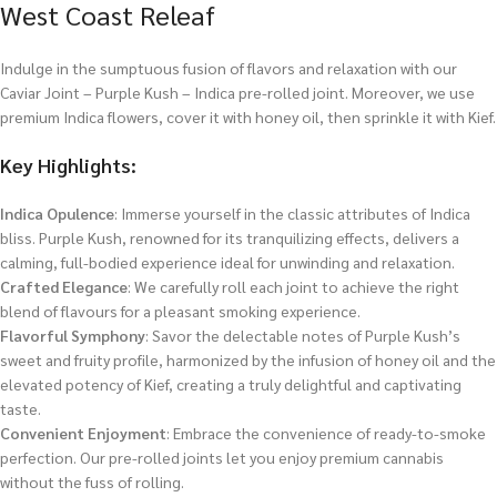
West Coast Releaf
Indulge in the sumptuous fusion of flavors and relaxation with our
Caviar Joint – Purple Kush – Indica pre-rolled joint. Moreover, we use
premium Indica flowers, cover it with honey oil, then sprinkle it with Kief.
Key Highlights:
Indica Opulence
: Immerse yourself in the classic attributes of Indica
bliss. Purple Kush, renowned for its tranquilizing effects, delivers a
calming, full-bodied experience ideal for unwinding and relaxation.
Crafted Elegance
: We carefully roll each joint to achieve the right
blend of flavours for a pleasant smoking experience.
Flavorful Symphony
: Savor the delectable notes of Purple Kush’s
sweet and fruity profile, harmonized by the infusion of honey oil and the
elevated potency of Kief, creating a truly delightful and captivating
taste.
Convenient Enjoyment
: Embrace the convenience of ready-to-smoke
perfection. Our pre-rolled joints let you enjoy premium cannabis
without the fuss of rolling.