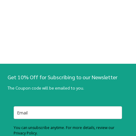
Get 10% Off for Subscribing to our Newsletter
The Coupon code will be emailed to you.
You can unsubscribe anytime. For more details, review our
Privacy Policy.