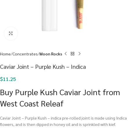
Click to enlarge
Home
Concentrates
Moon Rocks
Caviar Joint – Purple Kush – Indica
$
11.25
Buy Purple Kush Caviar Joint from
West Coast Releaf
Caviar Joint – Purple Kush – indica pre-rolled joint is made using Indica
flowers, and is then dipped in honey oil and is sprinkled with kief.