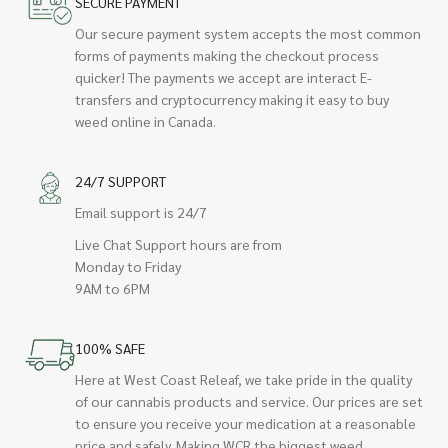
SECURE PAYMENT
Our secure payment system accepts the most common
forms of payments making the checkout process
quicker! The payments we accept are interact E-
transfers and cryptocurrency making it easy to buy
weed online in Canada.
24/7 SUPPORT
Email support is 24/7
Live Chat Support hours are from
Monday to Friday
9AM to 6PM
100% SAFE
Here at West Coast Releaf, we take pride in the quality
of our cannabis products and service. Our prices are set
to ensure you receive your medication at a reasonable
price and safely. Making WCR the biggest weed