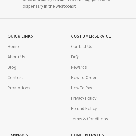
dispensary in the westcoast.
QUICK LINKS
COSTUMER SERVICE
Home
Contact Us
About Us
FAQs
Blog
Rewards
Contest
How To Order
Promotions
How To Pay
Privacy Policy
Refund Policy
Terms & Conditions
CANNABIS
CONCENTRATES