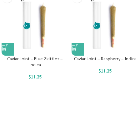
Caviar Joint – Blue Zkittlez –
Caviar Joint – Raspberry – Indica
Indica
$
11.25
$
11.25