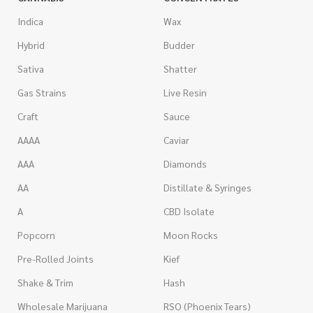
Indica
Wax
Hybrid
Budder
Sativa
Shatter
Gas Strains
Live Resin
Craft
Sauce
AAAA
Caviar
AAA
Diamonds
AA
Distillate & Syringes
A
CBD Isolate
Popcorn
Moon Rocks
Pre-Rolled Joints
Kief
Shake & Trim
Hash
Wholesale Marijuana
RSO (Phoenix Tears)