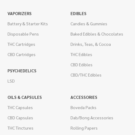
VAPORIZERS
EDIBLES
Battery & Starter Kits
Candies & Gummies
Disposable Pens
Baked Edibles & Chocolates
THC Cartridges
Drinks, Teas, & Cocoa
CBD Cartridges
THC Edibles
CBD Edibles
PSYCHEDELICS
CBD/THC Edibles
LSD
OILS & CAPSULES
ACCESSORIES
THC Capsules
Boveda Packs
CBD Capsules
Dab/Bong Accessories
THC Tinctures
Rolling Papers