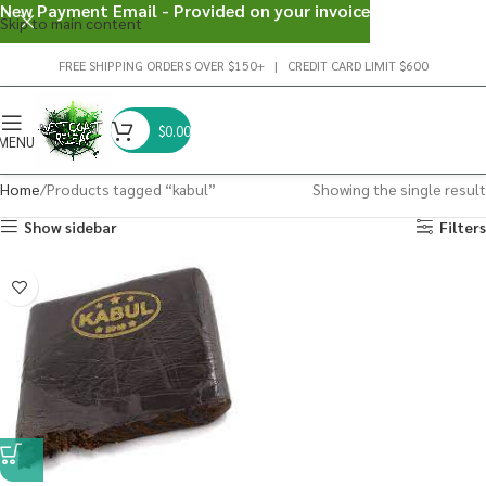
New Payment Email - Provided on your invoice
Skip to main content
FREE SHIPPING ORDERS OVER $150+ | CREDIT CARD LIMIT $600
$
0.00
MENU
Home
Products tagged “kabul”
Showing the single result
Show sidebar
Filters