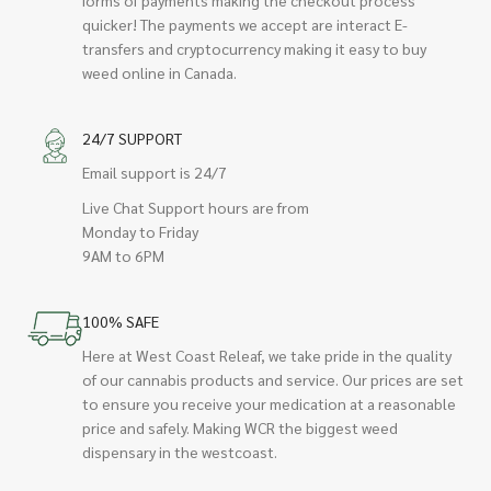
quicker! The payments we accept are interact E-
transfers and cryptocurrency making it easy to buy
weed online in Canada.
24/7 SUPPORT
Email support is 24/7
Live Chat Support hours are from
Monday to Friday
9AM to 6PM
100% SAFE
Here at West Coast Releaf, we take pride in the quality
of our cannabis products and service. Our prices are set
to ensure you receive your medication at a reasonable
price and safely. Making WCR the biggest weed
dispensary in the westcoast.