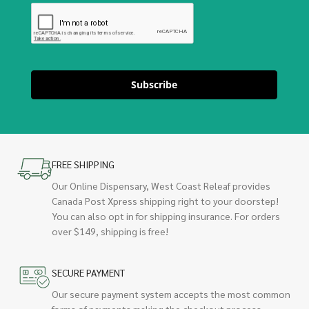
Subscribe
FREE SHIPPING
Our Online Dispensary, West Coast Releaf provides
Canada Post Xpress shipping right to your doorstep!
You can also opt in for shipping insurance. For orders
over $149, shipping is free!
SECURE PAYMENT
Our secure payment system accepts the most common
forms of payments making the checkout process