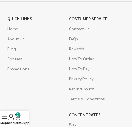
QUICK LINKS
COSTUMER SERVICE
Home
Contact Us
About Us
FAQs
Blog
Rewards
Contest
How To Order
Promotions
How To Pay
Privacy Policy
Refund Policy
Terms & Conditions
CANNABIS
CONCENTRATES
0
Menu
My account
Live Support
Cart
Indica
Wax