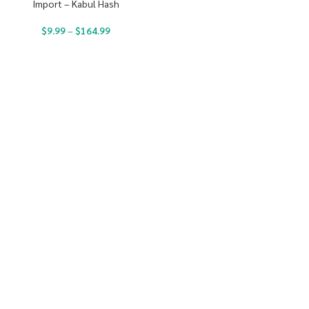
Import – Kabul Hash
$
9.99
–
$
164.99