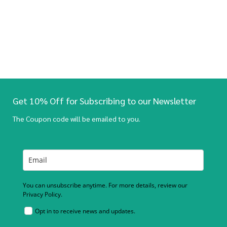
Get 10% Off for Subscribing to our Newsletter
The Coupon code will be emailed to you.
You can unsubscribe anytime. For more details, review our
Privacy Policy.
Opt in to receive news and updates.