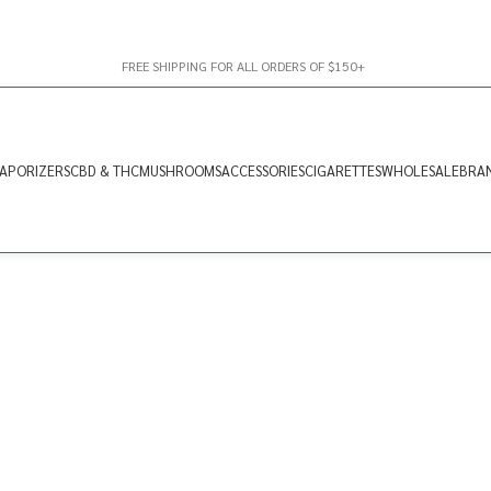
FREE SHIPPING FOR ALL ORDERS OF $150+
APORIZERS
CBD & THC
MUSHROOMS
ACCESSORIES
CIGARETTES
WHOLESALE
BRA