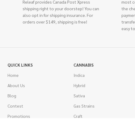
Releaf provides Canada Post Xpress
most c
shipping right to your doorstep! You can
the ch
also opt in for shipping insurance. For
paymen
orders over $149, shipping is free!
transfe
easy to
QUICK LINKS
CANNABIS
Home
Indica
About Us
Hybrid
Blog
Sativa
Contest
Gas Strains
Promotions
Craft
AAAA
COSTUMER SERVICE