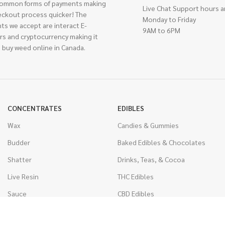
ommon forms of payments making
Live Chat Support hours a
eckout process quicker! The
Monday to Friday
ts we accept are interact E-
9AM to 6PM
rs and cryptocurrency making it
 buy weed online in Canada.
CONCENTRATES
EDIBLES
Wax
Candies & Gummies
Budder
Baked Edibles & Chocolates
Shatter
Drinks, Teas, & Cocoa
Live Resin
THC Edibles
Sauce
CBD Edibles
Caviar
CBD/THC Edibles