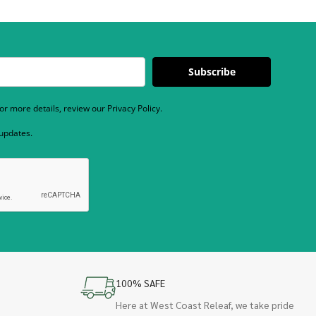
Subscribe
r more details, review our Privacy Policy.
 updates.
100% SAFE
Here at West Coast Releaf, we take pride