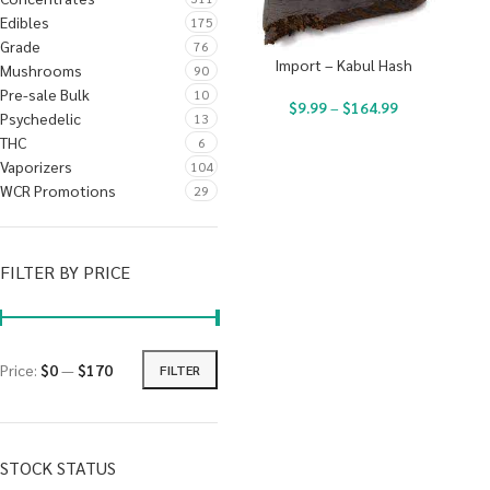
Edibles
175
Grade
76
Import – Kabul Hash
Mushrooms
90
Pre-sale Bulk
10
$
9.99
–
$
164.99
Psychedelic
13
THC
6
Vaporizers
104
WCR Promotions
29
FILTER BY PRICE
Price:
$0
—
$170
FILTER
STOCK STATUS