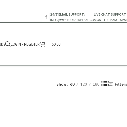
24/7 EMAIL SUPPORT:
LIVE CHAT SUPPORT
INFO@WESTCOASTRELEAF.CO
MON - FRI: 8AM - 6PM
NDS
LOGIN / REGISTER
$
0.00
Show
60
120
180
Filters