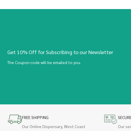
Get 10% Off for Subscribing to our Newsletter
The Coupon code will be emailed to you.
FREE SHIPPING
SECUR
Our Online Dispensary, West Coast
Our se