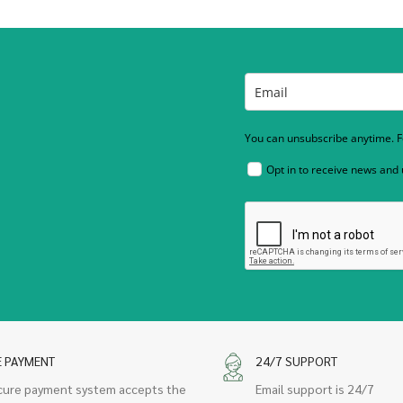
You can unsubscribe anytime. Fo
Opt in to receive news and
E PAYMENT
24/7 SUPPORT
cure payment system accepts the
Email support is 24/7