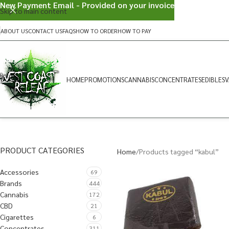
New Payment Email - Provided on your invoice
Skip to main content
ABOUT US
CONTACT US
FAQS
HOW TO ORDER
HOW TO PAY
HOME
PROMOTIONS
CANNABIS
CONCENTRATES
EDIBLES
V
PRODUCT CATEGORIES
Home
Products tagged “kabul”
Accessories
69
Brands
444
Cannabis
172
CBD
21
Cigarettes
6
Concentrates
311