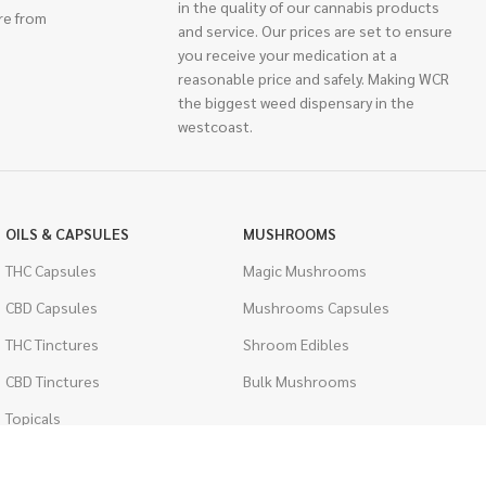
in the quality of our cannabis products
re from
and service. Our prices are set to ensure
you receive your medication at a
reasonable price and safely. Making WCR
the biggest weed dispensary in the
westcoast.
OILS & CAPSULES
MUSHROOMS
THC Capsules
Magic Mushrooms
CBD Capsules
Mushrooms Capsules
THC Tinctures
Shroom Edibles
CBD Tinctures
Bulk Mushrooms
Topicals
PSYCHEDELICS
Pet Health
LSD