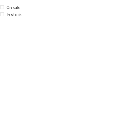
On sale
In stock