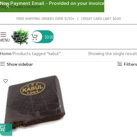
New Payment Email - Provided on your invoice
Skip to main content
FREE SHIPPING ORDERS OVER $150+ | CREDIT CARD LIMIT $600
$
0.00
MENU
Home
Products tagged “kabul”
Showing the single result
Show sidebar
Filters