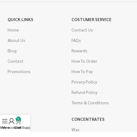
QUICK LINKS
COSTUMER SERVICE
Home
Contact Us
About Us
FAQs
Blog
Rewards
Contest
How To Order
Promotions
How To Pay
Privacy Policy
Refund Policy
Terms & Conditions
CANNABIS
CONCENTRATES
0
Menu
My account
Live Support
Cart
Indica
Wax