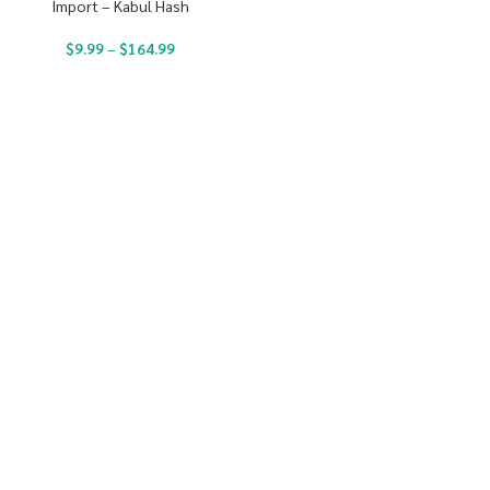
Import – Kabul Hash
$
9.99
–
$
164.99