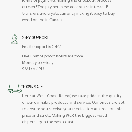
quicker! The payments we accept are interact E-
transfers and cryptocurrency making it easy to buy
weed online in Canada.
24/7 SUPPORT
Email support is 24/7
Live Chat Support hours are from
Monday to Friday
9AM to 6PM
100% SAFE
Here at West Coast Releaf, we take pride in the quality
of our cannabis products and service. Our prices are set
to ensure you receive your medication at a reasonable
price and safely. Making WCR the biggest weed
dispensary in the westcoast.