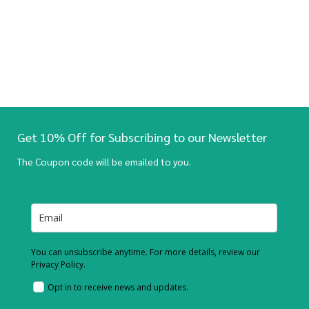
Get 10% Off for Subscribing to our Newsletter
The Coupon code will be emailed to you.
You can unsubscribe anytime. For more details, review our
Privacy Policy.
Opt in to receive news and updates.