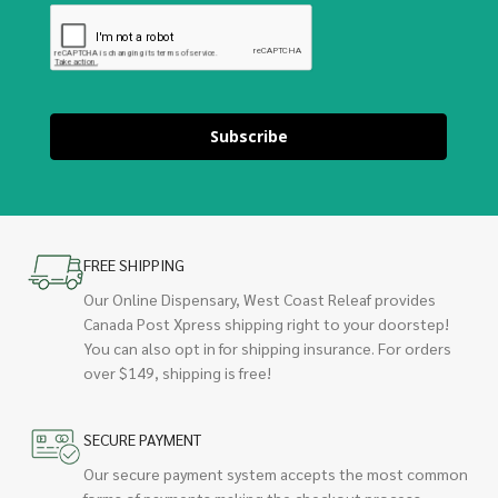
Subscribe
FREE SHIPPING
Our Online Dispensary, West Coast Releaf provides
Canada Post Xpress shipping right to your doorstep!
You can also opt in for shipping insurance. For orders
over $149, shipping is free!
SECURE PAYMENT
Our secure payment system accepts the most common
forms of payments making the checkout process