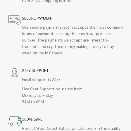
over $149, shipping is free!
SECURE PAYMENT
Our secure payment system accepts the most common
forms of payments making the checkout process
quicker! The payments we accept are interact E-
transfers and cryptocurrency making it easy to buy
weed online in Canada.
24/7 SUPPORT
Email support is 24/7
Live Chat Support hours are from
Monday to Friday
9AM to 6PM
100% SAFE
Here at West Coast Releaf, we take pride in the quality