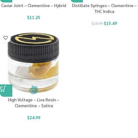
Caviar Joint – Clementine – Hybrid
Distillate Syringes – Clementine –
THC Indica
$
11.25
$
15.49
$
24.99
High Voltage – Live Resin –
Clementine – Sativa
$
24.99