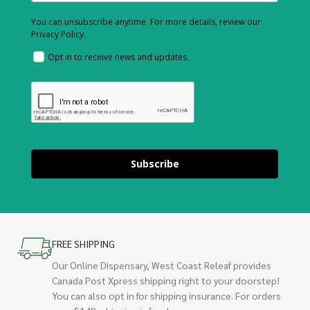
You can unsubscribe anytime. For more details, review our
Privacy Policy.
Opt in to receive news and updates.
Subscribe
FREE SHIPPING
Our Online Dispensary, West Coast Releaf provides
Canada Post Xpress shipping right to your doorstep!
You can also opt in for shipping insurance. For orders