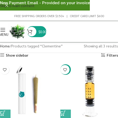
New Payment Email - Provided on your invoice
Skip to main content
FREE SHIPPING ORDERS OVER $150+ | CREDIT CARD LIMIT $600
$
0.00
MENU
Home
Products tagged “Clementine”
Showing all 3 results
Show sidebar
Filters
-38%