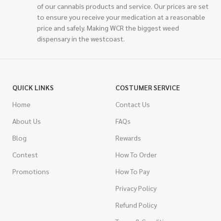
of our cannabis products and service. Our prices are set
to ensure you receive your medication at a reasonable
price and safely. Making WCR the biggest weed
dispensary in the westcoast.
QUICK LINKS
COSTUMER SERVICE
Home
Contact Us
About Us
FAQs
Blog
Rewards
Contest
How To Order
Promotions
How To Pay
Privacy Policy
Refund Policy