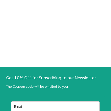
Get 10% Off for Subscribing to our Newsletter
The Coupon code will be emailed to you.