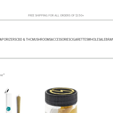
FREE SHIPPING FOR ALL ORDERS OF $150+
APORIZERS
CBD & THC
MUSHROOMS
ACCESSORIES
CIGARETTES
WHOLESALE
BRA
ne”