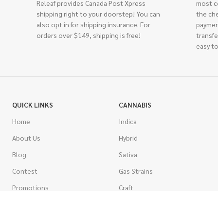
Releaf provides Canada Post Xpress
most c
shipping right to your doorstep! You can
the ch
also opt in for shipping insurance. For
paymen
orders over $149, shipping is free!
transfe
easy to
QUICK LINKS
CANNABIS
Home
Indica
About Us
Hybrid
Blog
Sativa
Contest
Gas Strains
Promotions
Craft
AAAA
COSTUMER SERVICE