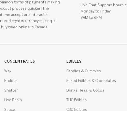
ommon forms of payments making
Live Chat Support hours a
eckout process quicker! The
Monday to Friday
ts we accept are interact E-
9AM to 6PM
rs and cryptocurrency making it
 buy weed online in Canada.
CONCENTRATES
EDIBLES
Wax
Candies & Gummies
Budder
Baked Edibles & Chocolates
Shatter
Drinks, Teas, & Cocoa
Live Resin
THC Edibles
Sauce
CBD Edibles
Caviar
CBD/THC Edibles