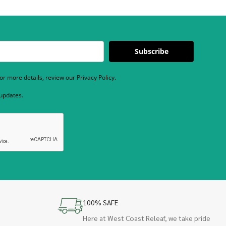
Subscribe
r more details, review our Privacy Policy.
 updates.
100% SAFE
Here at West Coast Releaf, we take pride