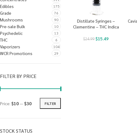
Edibles
175
Grade
76
Mushrooms
90
Distillate Syringes –
Cavi
Pre-sale Bulk
10
Clementine – THC Indica
Psychedelic
13
$
15.49
$
24.99
THC
6
Vaporizers
104
WCR Promotions
29
FILTER BY PRICE
Price:
$10
—
$30
FILTER
STOCK STATUS