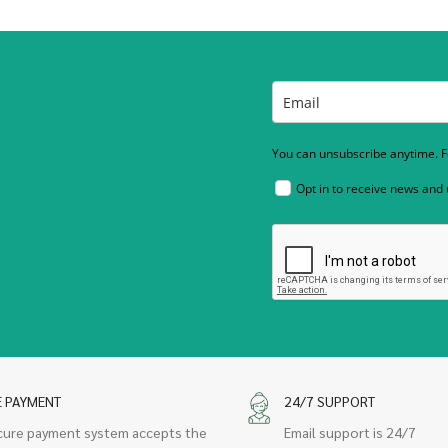
You can unsubscribe anytime. Fo
Opt in to receive news and
E PAYMENT
24/7 SUPPORT
cure payment system accepts the
Email support is 24/7