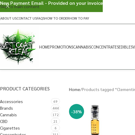
New Payment Email - Provided on your invoice
Skip to main content
ABOUT US
CONTACT US
FAQS
HOW TO ORDER
HOW TO PAY
HOME
PROMOTIONS
CANNABIS
CONCENTRATES
EDIBLES
V
PRODUCT CATEGORIES
Home
Products tagged “Clementi
Accessories
69
Brands
444
-38%
Cannabis
172
CBD
21
Cigarettes
6
Concentrates
311