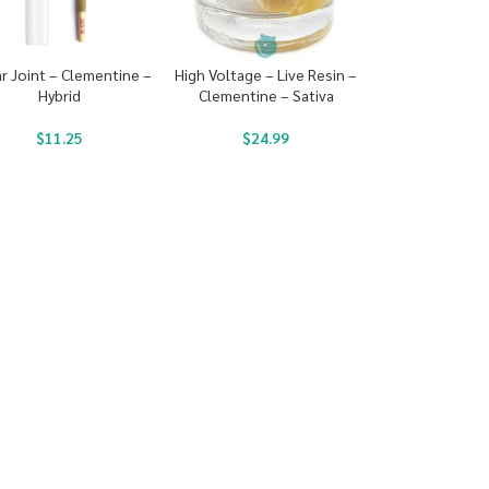
ar Joint – Clementine –
High Voltage – Live Resin –
Hybrid
Clementine – Sativa
$
11.25
$
24.99