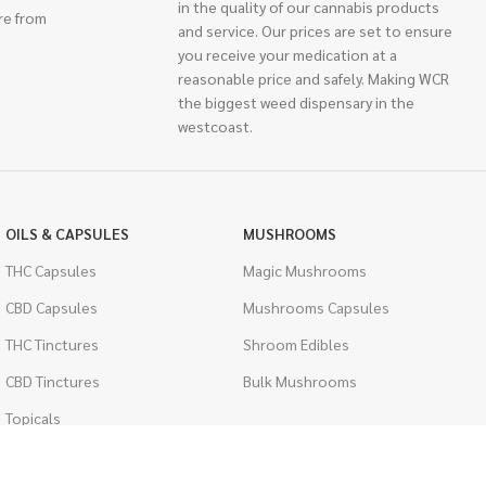
in the quality of our cannabis products
re from
and service. Our prices are set to ensure
you receive your medication at a
reasonable price and safely. Making WCR
the biggest weed dispensary in the
westcoast.
OILS & CAPSULES
MUSHROOMS
THC Capsules
Magic Mushrooms
CBD Capsules
Mushrooms Capsules
THC Tinctures
Shroom Edibles
CBD Tinctures
Bulk Mushrooms
Topicals
PSYCHEDELICS
Pet Health
LSD