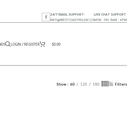
24/7 EMAIL SUPPORT:
LIVE CHAT SUPPORT
INFO@WESTCOASTRELEAF.CO
MON - FRI: 8AM - 6PM
NDS
LOGIN / REGISTER
$
0.00
Show
60
120
180
Filters