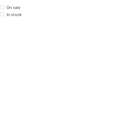
On sale
In stock