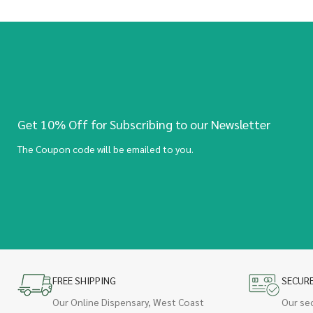
Get 10% Off for Subscribing to our Newsletter
The Coupon code will be emailed to you.
FREE SHIPPING
SECUR
Our Online Dispensary, West Coast
Our se