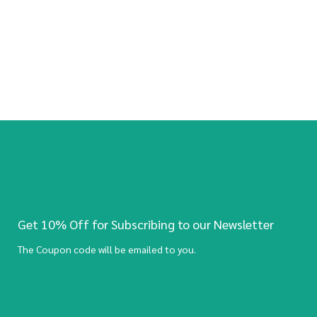
Get 10% Off for Subscribing to our Newsletter
The Coupon code will be emailed to you.