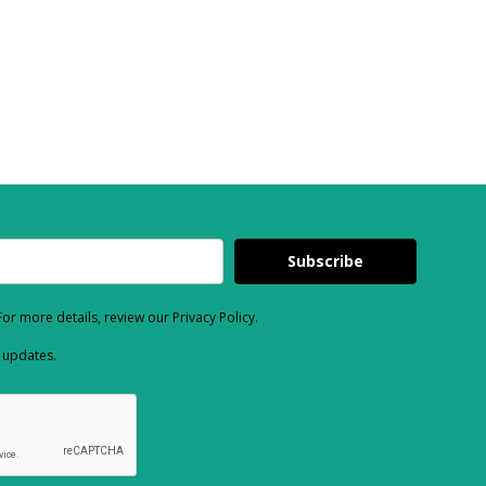
Subscribe
or more details, review our Privacy Policy.
d updates.