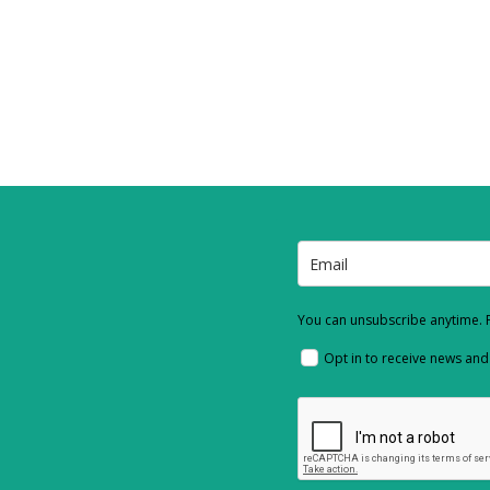
You can unsubscribe anytime. F
Opt in to receive news an