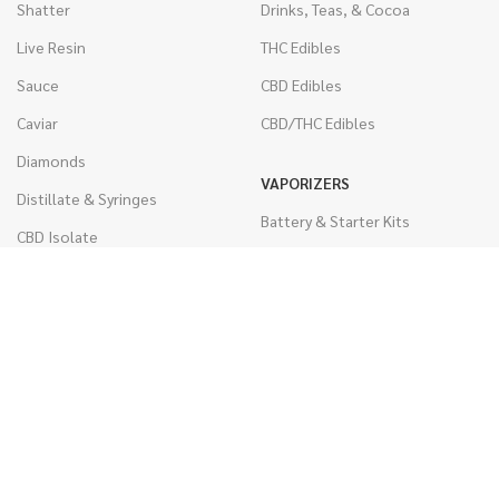
Shatter
Drinks, Teas, & Cocoa
Live Resin
THC Edibles
Sauce
CBD Edibles
Caviar
CBD/THC Edibles
Diamonds
VAPORIZERS
Distillate & Syringes
Battery & Starter Kits
CBD Isolate
Disposable Pens
Moon Rocks
THC Cartridges
Kief
CBD Cartridges
Hash
RSO (Phoenix Tears)