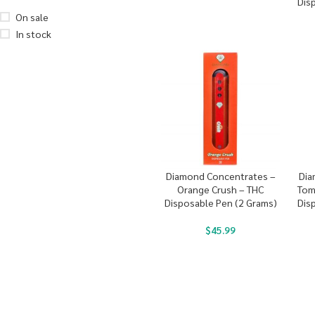
Dis
On sale
In stock
Diamond Concentrates –
Dia
Orange Crush – THC
Tom
Disposable Pen (2 Grams)
Dis
$
45.99