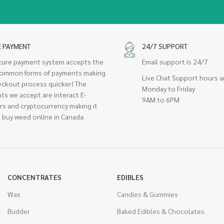
E PAYMENT
24/7 SUPPORT
cure payment system accepts the
Email support is 24/7
ommon forms of payments making
Live Chat Support hours a
eckout process quicker! The
Monday to Friday
ts we accept are interact E-
9AM to 6PM
rs and cryptocurrency making it
 buy weed online in Canada.
CONCENTRATES
EDIBLES
Wax
Candies & Gummies
Budder
Baked Edibles & Chocolates