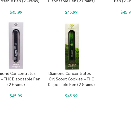
posable Pen (2 Grams)
Disposable Pen (2 Grams)
Pen (2 G
$
45.99
$
45.99
$
45.9
mond Concentrates –
Diamond Concentrates –
 – THC Disposable Pen
Girl Scout Cookies – THC
(2 Grams)
Disposable Pen (2 Grams)
$
45.99
$
45.99