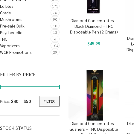
Edibles
175
Grade
76
Mushrooms
90
Diamond Concentrates –
Pre-sale Bulk
10
Black Diamond – THC
Disposable Pen (2 Grams)
Psychedelic
13
Dia
THC
6
$
45.99
L
Vaporizers
104
Dis
WCR Promotions
29
FILTER BY PRICE
Price:
$40
—
$50
FILTER
Diamond Concentrates –
Dia
STOCK STATUS
Gushers – THC Disposable