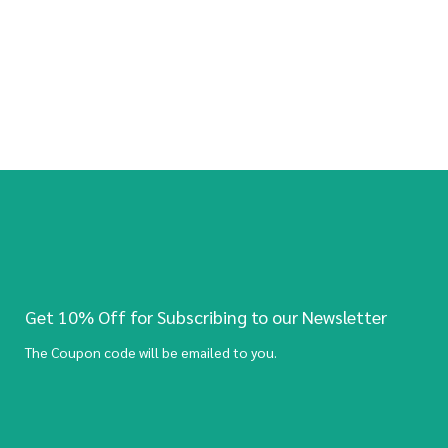
Get 10% Off for Subscribing to our Newsletter
The Coupon code will be emailed to you.