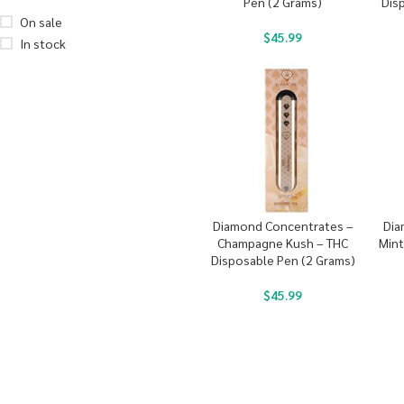
Pen (2 Grams)
Dis
On sale
$
45.99
In stock
Diamond Concentrates –
Dia
Champagne Kush – THC
Mint
Disposable Pen (2 Grams)
$
45.99