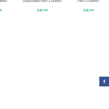
rams)
Disposable Pen (2 Grams)
Pen (2 Grams)
9
$
45.99
$
45.99
Face