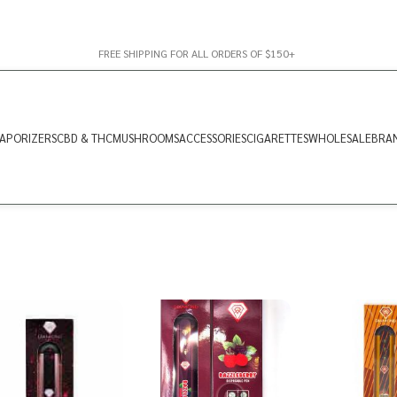
FREE SHIPPING FOR ALL ORDERS OF $150+
APORIZERS
CBD & THC
MUSHROOMS
ACCESSORIES
CIGARETTES
WHOLESALE
BRA