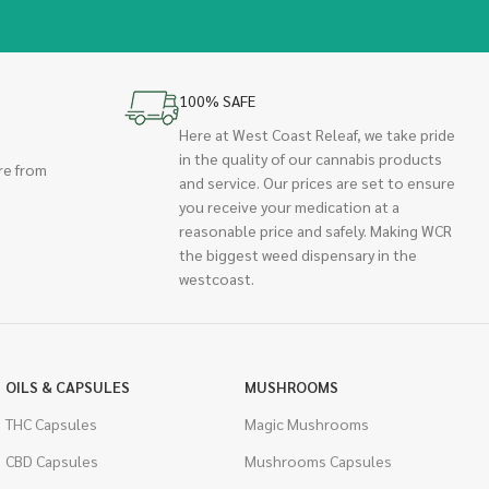
100% SAFE
Here at West Coast Releaf, we take pride
in the quality of our cannabis products
re from
and service. Our prices are set to ensure
you receive your medication at a
reasonable price and safely. Making WCR
the biggest weed dispensary in the
westcoast.
OILS & CAPSULES
MUSHROOMS
THC Capsules
Magic Mushrooms
CBD Capsules
Mushrooms Capsules