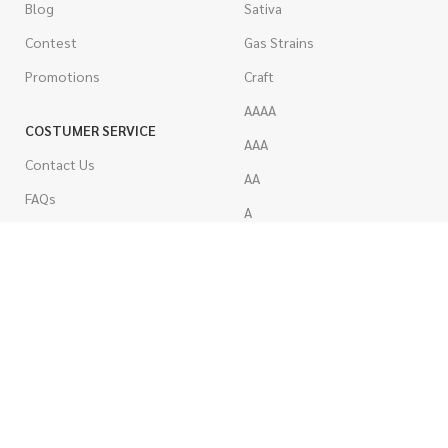
Blog
Sativa
Contest
Gas Strains
Promotions
Craft
AAAA
COSTUMER SERVICE
AAA
Contact Us
AA
FAQs
A
Rewards
Popcorn
How To Order
Pre-Rolled Joints
How To Pay
Shake & Trim
Privacy Policy
Wholesale Marijuana
Refund Policy
Terms & Conditions