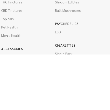
THC Tinctures
Shroom Edibles
CBD Tinctures
Bulk Mushrooms
Topicals
PSYCHEDELICS
Pet Health
LSD
Men's Health
CIGARETTES
ACCESSORIES
Single Pack
Boveda Packs
Cartons
Dab/Bong Accessories
Flavored Cigarettes
Rolling Papers