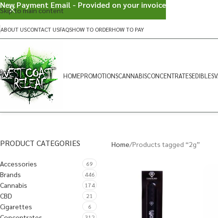
New Payment Email - Provided on your invoice
Skip to main content
ABOUT US
CONTACT US
FAQS
HOW TO ORDER
HOW TO PAY
HOME
PROMOTIONS
CANNABIS
CONCENTRATES
EDIBLES
V
PRODUCT CATEGORIES
Home
Products tagged “2g”
Accessories
69
Brands
446
Cannabis
174
CBD
21
Cigarettes
6
Concentrates
312