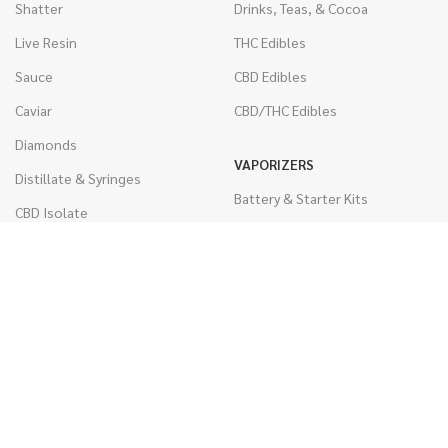
Shatter
Drinks, Teas, & Cocoa
Live Resin
THC Edibles
Sauce
CBD Edibles
Caviar
CBD/THC Edibles
Diamonds
VAPORIZERS
Distillate & Syringes
Battery & Starter Kits
CBD Isolate
Disposable Pens
Moon Rocks
THC Cartridges
Kief
CBD Cartridges
Hash
RSO (Phoenix Tears)