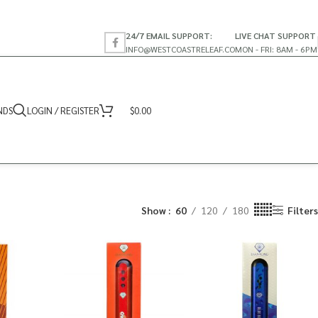
24/7 EMAIL SUPPORT:
LIVE CHAT SUPPORT
INFO@WESTCOASTRELEAF.CO
MON - FRI: 8AM - 6PM
NDS
LOGIN / REGISTER
$
0.00
Show
60
120
180
Filters