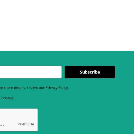
Subscribe
r more details, review our Privacy Policy.
 updates.