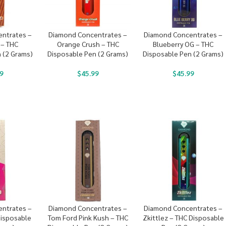
ntrates –
Diamond Concentrates –
Diamond Concentrates –
 – THC
Orange Crush – THC
Blueberry OG – THC
 (2 Grams)
Disposable Pen (2 Grams)
Disposable Pen (2 Grams)
9
$
45.99
$
45.99
ntrates –
Diamond Concentrates –
Diamond Concentrates –
Disposable
Tom Ford Pink Kush – THC
Zkittlez – THC Disposable