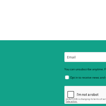
You can unsubscribe anytime. Fo
Opt in to receive news and