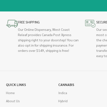
FREE SHIPPING
SECUR
Our Online Dispensary, West Coast
Our se
Releaf provides Canada Post Xpress
most c
shipping right to your doorstep! You can
the ch
also opt in for shipping insurance. For
paymen
orders over $149, shipping is free!
transfe
easy to
QUICK LINKS
CANNABIS
Home
Indica
About Us
Hybrid