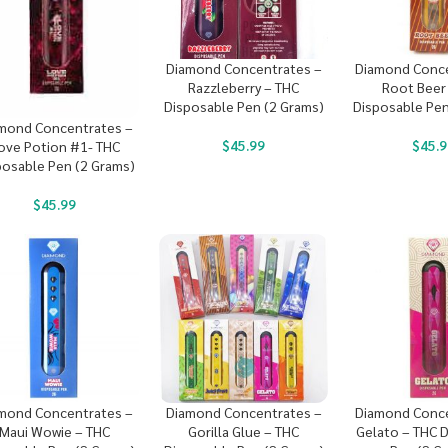
Diamond Concentrates –
Diamond Conce
Razzleberry – THC
Root Beer
Disposable Pen (2 Grams)
Disposable Pen
mond Concentrates –
$
45.99
$
45.9
ove Potion #1- THC
posable Pen (2 Grams)
$
45.99
mond Concentrates –
Diamond Concentrates –
Diamond Conce
Maui Wowie – THC
Gorilla Glue – THC
Gelato – THC 