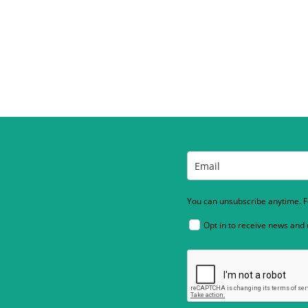
You can unsubscribe anytime. Fo
Opt in to receive news and