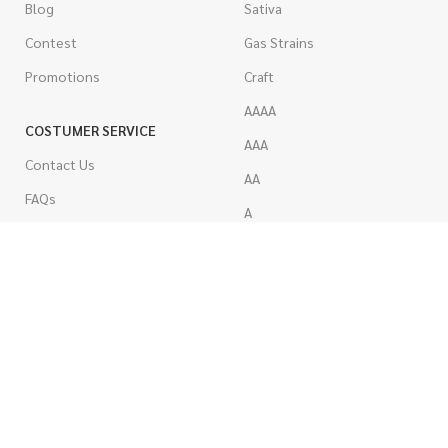
Blog
Sativa
Contest
Gas Strains
Promotions
Craft
AAAA
COSTUMER SERVICE
AAA
Contact Us
AA
FAQs
A
Rewards
Popcorn
How To Order
Pre-Rolled Joints
How To Pay
Shake & Trim
Privacy Policy
Wholesale Marijuana
Refund Policy
Terms & Conditions