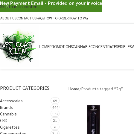
New Payment Email - Provided on your invoice
Skip to main content
ABOUT US
CONTACT US
FAQS
HOW TO ORDER
HOW TO PAY
HOME
PROMOTIONS
CANNABIS
CONCENTRATES
EDIBLES
V
PRODUCT CATEGORIES
Home
Products tagged “2g”
Accessories
69
Brands
444
Cannabis
172
CBD
21
Cigarettes
6
Concentrates
311