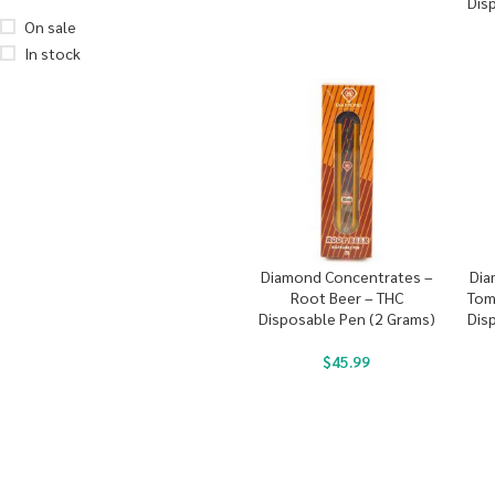
Dis
On sale
In stock
Diamond Concentrates –
Dia
Root Beer – THC
Tom
Disposable Pen (2 Grams)
Dis
$
45.99