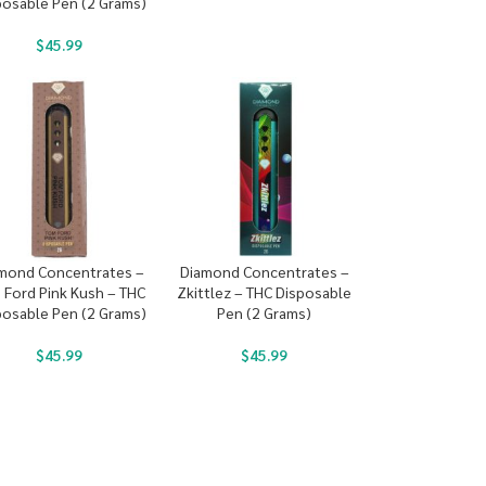
posable Pen (2 Grams)
$
45.99
mond Concentrates –
Diamond Concentrates –
 Ford Pink Kush – THC
Zkittlez – THC Disposable
posable Pen (2 Grams)
Pen (2 Grams)
$
45.99
$
45.99