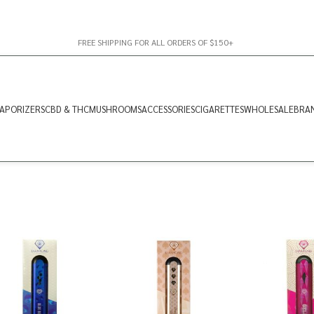
FREE SHIPPING FOR ALL ORDERS OF $150+
APORIZERS
CBD & THC
MUSHROOMS
ACCESSORIES
CIGARETTES
WHOLESALE
BRA