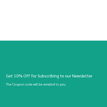
Get 10% Off for Subscribing to our Newsletter
The Coupon code will be emailed to you.