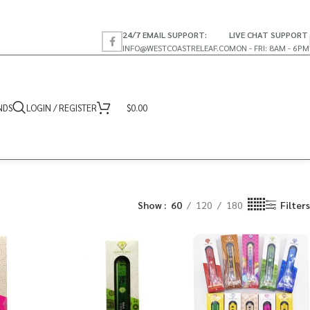
24/7 EMAIL SUPPORT:
LIVE CHAT SUPPORT
INFO@WESTCOASTRELEAF.CO
MON - FRI: 8AM - 6PM
NDS
LOGIN / REGISTER
$
0.00
Show
60
120
180
Filters