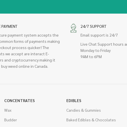
E PAYMENT
24/7 SUPPORT
cure payment system accepts the
Email support is 24/7
ommon forms of payments making
Live Chat Support hours a
eckout process quicker! The
Monday to Friday
ts we accept are interact E-
9AM to 6PM
rs and cryptocurrency making it
 buy weed online in Canada.
CONCENTRATES
EDIBLES
Wax
Candies & Gummies
Budder
Baked Edibles & Chocolates