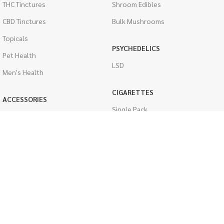
THC Tinctures
Shroom Edibles
CBD Tinctures
Bulk Mushrooms
Topicals
PSYCHEDELICS
Pet Health
LSD
Men's Health
CIGARETTES
ACCESSORIES
Single Pack
Boveda Packs
Cartons
Dab/Bong Accessories
Flavored Cigarettes
Rolling Papers