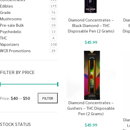
Edibles
175
Grade
76
Mushrooms
90
Diamond Concentrates –
Dia
Pre-sale Bulk
10
Black Diamond – THC
Disposable Pen (2 Grams)
Dis
Psychedelic
13
THC
6
$
45.99
Vaporizers
104
WCR Promotions
29
FILTER BY PRICE
Price:
$40
—
$50
FILTER
Diamond Concentrates –
Gushers – THC Disposable
Pen (2 Grams)
Dia
STOCK STATUS
$
45.99
L