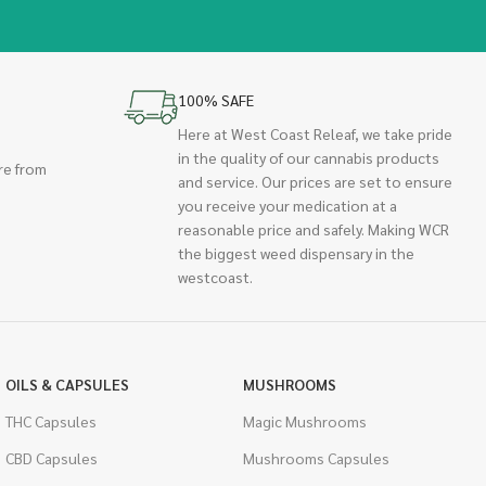
100% SAFE
Here at West Coast Releaf, we take pride
in the quality of our cannabis products
re from
and service. Our prices are set to ensure
you receive your medication at a
reasonable price and safely. Making WCR
the biggest weed dispensary in the
westcoast.
OILS & CAPSULES
MUSHROOMS
THC Capsules
Magic Mushrooms
CBD Capsules
Mushrooms Capsules