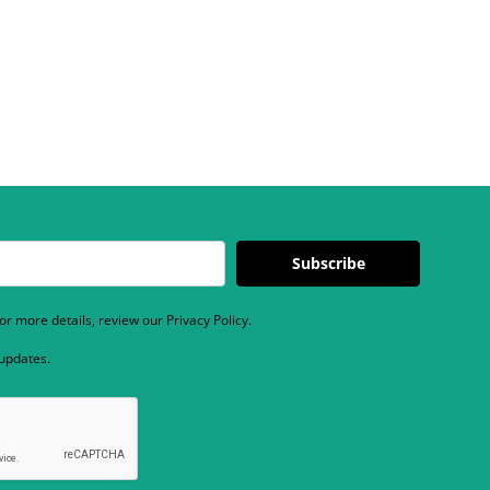
Subscribe
r more details, review our Privacy Policy.
 updates.