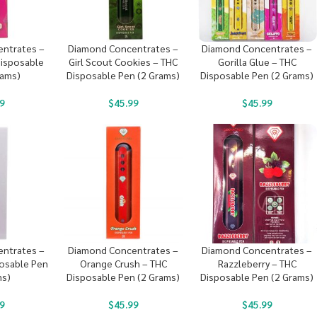
ntrates –
Diamond Concentrates –
Diamond Concentrates –
Disposable
Girl Scout Cookies – THC
Gorilla Glue – THC
rams)
Disposable Pen (2 Grams)
Disposable Pen (2 Grams)
9
$
45.99
$
45.99
ntrates –
Diamond Concentrates –
Diamond Concentrates –
posable Pen
Orange Crush – THC
Razzleberry – THC
ms)
Disposable Pen (2 Grams)
Disposable Pen (2 Grams)
9
$
45.99
$
45.99