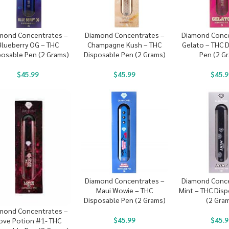
mond Concentrates –
Diamond Concentrates –
Diamond Conce
Blueberry OG – THC
Champagne Kush – THC
Gelato – THC 
posable Pen (2 Grams)
Disposable Pen (2 Grams)
Pen (2 G
$
45.99
$
45.99
$
45.9
Diamond Concentrates –
Diamond Conce
Maui Wowie – THC
Mint – THC Dis
Disposable Pen (2 Grams)
(2 Gra
mond Concentrates –
$
45.99
$
45.9
ove Potion #1- THC