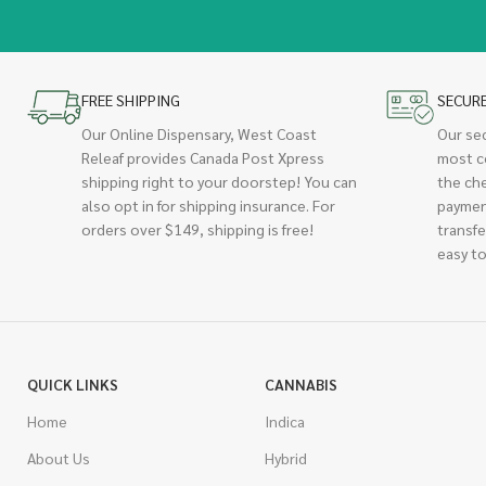
FREE SHIPPING
SECUR
Our Online Dispensary, West Coast
Our se
Releaf provides Canada Post Xpress
most c
shipping right to your doorstep! You can
the ch
also opt in for shipping insurance. For
paymen
orders over $149, shipping is free!
transfe
easy to
QUICK LINKS
CANNABIS
Home
Indica
About Us
Hybrid