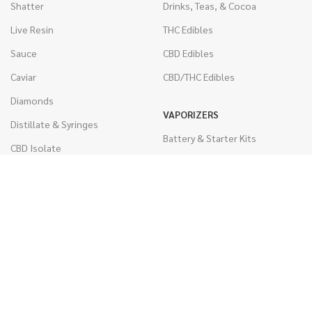
Shatter
Drinks, Teas, & Cocoa
Live Resin
THC Edibles
Sauce
CBD Edibles
Caviar
CBD/THC Edibles
Diamonds
VAPORIZERS
Distillate & Syringes
Battery & Starter Kits
CBD Isolate
Disposable Pens
Moon Rocks
THC Cartridges
Kief
CBD Cartridges
Hash
RSO (Phoenix Tears)