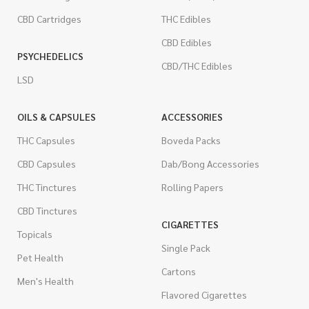
CBD Cartridges
THC Edibles
CBD Edibles
PSYCHEDELICS
CBD/THC Edibles
LSD
OILS & CAPSULES
ACCESSORIES
THC Capsules
Boveda Packs
CBD Capsules
Dab/Bong Accessories
THC Tinctures
Rolling Papers
CBD Tinctures
CIGARETTES
Topicals
Single Pack
Pet Health
Cartons
Men's Health
Flavored Cigarettes