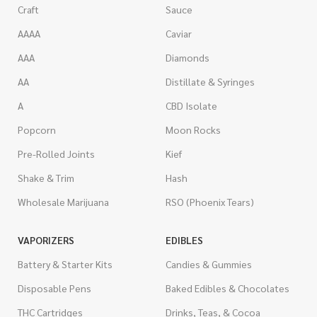
Craft
Sauce
AAAA
Caviar
AAA
Diamonds
AA
Distillate & Syringes
A
CBD Isolate
Popcorn
Moon Rocks
Pre-Rolled Joints
Kief
Shake & Trim
Hash
Wholesale Marijuana
RSO (Phoenix Tears)
VAPORIZERS
EDIBLES
Battery & Starter Kits
Candies & Gummies
Disposable Pens
Baked Edibles & Chocolates
THC Cartridges
Drinks, Teas, & Cocoa