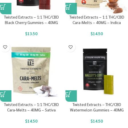
Twisted Extracts – 1:1 THC/CBD
Twisted Extracts – 1:1 THC/CBD
Black Cherry Gummies – 40MG
Cara-Melts – 40MG – Indica
$
13.50
$
14.50
Twisted Extracts – 1:1 THC/CBD
Twisted Extracts – THC/CBD
Cara-Melts – 40MG – Sativa
Watermelon Gummies – 40MG
$
14.50
$
14.50