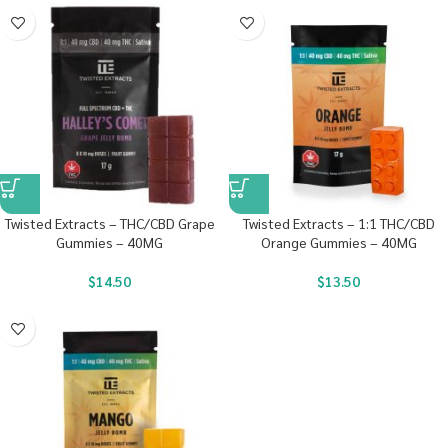
Twisted Extracts – THC/CBD Grape
Twisted Extracts – 1:1 THC/CBD
Gummies – 40MG
Orange Gummies – 40MG
$
14.50
$
13.50