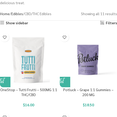
delicious treat.
Home
Edibles
CBD/THC Edibles
Showing all 11 results
Show sidebar
Filters
OneStop – Tutti Frutti – 500MG 1:1
Potluck – Grape 1:1 Gummies –
THC/CBD
200 MG
$
16.00
$
18.50