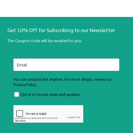
Get 10% Off for Subscribing to our Newsletter
The Coupon code will be emailed to you.
You can unsubscribe anytime. For more details, review our
Privacy Policy.
Opt in to receive news and updates.