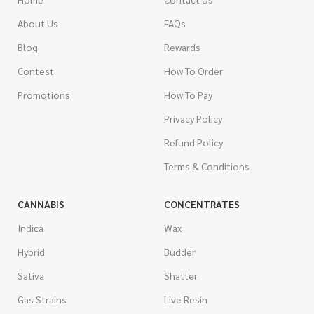
About Us
FAQs
Blog
Rewards
Contest
How To Order
Promotions
How To Pay
Privacy Policy
Refund Policy
Terms & Conditions
CANNABIS
CONCENTRATES
Indica
Wax
Hybrid
Budder
Sativa
Shatter
Gas Strains
Live Resin