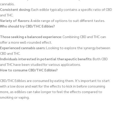
cannabis.
Consistent dosing:
Each edible typically contains a specific ratio of CBD
and THC.
Variety of flavors:
A wide range of options to suit different tastes.
Who should try CBD/THC Edibles?
Those seeking a balanced experience:
Combining CBD and THC can
offer a more well-rounded effect.
Experienced cannabis users:
Looking to explore the synergy between
CBD and THC.
Individuals interested in potential therapeutic benefits:
Both CBD
and THC have been studied for various applications.
How to consume CBD/THC Edibles?
CBD/THC Edibles are consumed by eating them. It's important to start
with a low dose and wait for the effects to kick in before consuming
more, as edibles can take longer to feel the effects compared to
smoking or vaping.