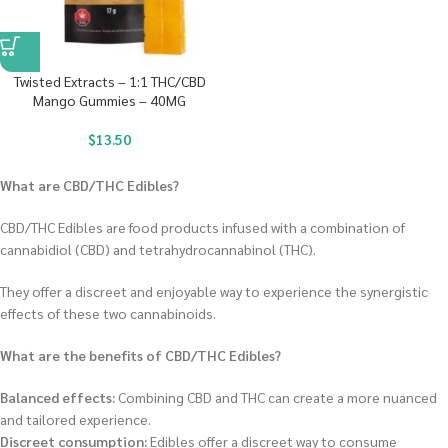
Twisted Extracts – 1:1 THC/CBD
Mango Gummies – 40MG
$
13.50
What are CBD/THC Edibles?
CBD/THC Edibles are food products infused with a combination of
cannabidiol (CBD) and tetrahydrocannabinol (THC).
They offer a discreet and enjoyable way to experience the synergistic
effects of these two cannabinoids.
What are the benefits of CBD/THC Edibles?
Balanced effects:
Combining CBD and THC can create a more nuanced
and tailored experience.
Discreet consumption:
Edibles offer a discreet way to consume