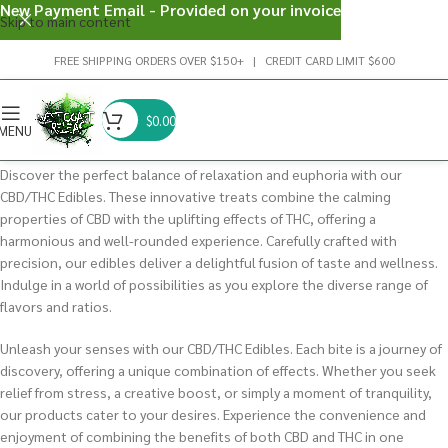
New Payment Email - Provided on your invoice
Skip to main content
FREE SHIPPING ORDERS OVER $150+ | CREDIT CARD LIMIT $600
$
0.00
MENU
Discover the perfect balance of relaxation and euphoria with our
CBD/THC Edibles. These innovative treats combine the calming
properties of CBD with the uplifting effects of THC, offering a
harmonious and well-rounded experience. Carefully crafted with
precision, our edibles deliver a delightful fusion of taste and wellness.
Indulge in a world of possibilities as you explore the diverse range of
flavors and ratios.
Unleash your senses with our CBD/THC Edibles. Each bite is a journey of
discovery, offering a unique combination of effects. Whether you seek
relief from stress, a creative boost, or simply a moment of tranquility,
our products cater to your desires. Experience the convenience and
enjoyment of combining the benefits of both CBD and THC in one