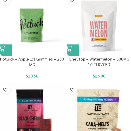
Potluck – Apple 1:1 Gummies – 200
OneStop – Watermelon – 500MG
MG
1:1 THC/CBD
$
18.50
$
16.00