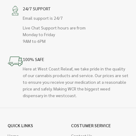
24/7 SUPPORT
Email support is 24/7
Live Chat Support hours are from
Monday to Friday
9AM to 6PM
100% SAFE
Here at West Coast Releaf, we take pride in the quality
of our cannabis products and service. Our prices are set
to ensure you receive your medication at a reasonable
price and safely. Making WCR the biggest weed
dispensary in the westcoast.
QUICK LINKS
COSTUMER SERVICE
Home
Contact Us