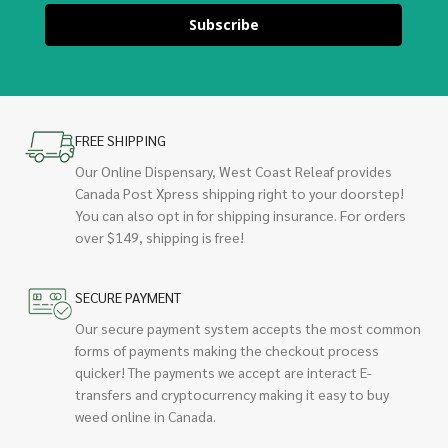
Subscribe
FREE SHIPPING
Our Online Dispensary, West Coast Releaf provides
Canada Post Xpress shipping right to your doorstep!
You can also opt in for shipping insurance. For orders
over $149, shipping is free!
SECURE PAYMENT
Our secure payment system accepts the most common
forms of payments making the checkout process
quicker! The payments we accept are interact E-
transfers and cryptocurrency making it easy to buy
weed online in Canada.