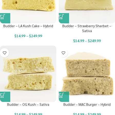
Budder – LA Kush Cake – Hybrid
Budder – Strawberry Sherbet –
Sativa
$
14.99
–
$
249.99
$
14.99
–
$
249.99
Budder – OG Kush – Sativa
Budder – MAC Burger – Hybrid
$
14.99
–
$
249.99
$
14.99
–
$
249.99