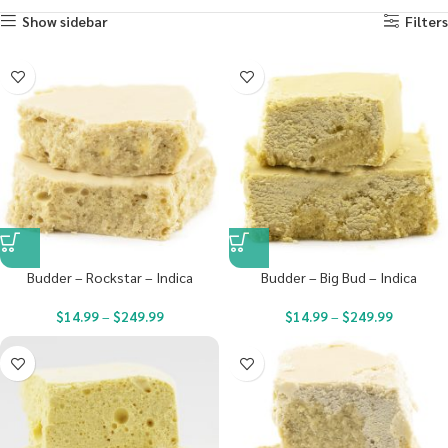
Show sidebar
Filters
Budder – Rockstar – Indica
Budder – Big Bud – Indica
$
14.99
–
$
249.99
$
14.99
–
$
249.99