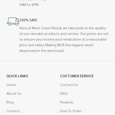
9AM to 6PM
100% SAFE
Here at West Coast Releaf, we take pride in the quality
of our cannabis products and service. Our prices are set
to ensure you receive your medication at a reasonable
price and safely. Making WCR the biggest weed
dispensary in the westcoast.
QUICK LINKS
COSTUMER SERVICE
Home
Contact Us
About Us
FAQs
Blog
Rewards
Contest
How To Order