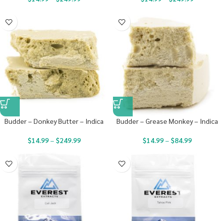
Budder – Donkey Butter – Indica
Budder – Grease Monkey – Indica
$
14.99
–
$
249.99
$
14.99
–
$
84.99