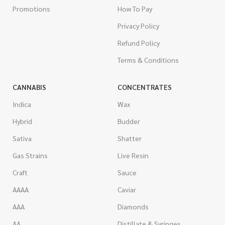
Promotions
How To Pay
Privacy Policy
Refund Policy
Terms & Conditions
CANNABIS
CONCENTRATES
Indica
Wax
Hybrid
Budder
Sativa
Shatter
Gas Strains
Live Resin
Craft
Sauce
AAAA
Caviar
AAA
Diamonds
AA
Distillate & Syringes