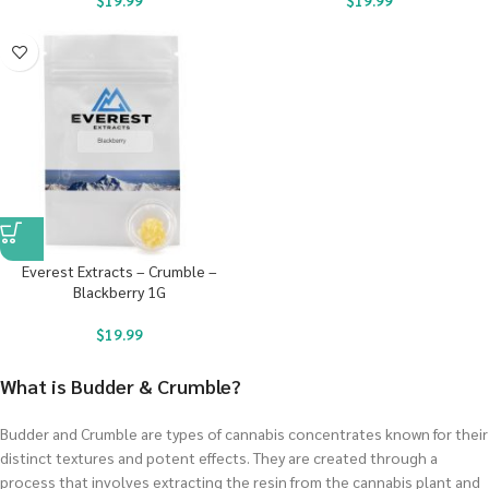
$
19.99
$
19.99
Everest Extracts – Crumble –
Blackberry 1G
$
19.99
What is Budder & Crumble?
Budder and Crumble are types of cannabis concentrates known for their
distinct textures and potent effects. They are created through a
process that involves extracting the resin from the cannabis plant and