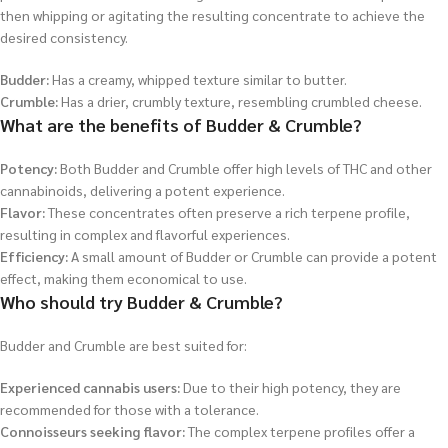
then whipping or agitating the resulting concentrate to achieve the
desired consistency.
Budder:
Has a creamy, whipped texture similar to butter.
Crumble:
Has a drier, crumbly texture, resembling crumbled cheese.
What are the benefits of Budder & Crumble?
Potency:
Both Budder and Crumble offer high levels of THC and other
cannabinoids, delivering a potent experience.
Flavor:
These concentrates often preserve a rich terpene profile,
resulting in complex and flavorful experiences.
Efficiency:
A small amount of Budder or Crumble can provide a potent
effect, making them economical to use.
Who should try Budder & Crumble?
Budder and Crumble are best suited for:
Experienced cannabis users:
Due to their high potency, they are
recommended for those with a tolerance.
Connoisseurs seeking flavor:
The complex terpene profiles offer a