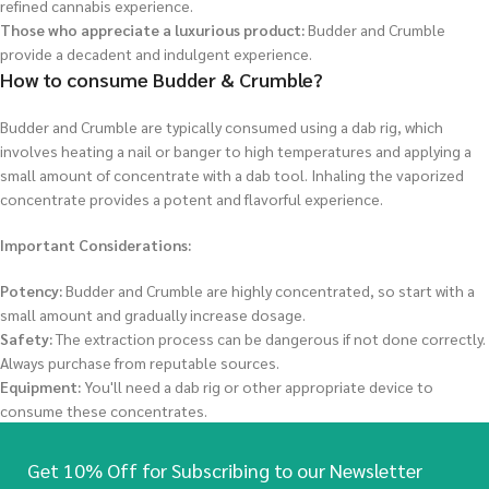
refined cannabis experience.
Those who appreciate a luxurious product:
Budder and Crumble
provide a decadent and indulgent experience.
How to consume Budder & Crumble?
Budder and Crumble are typically consumed using a dab rig, which
involves heating a nail or banger to high temperatures and applying a
small amount of concentrate with a dab tool. Inhaling the vaporized
concentrate provides a potent and flavorful experience.
Important Considerations:
Potency:
Budder and Crumble are highly concentrated, so start with a
small amount and gradually increase dosage.
Safety:
The extraction process can be dangerous if not done correctly.
Always purchase from reputable sources.
Equipment:
You'll need a dab rig or other appropriate device to
consume these concentrates.
Get 10% Off for Subscribing to our Newsletter