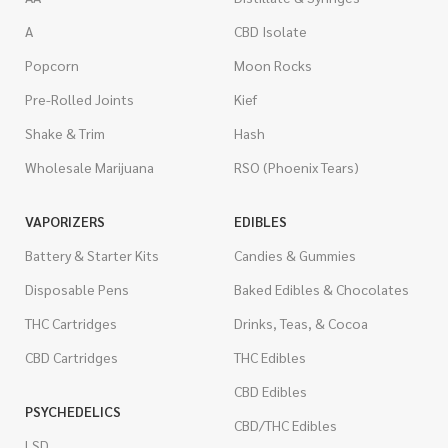
A
CBD Isolate
Popcorn
Moon Rocks
Pre-Rolled Joints
Kief
Shake & Trim
Hash
Wholesale Marijuana
RSO (Phoenix Tears)
VAPORIZERS
EDIBLES
Battery & Starter Kits
Candies & Gummies
Disposable Pens
Baked Edibles & Chocolates
THC Cartridges
Drinks, Teas, & Cocoa
CBD Cartridges
THC Edibles
CBD Edibles
PSYCHEDELICS
CBD/THC Edibles
LSD