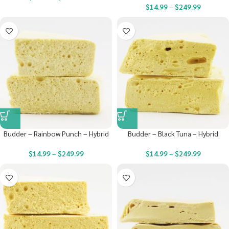
$
14.99
–
$
249.99
Budder – Rainbow Punch – Hybrid
Budder – Black Tuna – Hybrid
$
14.99
–
$
249.99
$
14.99
–
$
249.99