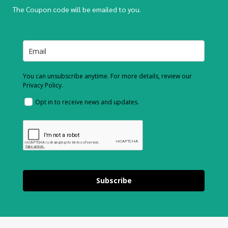
The Coupon code will be emailed to you.
You can unsubscribe anytime. For more details, review our
Privacy Policy.
Opt in to receive news and updates.
Subscribe