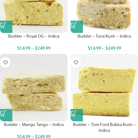
Budder – Royal OG – Indica
Budder – Tuna Kush – Indica
$
14.99
–
$
249.99
$
14.99
–
$
249.99
Budder – Mango Tango – Indica
Budder – Tom Ford Bubba Kush –
Indica
$
14.99
–
$
249.99