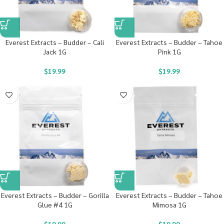
Everest Extracts – Budder – Cali
Everest Extracts – Budder – Tahoe
Jack 1G
Pink 1G
$
19.99
$
19.99
Everest Extracts – Budder – Gorilla
Everest Extracts – Budder – Tahoe
Glue #4 1G
Mimosa 1G