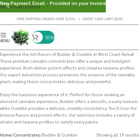
New Payment Email - Provided on your invoice
Skip to main content
FREE SHIPPING ORDERS OVER $150+ | CREDIT CARD LIMIT $600
$
0.00
MENU
Experience the rich flavors of Budder & Crumble at West Coast Releaf.
These premium cannabis concentrates offer a unique and indulgent
experience. Both deliver potent effects and complex terpene profiles.
Our expert extraction process preserves the essence of the cannabis
plant, making these concentrates delicious and powerful.
Enjoy the luxurious experience of it. Perfect for those seeking an
elevated cannabis experience, Budder offers a smooth, creamy texture,
while Crumble provides a delicate, crumbly consistency. You’ll love the
intense flavors and potent effects. Our selection includes a variety of
strains and terpene profiles to satisfy every palate.
Home
Concentrates
Budder & Crumble
Showing all 19 results