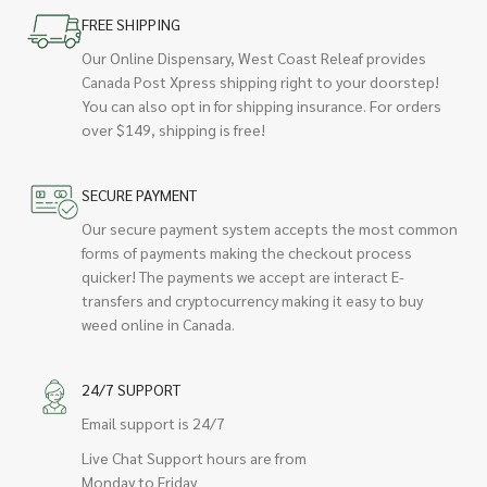
FREE SHIPPING
Our Online Dispensary, West Coast Releaf provides
Canada Post Xpress shipping right to your doorstep!
You can also opt in for shipping insurance. For orders
over $149, shipping is free!
SECURE PAYMENT
Our secure payment system accepts the most common
forms of payments making the checkout process
quicker! The payments we accept are interact E-
transfers and cryptocurrency making it easy to buy
weed online in Canada.
24/7 SUPPORT
Email support is 24/7
Live Chat Support hours are from
Monday to Friday