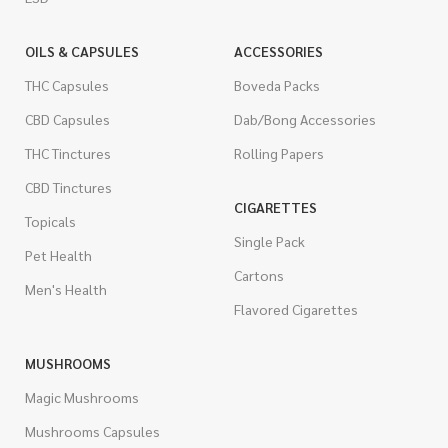
OILS & CAPSULES
ACCESSORIES
THC Capsules
Boveda Packs
CBD Capsules
Dab/Bong Accessories
THC Tinctures
Rolling Papers
CBD Tinctures
CIGARETTES
Topicals
Single Pack
Pet Health
Cartons
Men's Health
Flavored Cigarettes
MUSHROOMS
Magic Mushrooms
Mushrooms Capsules