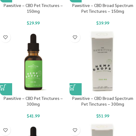
Pawsitive – CBD Pet Tinctures –
Pawsitive – CBD Broad Spectrum
150mg
Pet Tinctures – 150mg
$
29.99
$
39.99
Pawsitive – CBD Pet Tinctures –
Pawsitive – CBD Broad Spectrum
300mg
Pet Tinctures – 300mg
$
41.99
$
51.99