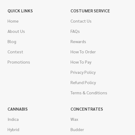
QUICK LINKS
COSTUMER SERVICE
Home
Contact Us
About Us
FAQs
Blog
Rewards
Contest
How To Order
Promotions
How To Pay
Privacy Policy
Refund Policy
Terms & Conditions
CANNABIS
CONCENTRATES
Indica
Wax
Hybrid
Budder