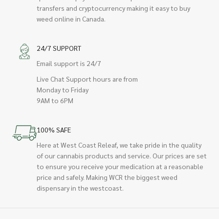
transfers and cryptocurrency making it easy to buy
weed online in Canada.
24/7 SUPPORT
Email support is 24/7
Live Chat Support hours are from
Monday to Friday
9AM to 6PM
100% SAFE
Here at West Coast Releaf, we take pride in the quality
of our cannabis products and service. Our prices are set
to ensure you receive your medication at a reasonable
price and safely. Making WCR the biggest weed
dispensary in the westcoast.