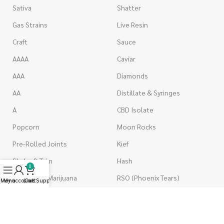
Sativa
Shatter
Gas Strains
Live Resin
Craft
Sauce
AAAA
Caviar
AAA
Diamonds
AA
Distillate & Syringes
A
CBD Isolate
Popcorn
Moon Rocks
Pre-Rolled Joints
Kief
Shake & Trim
Hash
0
Wholesale Marijuana
RSO (Phoenix Tears)
Menu
My account
Live Support
Cart
VAPORIZERS
EDIBLES
Battery & Starter Kits
Candies & Gummies