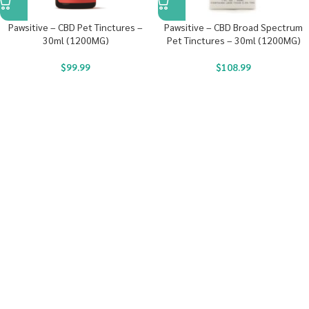
Pawsitive – CBD Pet Tinctures –
Pawsitive – CBD Broad Spectrum
30ml (1200MG)
Pet Tinctures – 30ml (1200MG)
$
99.99
$
108.99