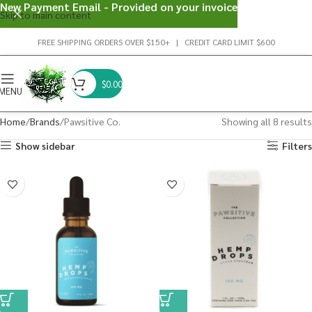
New Payment Email - Provided on your invoice
Skip to main content
FREE SHIPPING ORDERS OVER $150+ | CREDIT CARD LIMIT $600
$
0.00
MENU
Home
Brands
Pawsitive Co.
Showing all 8 results
Show sidebar
Filters