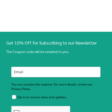
Get 10% Off for Subscribing to our Newsletter
The Coupon code will be emailed to you.
You can unsubscribe anytime. For more details, review our
Privacy Policy.
Opt in to receive news and updates.