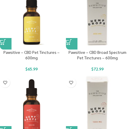
Pawsitive – CBD Pet Tinctures –
Pawsitive – CBD Broad Spectrum
600mg
Pet Tinctures – 600mg
$
65.99
$
72.99