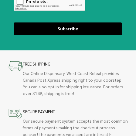
Subscribe
FREE SHIPPING
Our Online Dispensary, West Coast Releaf provides
Canada Post Xpress shipping right to your doorstep!
You can also opt in for shipping insurance. For orders
over $149, shipping is free!
SECURE PAYMENT
Our secure payment system accepts the most common
forms of payments making the checkout process
quicker! The payments we accept are interact E-