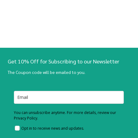
Get 10% Off for Subscribing to our Newsletter
The Coupon code will be emailed to you.
You can unsubscribe anytime. For more details, review our
Privacy Policy.
Opt in to receive news and updates.