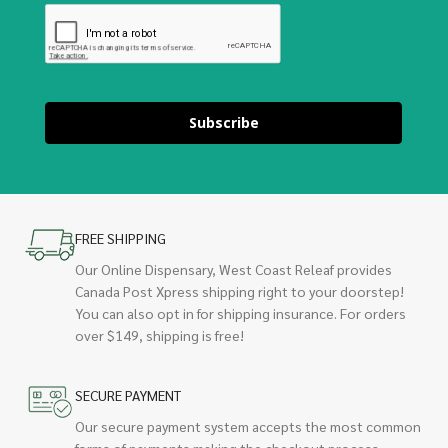
Subscribe
FREE SHIPPING
Our Online Dispensary, West Coast Releaf provides
Canada Post Xpress shipping right to your doorstep!
You can also opt in for shipping insurance. For orders
over $149, shipping is free!
SECURE PAYMENT
Our secure payment system accepts the most common
forms of payments making the checkout process