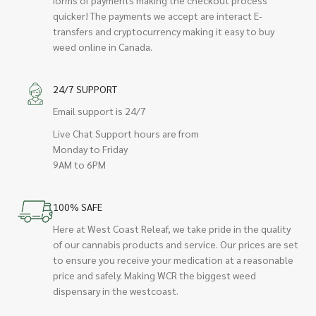
quicker! The payments we accept are interact E-
transfers and cryptocurrency making it easy to buy
weed online in Canada.
24/7 SUPPORT
Email support is 24/7
Live Chat Support hours are from
Monday to Friday
9AM to 6PM
100% SAFE
Here at West Coast Releaf, we take pride in the quality
of our cannabis products and service. Our prices are set
to ensure you receive your medication at a reasonable
price and safely. Making WCR the biggest weed
dispensary in the westcoast.