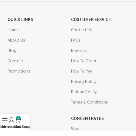
QUICK LINKS
COSTUMER SERVICE
Home
Contact Us
About Us
FAQs
Blog
Rewards
Contest
How To Order
Promotions
How To Pay
Privacy Policy
Refund Policy
Terms & Conditions
CANNABIS
CONCENTRATES
0
Menu
My account
Live Support
Cart
Indica
Wax