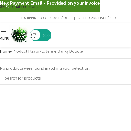
New Payment Email - Provided on your invoice
Skip to main content
FREE SHIPPING ORDERS OVER $150+ | CREDIT CARD LIMIT $600
$
0.00
MENU
Home
Product Flavor
El Jefe + Danky Doodle
No products were found matching your selection.