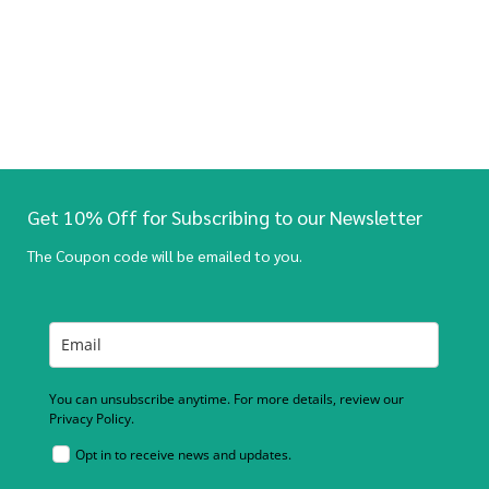
Get 10% Off for Subscribing to our Newsletter
The Coupon code will be emailed to you.
You can unsubscribe anytime. For more details, review our
Privacy Policy.
Opt in to receive news and updates.