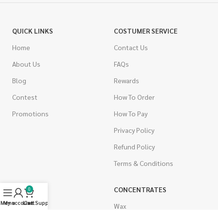
QUICK LINKS
COSTUMER SERVICE
Home
Contact Us
About Us
FAQs
Blog
Rewards
Contest
How To Order
Promotions
How To Pay
Privacy Policy
Refund Policy
Terms & Conditions
CANNABIS
CONCENTRATES
0
Menu
My account
Live Support
Cart
Indica
Wax