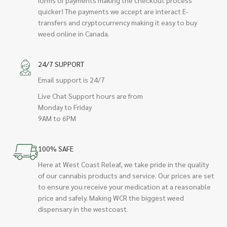
quicker! The payments we accept are interact E-
transfers and cryptocurrency making it easy to buy
weed online in Canada.
24/7 SUPPORT
Email support is 24/7
Live Chat Support hours are from
Monday to Friday
9AM to 6PM
100% SAFE
Here at West Coast Releaf, we take pride in the quality
of our cannabis products and service. Our prices are set
to ensure you receive your medication at a reasonable
price and safely. Making WCR the biggest weed
dispensary in the westcoast.