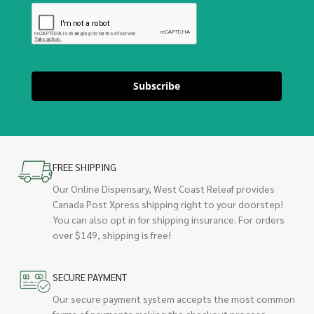
Subscribe
FREE SHIPPING
Our Online Dispensary, West Coast Releaf provides
Canada Post Xpress shipping right to your doorstep!
You can also opt in for shipping insurance. For orders
over $149, shipping is free!
SECURE PAYMENT
Our secure payment system accepts the most common
forms of payments making the checkout process