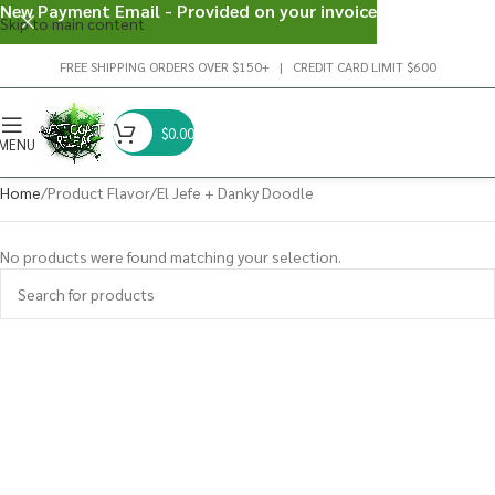
New Payment Email - Provided on your invoice
Skip to main content
FREE SHIPPING ORDERS OVER $150+ | CREDIT CARD LIMIT $600
$
0.00
MENU
Home
Product Flavor
El Jefe + Danky Doodle
No products were found matching your selection.