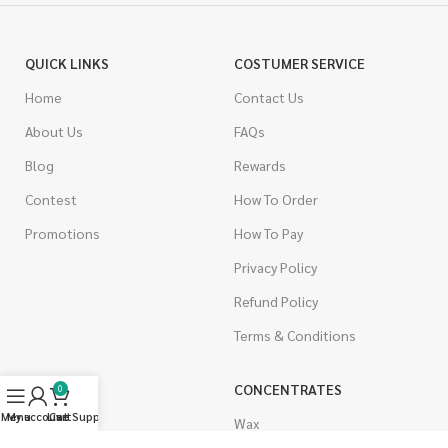
QUICK LINKS
COSTUMER SERVICE
Home
Contact Us
About Us
FAQs
Blog
Rewards
Contest
How To Order
Promotions
How To Pay
Privacy Policy
Refund Policy
Terms & Conditions
CANNABIS
CONCENTRATES
0
Menu
My account
Live Support
Cart
Indica
Wax