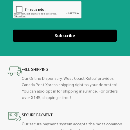
Subscribe
FREE SHIPPING
Our Online Dispensary, West Coast Releaf provides
Canada Post Xpress shipping right to your doorstep!
You can also opt in for shipping insurance. For orders
over $149, shipping is free!
SECURE PAYMENT
Our secure payment system accepts the most common
forms of payments making the checkout process