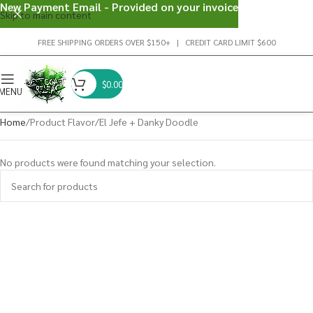
New Payment Email - Provided on your invoice
Skip to main content
FREE SHIPPING ORDERS OVER $150+ | CREDIT CARD LIMIT $600
$
0.00
MENU
Home
Product Flavor
El Jefe + Danky Doodle
No products were found matching your selection.