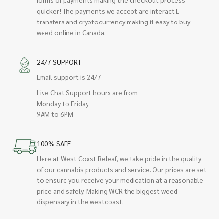
quicker! The payments we accept are interact E-
transfers and cryptocurrency making it easy to buy
weed online in Canada.
24/7 SUPPORT
Email support is 24/7
Live Chat Support hours are from
Monday to Friday
9AM to 6PM
100% SAFE
Here at West Coast Releaf, we take pride in the quality
of our cannabis products and service. Our prices are set
to ensure you receive your medication at a reasonable
price and safely. Making WCR the biggest weed
dispensary in the westcoast.