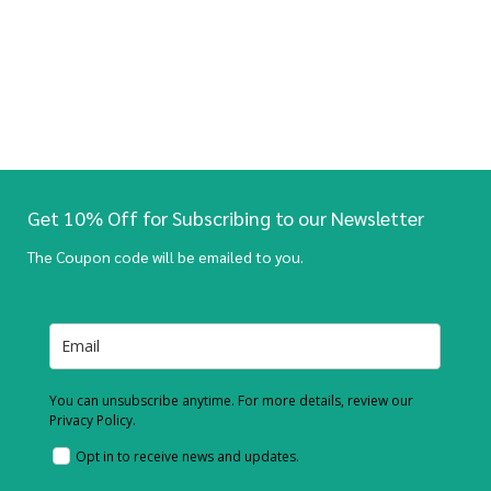
Get 10% Off for Subscribing to our Newsletter
The Coupon code will be emailed to you.
You can unsubscribe anytime. For more details, review our
Privacy Policy.
Opt in to receive news and updates.