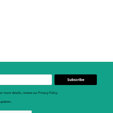
Subscribe
r more details, review our Privacy Policy.
 updates.