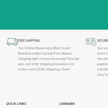
FREE SHIPPING
SECUR
Our Online Dispensary, West Coast
Our se
Releaf provides Canada Post Xpress
most c
shipping right to your doorstep! You can
the ch
also opt in for shipping insurance. For
paymen
orders over $149, shipping is free!
transfe
easy to
QUICK LINKS
CANNABIS