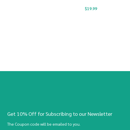
$
19.99
Get 10% Off for Subscribing to our Newsletter
The Coupon code will be emailed to you.