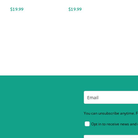
$
19.99
$
19.99
You can unsubscribe anytime. Fo
Opt in to receive news and