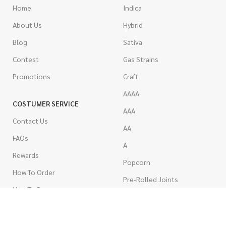
Home
Indica
About Us
Hybrid
Blog
Sativa
Contest
Gas Strains
Promotions
Craft
AAAA
COSTUMER SERVICE
AAA
Contact Us
AA
FAQs
A
Rewards
Popcorn
How To Order
Pre-Rolled Joints
How To Pay
Shake & Trim
Privacy Policy
Wholesale Marijuana
Refund Policy