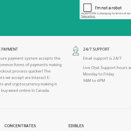
E PAYMENT
24/7 SUPPORT
cure payment system accepts the
Email support is 24/7
ommon forms of payments making
Live Chat Support hours a
eckout process quicker! The
Monday to Friday
ts we accept are interact E-
9AM to 6PM
rs and cryptocurrency making it
 buy weed online in Canada.
CONCENTRATES
EDIBLES