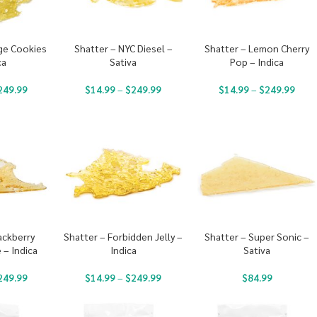
ge Cookies
Shatter – NYC Diesel –
Shatter – Lemon Cherry
ca
Sativa
Pop – Indica
249.99
$
14.99
–
$
249.99
$
14.99
–
$
249.99
ackberry
Shatter – Forbidden Jelly –
Shatter – Super Sonic –
– Indica
Indica
Sativa
249.99
$
14.99
–
$
249.99
$
84.99