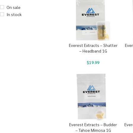
On sale
In stock
Everest Extracts – Shatter
Ever
– Headband 1G
$
19.99
Everest Extracts – Budder
Ever
– Tahoe Mimosa 1G