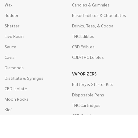
Wax
Candies & Gummies
Budder
Baked Edibles & Chocolates
Shatter
Drinks, Teas, & Cocoa
Live Resin
THC Edibles
Sauce
CBD Edibles
Caviar
CBD/THC Edibles
Diamonds
VAPORIZERS
Distillate & Syringes
Battery & Starter Kits
CBD Isolate
Disposable Pens
Moon Rocks
THC Cartridges
Kief
CBD Cartridges
Hash
RSO (Phoenix Tears)