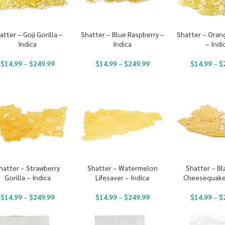
atter – Goji Gorilla –
Shatter – Blue Raspberry –
Shatter – Oran
Indica
Indica
– Indi
$
14.99
–
$
249.99
$
14.99
–
$
249.99
$
14.99
–
$
hatter – Strawberry
Shatter – Watermelon
Shatter – Bl
Gorilla – Indica
Lifesaver – Indica
Cheesequake 
$
14.99
–
$
249.99
$
14.99
–
$
249.99
$
14.99
–
$