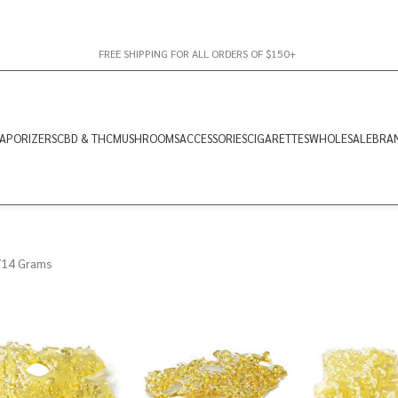
FREE SHIPPING FOR ALL ORDERS OF $150+
APORIZERS
CBD & THC
MUSHROOMS
ACCESSORIES
CIGARETTES
WHOLESALE
BRA
14 Grams