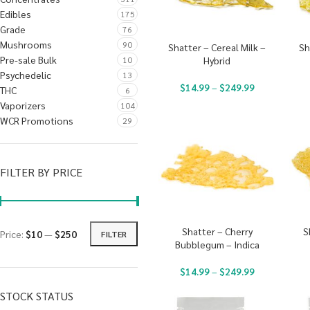
Edibles
175
Grade
76
Mushrooms
90
Shatter – Cereal Milk –
Sh
Pre-sale Bulk
10
Hybrid
Psychedelic
13
$
14.99
–
$
249.99
THC
6
Vaporizers
104
WCR Promotions
29
FILTER BY PRICE
Shatter – Cherry
S
Price:
$10
—
$250
FILTER
Bubblegum – Indica
$
14.99
–
$
249.99
STOCK STATUS