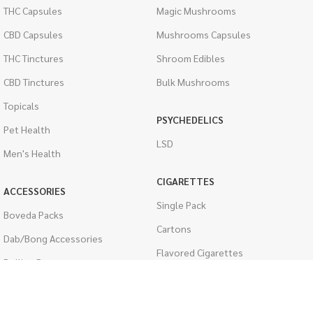
THC Capsules
Magic Mushrooms
CBD Capsules
Mushrooms Capsules
THC Tinctures
Shroom Edibles
CBD Tinctures
Bulk Mushrooms
Topicals
PSYCHEDELICS
Pet Health
LSD
Men's Health
CIGARETTES
ACCESSORIES
Single Pack
Boveda Packs
Cartons
Dab/Bong Accessories
Flavored Cigarettes
Rolling Papers