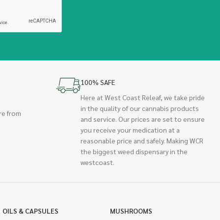
100% SAFE
Here at West Coast Releaf, we take pride
in the quality of our cannabis products
re from
and service. Our prices are set to ensure
you receive your medication at a
reasonable price and safely. Making WCR
the biggest weed dispensary in the
westcoast.
OILS & CAPSULES
MUSHROOMS