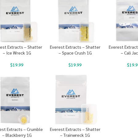
est Extracts – Shatter
Everest Extracts – Shatter
Everest Extrac
– Ice Wreck 1G
– Space Crush 1G
– Cali Ja
$
19.99
$
19.99
$
19.9
est Extracts – Crumble
Everest Extracts – Shatter
– Blackberry 1G
– Trainwreck 1G