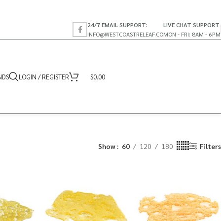
24/7 EMAIL SUPPORT:
LIVE CHAT SUPPORT
INFO@WESTCOASTRELEAF.CO
MON - FRI: 8AM - 6PM
NDS
LOGIN / REGISTER
$
0.00
Show
60
120
180
Filters