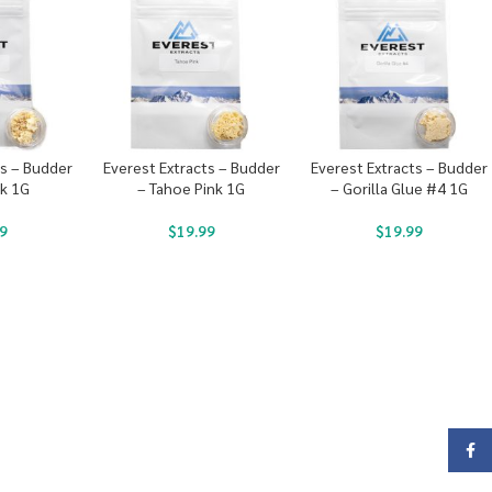
ts – Budder
Everest Extracts – Budder
Everest Extracts – Budder
ck 1G
– Tahoe Pink 1G
– Gorilla Glue #4 1G
9
$
19.99
$
19.99
Face