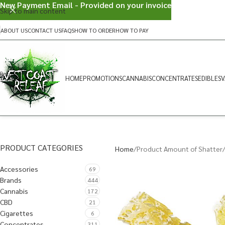
New Payment Email - Provided on your invoice
Skip to main content
ABOUT US
CONTACT US
FAQS
HOW TO ORDER
HOW TO PAY
HOME
PROMOTIONS
CANNABIS
CONCENTRATES
EDIBLES
V
PRODUCT CATEGORIES
Home
Product Amount of Shatter
Accessories
69
Brands
444
Cannabis
172
CBD
21
Cigarettes
6
Concentrates
311