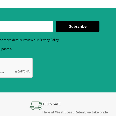
Subscribe
r more details, review our Privacy Policy.
 updates.
100% SAFE
Here at West Coast Releaf, we take pride