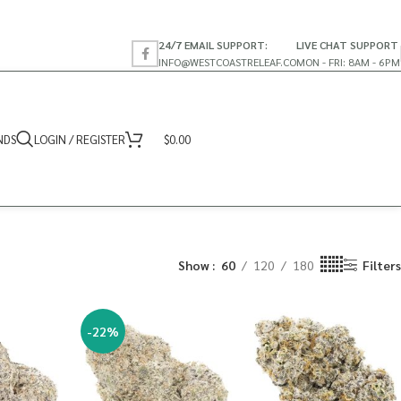
24/7 EMAIL SUPPORT:
LIVE CHAT SUPPORT
INFO@WESTCOASTRELEAF.CO
MON - FRI: 8AM - 6PM
NDS
LOGIN / REGISTER
$
0.00
Show
60
120
180
Filters
-22%