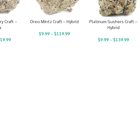
y Craft –
Oreo Mintz Craft – Hybrid
Platinum Gushers Craft –
a
Hybrid
$
9.99
–
$
119.99
19.99
$
9.99
–
$
139.99