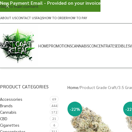
New Payment Email - Provided on your invoice
Skip to main content
ABOUT US
CONTACT US
FAQS
HOW TO ORDER
HOW TO PAY
HOME
PROMOTIONS
CANNABIS
CONCENTRATES
EDIBLES
V
PRODUCT CATEGORIES
Home
Product Grade Craft
3.5 Gr
Accessories
69
Brands
444
-22%
-2
Cannabis
172
CBD
21
Cigarettes
6
Concentrates
311