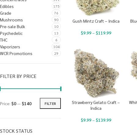
Edibles
175
Grade
76
Mushrooms
90
Gush Mintz Craft – Indica
Blu
Pre-sale Bulk
10
$
9.99
–
$
119.99
Psychedelic
13
THC
6
Vaporizers
104
WCR Promotions
29
FILTER BY PRICE
Strawberry Gelato Craft –
Whit
Price:
$0
—
$140
FILTER
Indica
$
9.99
–
$
139.99
STOCK STATUS