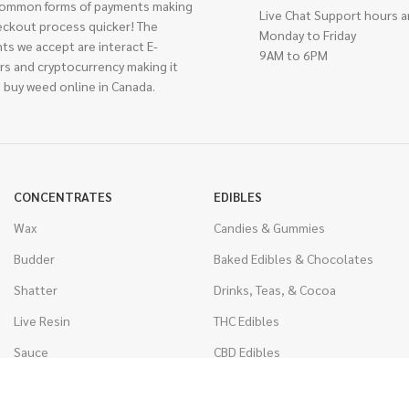
ommon forms of payments making
Live Chat Support hours a
eckout process quicker! The
Monday to Friday
ts we accept are interact E-
9AM to 6PM
rs and cryptocurrency making it
 buy weed online in Canada.
CONCENTRATES
EDIBLES
Wax
Candies & Gummies
Budder
Baked Edibles & Chocolates
Shatter
Drinks, Teas, & Cocoa
Live Resin
THC Edibles
Sauce
CBD Edibles
Caviar
CBD/THC Edibles