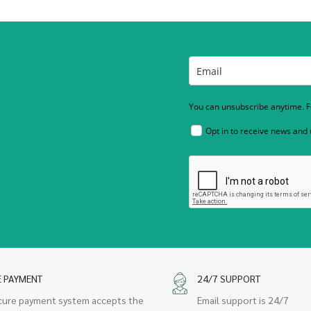
You can unsubscribe anytime. Fo
Opt in to receive news and
E PAYMENT
24/7 SUPPORT
cure payment system accepts the
Email support is 24/7