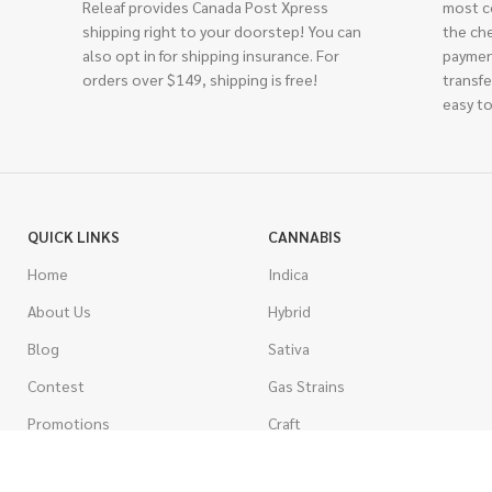
Releaf provides Canada Post Xpress
most c
shipping right to your doorstep! You can
the ch
also opt in for shipping insurance. For
paymen
orders over $149, shipping is free!
transfe
easy to
QUICK LINKS
CANNABIS
Home
Indica
About Us
Hybrid
Blog
Sativa
Contest
Gas Strains
Promotions
Craft
AAAA
COSTUMER SERVICE