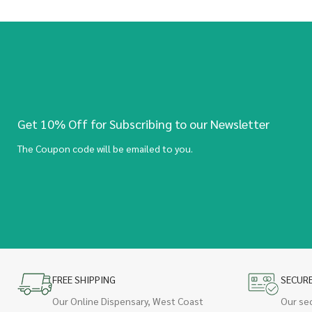
Get 10% Off for Subscribing to our Newsletter
The Coupon code will be emailed to you.
FREE SHIPPING
SECUR
Our Online Dispensary, West Coast
Our se