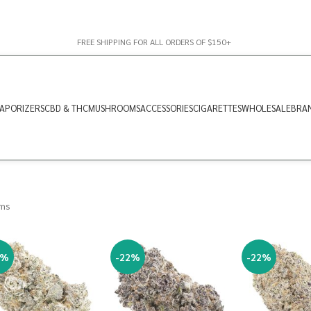
FREE SHIPPING FOR ALL ORDERS OF $150+
APORIZERS
CBD & THC
MUSHROOMS
ACCESSORIES
CIGARETTES
WHOLESALE
BRA
ams
2%
-22%
-22%