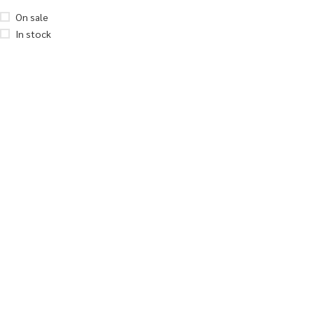
On sale
In stock