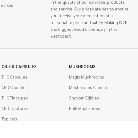
in the quality of our cannabis products
re from
and service. Our prices are set to ensure
you receive your medication at a
reasonable price and safely. Making WCR
the biggest weed dispensary in the
westcoast.
OILS & CAPSULES
MUSHROOMS
THC Capsules
Magic Mushrooms
CBD Capsules
Mushrooms Capsules
THC Tinctures
Shroom Edibles
CBD Tinctures
Bulk Mushrooms
Topicals
PSYCHEDELICS
Pet Health
LSD