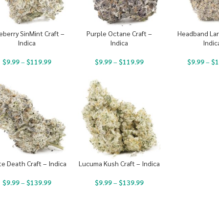
eberry SinMint Craft –
Purple Octane Craft –
Headband Larr
Indica
Indica
Indic
$
9.99
–
$
119.99
$
9.99
–
$
119.99
$
9.99
–
$
1
e Death Craft – Indica
Lucuma Kush Craft – Indica
$
9.99
–
$
139.99
$
9.99
–
$
139.99