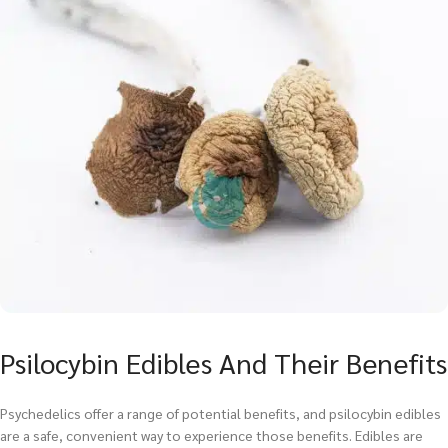
Psilocybin Edibles And Their Benefits
Psychedelics offer a range of potential benefits, and psilocybin edibles
are a safe, convenient way to experience those benefits. Edibles are