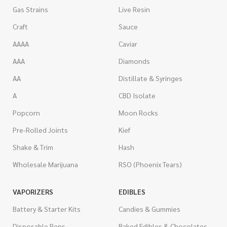
Gas Strains
Live Resin
Craft
Sauce
AAAA
Caviar
AAA
Diamonds
AA
Distillate & Syringes
A
CBD Isolate
Popcorn
Moon Rocks
Pre-Rolled Joints
Kief
Shake & Trim
Hash
Wholesale Marijuana
RSO (Phoenix Tears)
VAPORIZERS
EDIBLES
Battery & Starter Kits
Candies & Gummies
Disposable Pens
Baked Edibles & Chocolates