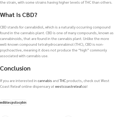
the strain, with some strains having higher levels of THC than others.
What Is CBD?
CBD stands for cannabidiol, which is a naturally occurring compound
found in the cannabis plant. CBD is one of many compounds, known as
cannabinoids, that are found in the cannabis plant. Unlike the more
well-known compound tetrahydrocannabinol (THC), CBD is non-
psychoactive, meaning it does not produce the “high” commonly
associated with cannabis use.
Conclusion
If you are interested in
cannabis
and
THC
products, check out West
Coast Releaf online dispensary at
westcoastreleaf.co
!
edibles
psilocybin