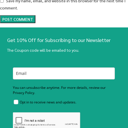
Save my name, email, and website in this browser for the next time I
comment.
Get 10% Off for Subscribing to our Newsletter
The Coupon code will be emailed to you.
You can unsubscribe anytime. For more details, review our
Privacy Policy.
Opt in to receive news and updates.