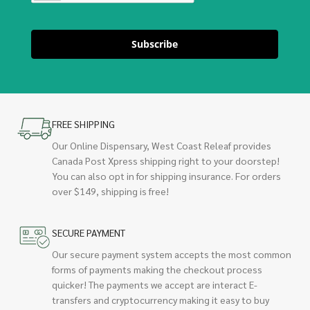
Subscribe
FREE SHIPPING
Our Online Dispensary, West Coast Releaf provides
Canada Post Xpress shipping right to your doorstep!
You can also opt in for shipping insurance. For orders
over $149, shipping is free!
SECURE PAYMENT
Our secure payment system accepts the most common
forms of payments making the checkout process
quicker! The payments we accept are interact E-
transfers and cryptocurrency making it easy to buy