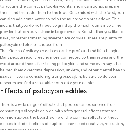
to acquire the correct psilocybin-containing mushrooms, prepare
them, and then add them to the food. Once mixed with the food, you
can also add some water to help the mushrooms break down. This
means that you do not need to grind up the mushrooms into a fine
powder, but can leave them in larger chunks. So, whether you like to
bake, or prefer something sweeter like cookies, there are plenty of
psilocybin edibles to choose from.
The effects of psilocybin edibles can be profound and life-changing.
Many people report feeling more connected to themselves and the
world around them after taking psilocybin, and some even say it has
helped them overcome depression, anxiety, and other mental health
issues. If you’re considering trying psilocybin, be sure to do your
research and find a reputable source for your edibles.
Effects of psilocybin edibles
There is a wide range of effects that people can experience from
consuming psilocybin edibles, with a few general effects that are
common across the board. Some of the common effects of these
edibles include: feelings of euphoria, increased creativity, relaxation,
and decreased anxiety.