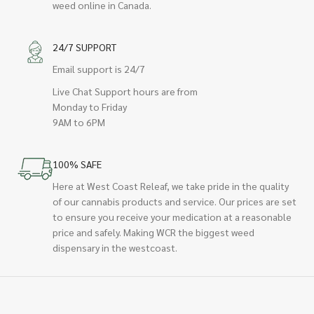
weed online in Canada.
24/7 SUPPORT
Email support is 24/7
Live Chat Support hours are from
Monday to Friday
9AM to 6PM
100% SAFE
Here at West Coast Releaf, we take pride in the quality
of our cannabis products and service. Our prices are set
to ensure you receive your medication at a reasonable
price and safely. Making WCR the biggest weed
dispensary in the westcoast.