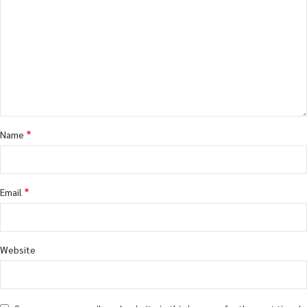
*
Name
*
Email
Website