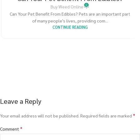
0
Buy Weed Online
Can Your Pet Benefit From Edibles? Pets are an important part
of many people's lives, providing com...
CONTINUE READING
Leave a Reply
*
Your email address will not be published.
Required fields are marked
*
Comment