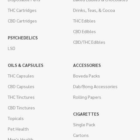
THC Cartridges
Drinks, Teas, & Cocoa
CBD Cartridges
THC Edibles
CBD Edibles
PSYCHEDELICS
CBD/THC Edibles
LSD
OILS & CAPSULES
ACCESSORIES
THC Capsules
Boveda Packs
CBD Capsules
Dab/Bong Accessories
THC Tinctures
Rolling Papers
CBD Tinctures
CIGARETTES
Topicals
Single Pack
Pet Health
Cartons
Men's Health