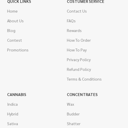
QUICK LINKS
COSTUMER SERVICE
Home
Contact Us
About Us
FAQs
Blog
Rewards
Contest
How To Order
Promotions
How To Pay
Privacy Policy
Refund Policy
Terms & Conditions
CANNABIS
CONCENTRATES
Indica
Wax
Hybrid
Budder
Sativa
Shatter