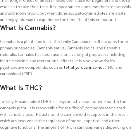
Their longer onset of effects makes them ideal for beginners and those
who like to take their time. It’s important to consume them responsibly
and with moderation, but when done so, psilocybin edibles are a safe
and enjoyable way to experience the benefits of this compound.
What Is Cannabis?
Cannabis is a plant species in the family Cannabaceae. It includes three
primary subspecies: Cannabis sativa, Cannabis indica, and Cannabis
ruderalis. Cannabis has been used for a variety of purposes, including
for its medicinal and recreational effects. It is also known for its
psychoactive compounds, such as
tetrahydrocannabinol
(THC) and
cannabidiol (CBD).
What Is THC?
Tetrahydrocannabinol (THC) is a psychoactive compound found in the
cannabis plant. It is responsible for the “high” commonly associated
with cannabis use. THC acts on the cannabinoid receptors in the brain,
which are involved in the regulation of mood, appetite, and other
cognitive functions. The amount of THC in cannabis varies depending on