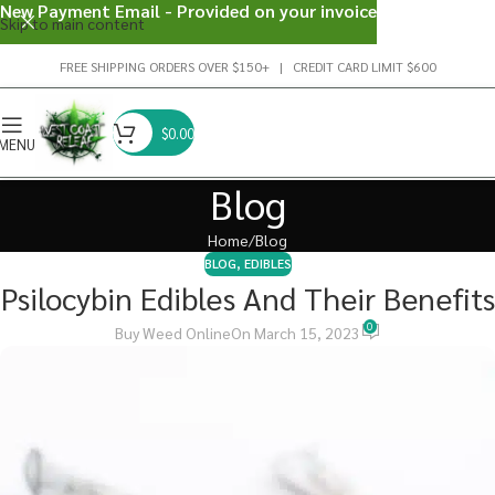
New Payment Email - Provided on your invoice
Skip to main content
FREE SHIPPING ORDERS OVER $150+ | CREDIT CARD LIMIT $600
$
0.00
MENU
Blog
Home
Blog
BLOG
,
EDIBLES
Psilocybin Edibles And Their Benefits
0
Buy Weed Online
On March 15, 2023