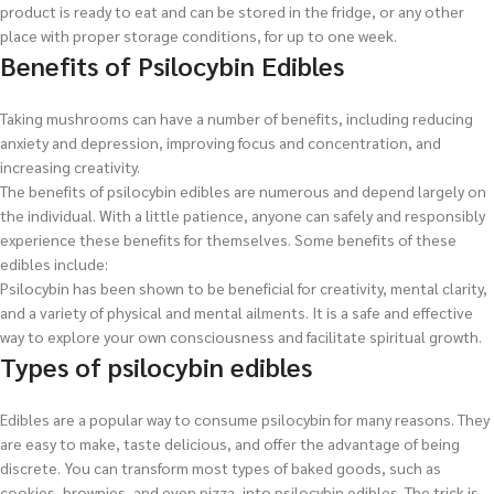
product is ready to eat and can be stored in the fridge, or any other
place with proper storage conditions, for up to one week.
Benefits of Psilocybin Edibles
Taking mushrooms can have a number of benefits, including reducing
anxiety and depression, improving focus and concentration, and
increasing creativity.
The benefits of psilocybin edibles are numerous and depend largely on
the individual. With a little patience, anyone can safely and responsibly
experience these benefits for themselves. Some benefits of these
edibles include:
Psilocybin has been shown to be beneficial for creativity, mental clarity,
and a variety of physical and mental ailments. It is a safe and effective
way to explore your own consciousness and facilitate spiritual growth.
Types of psilocybin edibles
Edibles are a popular way to consume psilocybin for many reasons. They
are easy to make, taste delicious, and offer the advantage of being
discrete. You can transform most types of baked goods, such as
cookies, brownies, and even pizza, into psilocybin edibles. The trick is