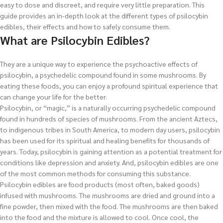
easy to dose and discreet, and require very little preparation. This
guide provides an in-depth look at the different types of psilocybin
edibles, their effects and how to safely consume them.
What are Psilocybin Edibles?
They are a unique way to experience the psychoactive effects of
psilocybin, a psychedelic compound found in some mushrooms. By
eating these foods, you can enjoy a profound spiritual experience that
can change your life for the better.
Psilocybin, or “magic,” is a naturally occurring psychedelic compound
found in hundreds of species of mushrooms. From the ancient Aztecs,
to indigenous tribes in South America, to modern day users, psilocybin
has been used for its spiritual and healing benefits for thousands of
years. Today, psilocybin is gaining attention as a potential treatment for
conditions like depression and anxiety. And, psilocybin edibles are one
of the most common methods for consuming this substance.
Psilocybin edibles are food products (most often, baked goods)
infused with mushrooms. The mushrooms are dried and ground into a
fine powder, then mixed with the food. The mushrooms are then baked
into the food and the mixture is allowed to cool. Once cool, the