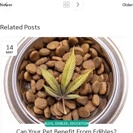
Newer
Older
Related Posts
14
MAY
BLOG
,
EDIBLES
,
EDUCATION
Can Your Pet Benefit From Edibles?