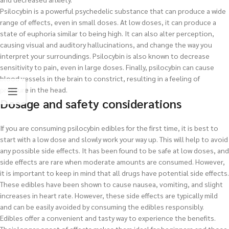
Psilocybin is a powerful psychedelic substance that can produce a wide
range of effects, even in small doses. At low doses, it can produce a
state of euphoria similar to being high. It can also alter perception,
causing visual and auditory hallucinations, and change the way you
interpret your surroundings. Psilocybin is also known to decrease
sensitivity to pain, even in large doses. Finally, psilocybin can cause
blood vessels in the brain to constrict, resulting in a feeling of
pressure in the head.
Dosage and safety considerations
If you are consuming psilocybin edibles for the first time, it is best to
start with a low dose and slowly work your way up. This will help to avoid
any possible side effects. It has been found to be safe at low doses, and
side effects are rare when moderate amounts are consumed. However,
it is important to keep in mind that all drugs have potential side effects.
These edibles have been shown to cause nausea, vomiting, and slight
increases in heart rate. However, these side effects are typically mild
and can be easily avoided by consuming the edibles responsibly.
Edibles offer a convenient and tasty way to experience the benefits.