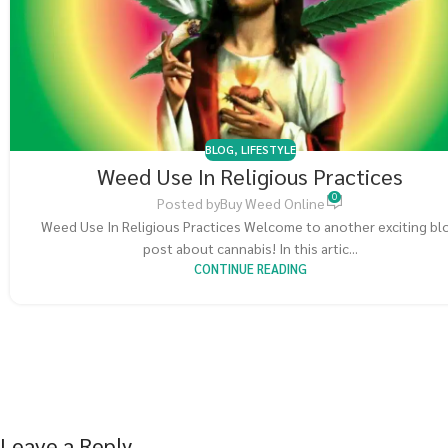
BLOG
,
LIFESTYLE
Weed Use In Religious Practices
0
Posted by
Buy Weed Online
Weed Use In Religious Practices Welcome to another exciting bl
post about cannabis! In this artic...
CONTINUE READING
Leave a Reply