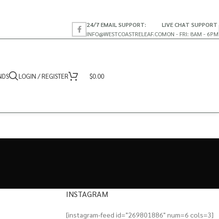
24/7 EMAIL SUPPORT:
LIVE CHAT SUPPORT
INFO@WESTCOASTRELEAF.CO
MON - FRI: 8AM - 6PM
NDS
LOGIN / REGISTER
$
0.00
INSTAGRAM
[instagram-feed id="269801886" num=6 cols=3]