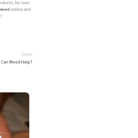
roducts, be sure
weed
online and
o
!
Older
 Can Weed Help?
27
JUL