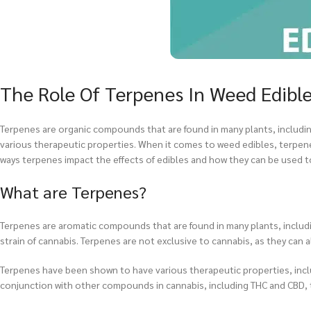
The Role Of Terpenes In Weed Edibl
Terpenes are organic compounds that are found in many plants, including
various therapeutic properties. When it comes to weed edibles, terpenes pl
ways terpenes impact the effects of edibles and how they can be used 
What are Terpenes?
Terpenes are aromatic compounds that are found in many plants, includi
strain of cannabis. Terpenes are not exclusive to cannabis, as they can a
Terpenes have been shown to have various therapeutic properties, includ
conjunction with other compounds in cannabis, including THC and CBD, t