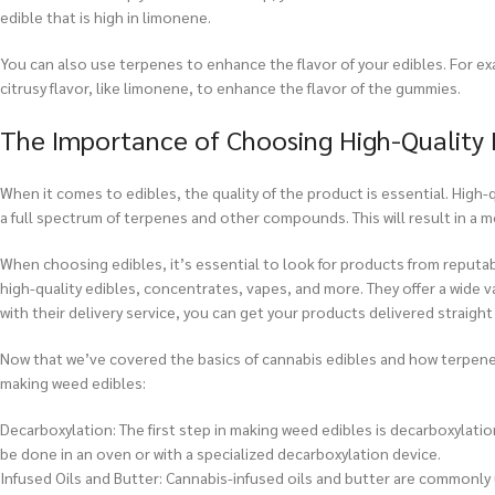
edible that is high in limonene.
You can also use terpenes to enhance the flavor of your edibles. For e
citrusy flavor, like limonene, to enhance the flavor of the gummies.
The Importance of Choosing High-Quality 
When it comes to edibles, the quality of the product is essential. High-q
a full spectrum of terpenes and other compounds. This will result in a m
When choosing edibles, it’s essential to look for products from reputa
high-quality edibles, concentrates, vapes, and more. They offer a wide va
with their delivery service, you can get your products delivered straight
Now that we’ve covered the basics of cannabis edibles and how terpenes 
making weed edibles:
Decarboxylation: The first step in making weed edibles is decarboxylati
be done in an oven or with a specialized decarboxylation device.
Infused Oils and Butter: Cannabis-infused oils and butter are commonly 