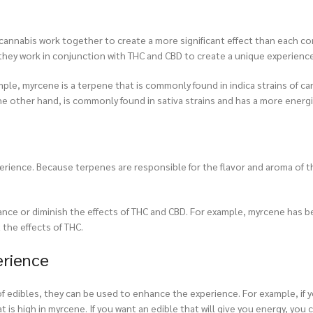
n cannabis work together to create a more significant effect than each
s they work in conjunction with THC and CBD to create a unique experience
ple, myrcene is a terpene that is commonly found in indica strains of can
he other hand, is commonly found in sativa strains and has a more energi
xperience. Because terpenes are responsible for the flavor and aroma of 
hance or diminish the effects of THC and CBD. For example, myrcene has 
the effects of THC.
erience
of edibles, they can be used to enhance the experience. For example, if 
t is high in myrcene. If you want an edible that will give you energy, you 