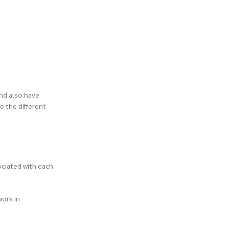
and also have
e the different
ociated with each
work in