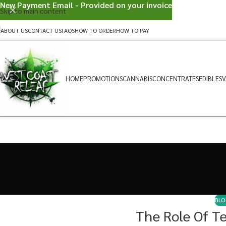
New Payment Email - Provided on your invoice
Skip to main content
ABOUT US
CONTACT US
FAQS
HOW TO ORDER
HOW TO PAY
HOME
PROMOTIONS
CANNABIS
CONCENTRATES
EDIBLES
V
BLO
The Role Of T