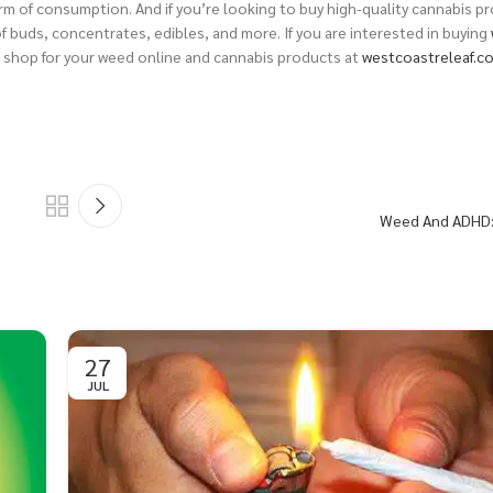
rm of consumption. And if you’re looking to buy high-quality cannabis p
of buds, concentrates, edibles, and more.
If you are interested in buying
 shop for your weed online and cannabis products at
westcoastreleaf.c
Weed And ADHD:
27
JUL