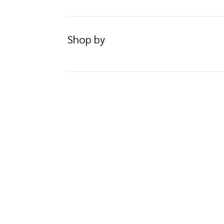
Shop by