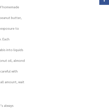
Face
y of homemade
 peanut butter,
d exposure to
e. Each
bis into liquids
conut oil, almond
careful with
all amount, wait
’s always