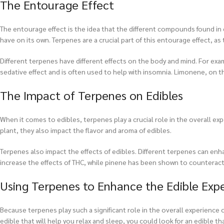
The Entourage Effect
The entourage effect is the idea that the different compounds found i
have on its own. Terpenes are a crucial part of this entourage effect, a
Different terpenes have different effects on the body and mind. For exam
sedative effect and is often used to help with insomnia. Limonene, on t
The Impact of Terpenes on Edibles
When it comes to edibles, terpenes play a crucial role in the overall e
plant, they also impact the flavor and aroma of edibles.
Terpenes also impact the effects of edibles. Different terpenes can en
increase the effects of THC, while pinene has been shown to counteract 
Using Terpenes to Enhance the Edible Exp
Because terpenes play such a significant role in the overall experience 
edible that will help you relax and sleep, you could look for an edible tha