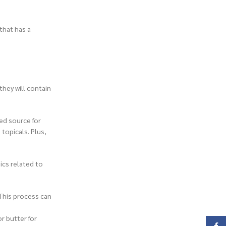
that has a
they will contain
ted source for
topicals. Plus,
ics related to
 This process can
r butter for