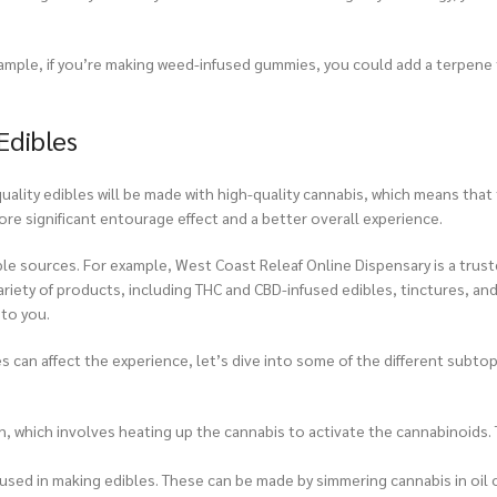
xample, if you’re making weed-infused gummies, you could add a terpene 
Edibles
uality edibles will be made with high-quality cannabis, which means that 
ore significant entourage effect and a better overall experience.
ble sources. For example,
West Coast Releaf Online Dispensary
is a trus
riety of products, including THC and CBD-infused edibles, tinctures, and 
 to you.
can affect the experience, let’s dive into some of the different subtop
on, which involves heating up the cannabis to activate the cannabinoids.
used in making edibles. These can be made by simmering cannabis in oil o