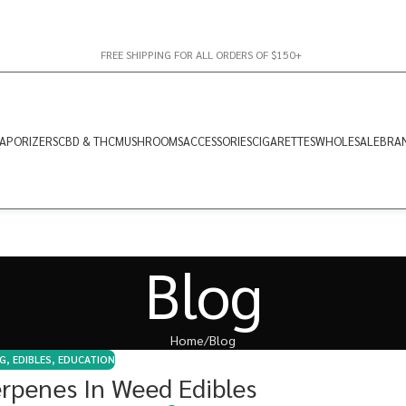
FREE SHIPPING FOR ALL ORDERS OF $150+
APORIZERS
CBD & THC
MUSHROOMS
ACCESSORIES
CIGARETTES
WHOLESALE
BRA
Blog
Home
Blog
G
,
EDIBLES
,
EDUCATION
erpenes In Weed Edibles