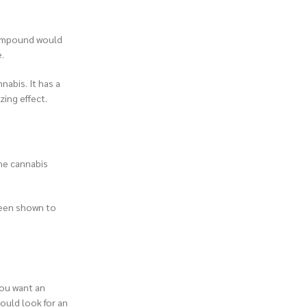
 compound would
.
nabis. It has a
zing effect.
the cannabis
been shown to
you want an
could look for an