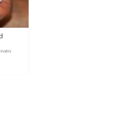
d
BLOG
,
EDUCATION
,
FLOWERS
annabis
Why Is Weed Plant Health I
0
Posted by
Buy Weed Online
Why Is Weed Plant Health Important? When it
cannabis, plant health is of utmost 
CONTINUE READING