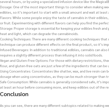
several hours, or by using a specialized infusion device like the Magical
Dosage: One of the most important things to consider when making weed
edibles, so it’s important to start with a small amount and wait at lea
Flavors: While some people enjoy the taste of cannabis in their edibles,
or fruit. Experimenting with different flavors can help you find the perfe
Storage: Proper storage is essential for keeping your edibles fresh and 
heat and light, which can degrade the cannabinoids.
Cooking Techniques: There are many different cooking techniques that c
technique can produce different effects on the final product, so it’s i
Infused Beverages: In addition to traditional edibles, cannabis can also 
requires a slightly different process than infusing it into solid foods.
Vegan and Gluten-Free Options: For those with dietary restrictions, th
flour, and gluten-free oats are just a few of the ingredients that can be 
Using Concentrates: Concentrates like shatter, wax, and live resin can 
dosage when using concentrates, as they can be much stronger than tra
Safe Consumption: While cannabis is generally considered safe, it’s imp
at least an hour before consuming more, and keep edibles out of the re
Conclusion
As you can see, there are many different subtopics related to making w