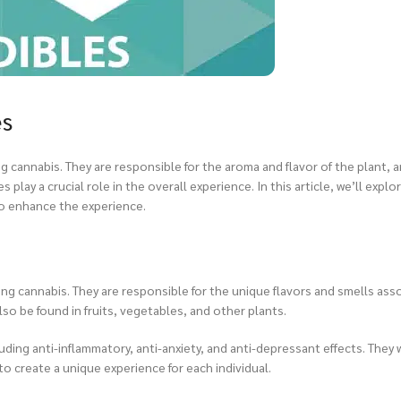
es
 cannabis. They are responsible for the aroma and flavor of the plant, 
ay a crucial role in the overall experience. In this article, we’ll explor
to enhance the experience.
ng cannabis. They are responsible for the unique flavors and smells ass
lso be found in fruits, vegetables, and other plants.
ing anti-inflammatory, anti-anxiety, and anti-depressant effects. They 
o create a unique experience for each individual.