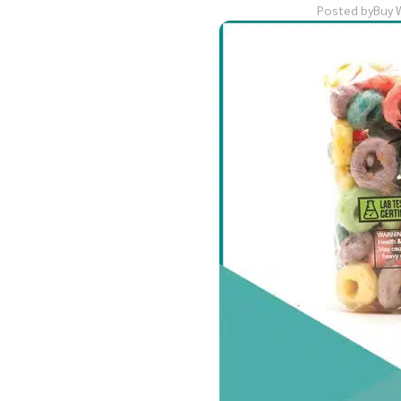
Posted by
Buy 