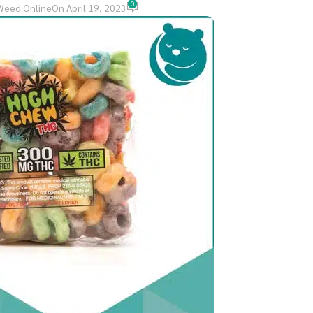
0
Weed Online
On April 19, 2023