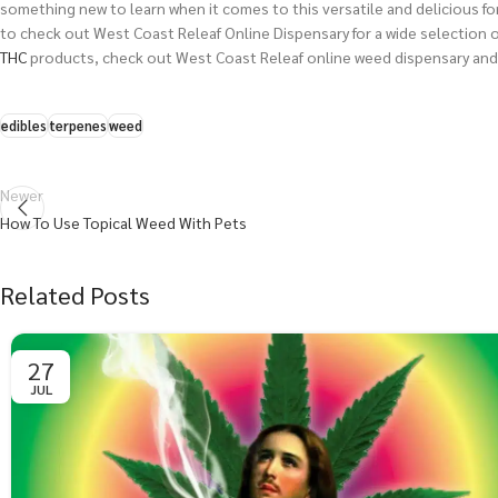
something new to learn when it comes to this versatile and delicious fo
to check out
West Coast Releaf Online Dispensary
for a wide selection 
THC
products, check out West Coast Releaf online weed dispensary and
edibles
terpenes
weed
Newer
How To Use Topical Weed With Pets
Related Posts
27
JUL