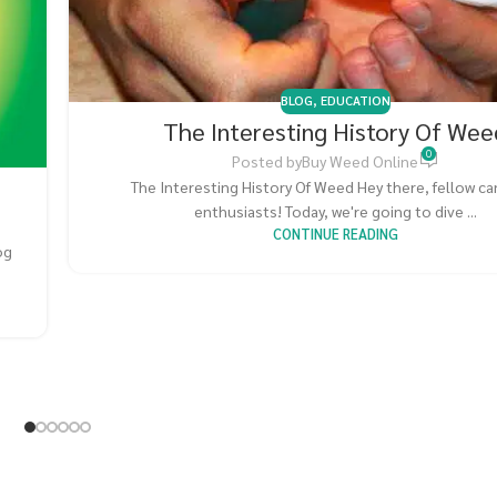
BLOG
,
EDUCATION
The Interesting History Of Wee
0
Posted by
Buy Weed Online
The Interesting History Of Weed Hey there, fellow c
enthusiasts! Today, we're going to dive ...
CONTINUE READING
og