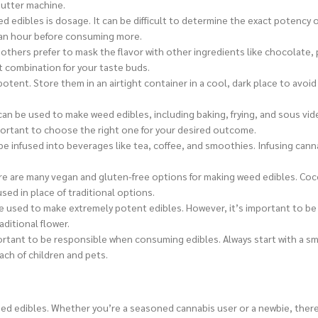
Butter machine.
 edibles is dosage. It can be difficult to determine the exact potenc
st an hour before consuming more.
 others prefer to mask the flavor with other ingredients like chocolate,
ct combination for your taste buds.
potent. Store them in an airtight container in a cool, dark place to avoi
an be used to make weed edibles, including baking, frying, and sous vid
mportant to choose the right one for your desired outcome.
be infused into beverages like tea, coffee, and smoothies. Infusing canna
ere are many vegan and gluten-free options for making weed edibles. Co
used in place of traditional options.
be used to make extremely potent edibles. However, it’s important to be 
ditional flower.
ortant to be responsible when consuming edibles. Always start with a sm
ach of children and pets.
eed edibles. Whether you’re a seasoned cannabis user or a newbie, there