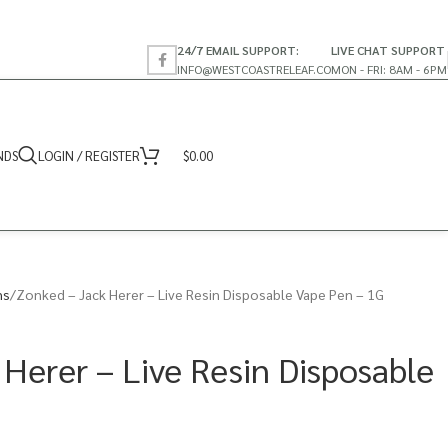
24/7 EMAIL SUPPORT:
LIVE CHAT SUPPORT
INFO@WESTCOASTRELEAF.CO
MON - FRI: 8AM - 6PM
NDS
LOGIN / REGISTER
$
0.00
ns
Zonked – Jack Herer – Live Resin Disposable Vape Pen – 1G
 Herer – Live Resin Disposable