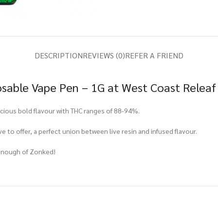
DESCRIPTION
REVIEWS (0)
REFER A FRIEND
osable Vape Pen – 1G at West Coast Releaf
icious bold flavour with THC ranges of 88-94%.
e to offer, a perfect union between live resin and infused flavour.
t enough of Zonked!