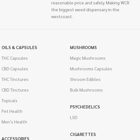
reasonable price and safely. Making WCR
the biggest weed dispensary in the
westcoast.
OILS & CAPSULES
MUSHROOMS
THC Capsules
Magic Mushrooms
CBD Capsules
Mushrooms Capsules
THC Tinctures
Shroom Edibles
CBD Tinctures
Bulk Mushrooms
Topicals
PSYCHEDELICS
Pet Health
LSD
Men's Health
CIGARETTES
ACCESSORIES