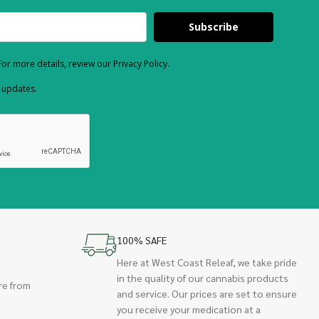
Subscribe
or more details, review our Privacy Policy.
d updates.
100% SAFE
Here at West Coast Releaf, we take pride
in the quality of our cannabis products
re from
and service. Our prices are set to ensure
you receive your medication at a