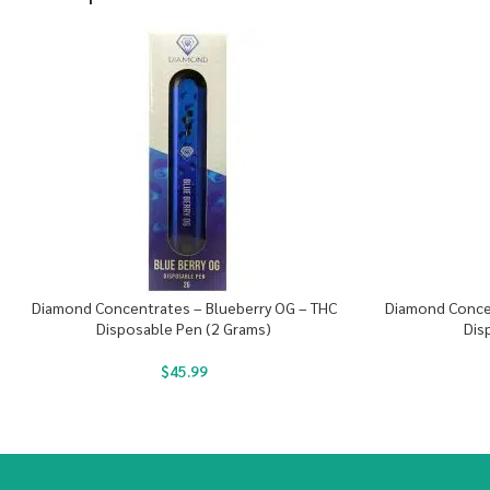
Diamond Concentrates – Blueberry OG – THC
Diamond Conce
Disposable Pen (2 Grams)
Dis
$
45.99