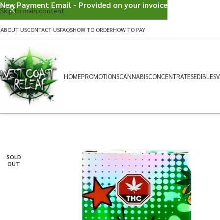
New Payment Email - Provided on your invoice
Skip to main content
ABOUT US
CONTACT US
FAQS
HOW TO ORDER
HOW TO PAY
HOME
PROMOTIONS
CANNABIS
CONCENTRATES
EDIBLES
V
SOLD
OUT