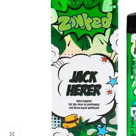
Click to enlarge