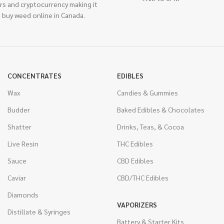
rs and cryptocurrency making it
 buy weed online in Canada.
CONCENTRATES
EDIBLES
Wax
Candies & Gummies
Budder
Baked Edibles & Chocolates
Shatter
Drinks, Teas, & Cocoa
Live Resin
THC Edibles
Sauce
CBD Edibles
Caviar
CBD/THC Edibles
Diamonds
VAPORIZERS
Distillate & Syringes
Battery & Starter Kits