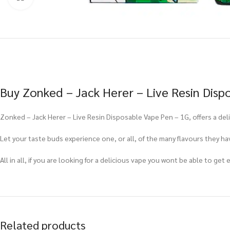
Buy Zonked – Jack Herer – Live Resin Disp
Zonked – Jack Herer – Live Resin Disposable Vape Pen – 1G, offers a del
Let your taste buds experience one, or all, of the many flavours they hav
All in all, if you are looking for a delicious vape you wont be able to ge
Related products