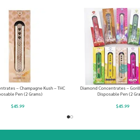
ntrates – Champagne Kush – THC
Diamond Concentrates – Gorill
posable Pen (2 Grams)
Disposable Pen (2 Gr
$
45.99
$
45.99