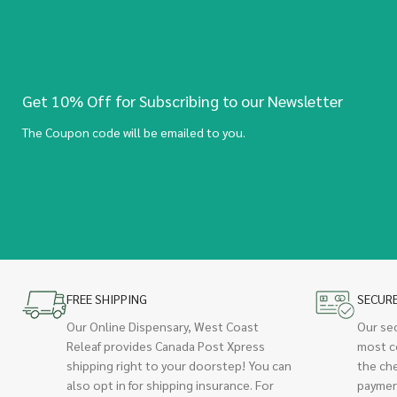
Get 10% Off for Subscribing to our Newsletter
The Coupon code will be emailed to you.
FREE SHIPPING
SECUR
Our Online Dispensary, West Coast
Our se
Releaf provides Canada Post Xpress
most c
shipping right to your doorstep! You can
the ch
also opt in for shipping insurance. For
paymen