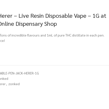
erer – Live Resin Disposable Vape – 1G at
Online Dispensary Shop
ns of incredible flavours and 1mL of pure THC distillate in each pen.
ce!
ABLE-PEN-JACK-HERER-1G
onked
erer
,
zonked