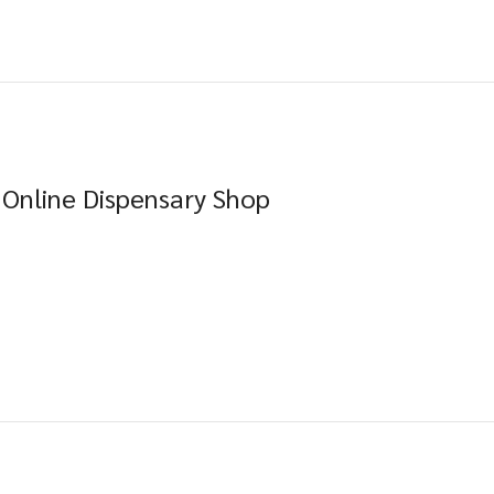
 Online Dispensary Shop