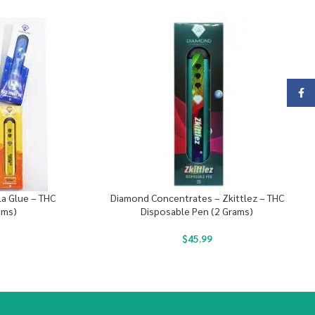
Face
a Glue – THC
Diamond Concentrates – Zkittlez – THC
ams)
Disposable Pen (2 Grams)
$
45.99