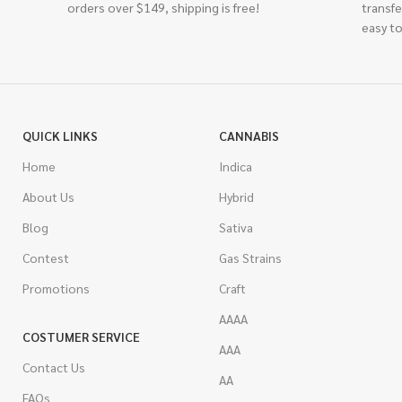
orders over $149, shipping is free!
transfe
easy to
QUICK LINKS
CANNABIS
Home
Indica
About Us
Hybrid
Blog
Sativa
Contest
Gas Strains
Promotions
Craft
AAAA
COSTUMER SERVICE
AAA
Contact Us
AA
FAQs