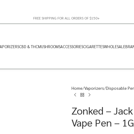
FREE SHIPPING FOR ALL ORDERS OF $150+
APORIZERS
CBD & THC
MUSHROOMS
ACCESSORIES
CIGARETTES
WHOLESALE
BRA
Home
Vaporizers
Disposable Pe
Zonked – Jack
Vape Pen – 1G