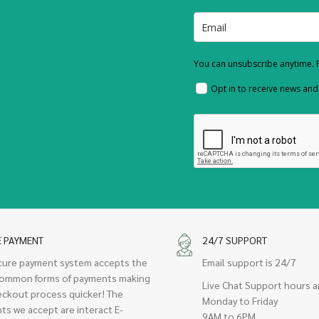
You can unsubscribe anytime. F
Opt in to receive news an
E PAYMENT
24/7 SUPPORT
cure payment system accepts the
Email support is 24/7
ommon forms of payments making
Live Chat Support hours a
eckout process quicker! The
Monday to Friday
ts we accept are interact E-
9AM to 6PM