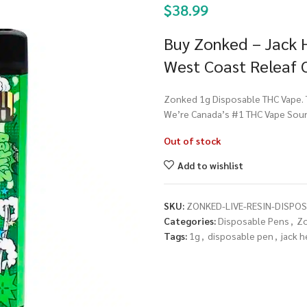
$
38.99
Buy Zonked – Jack H
West Coast Releaf 
Zonked 1g Disposable THC Vape. To
We’re Canada’s #1 THC Vape Sour
Out of stock
Add to wishlist
SKU:
ZONKED-LIVE-RESIN-DISPOS
Categories:
Disposable Pens
,
Z
Tags:
1g
,
disposable pen
,
jack h