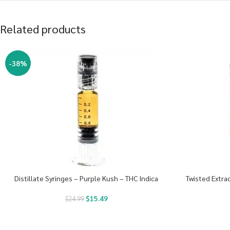
Related products
-38%
Distillate Syringes – Purple Kush – THC Indica
Twisted Extra
$
15.49
$
24.99