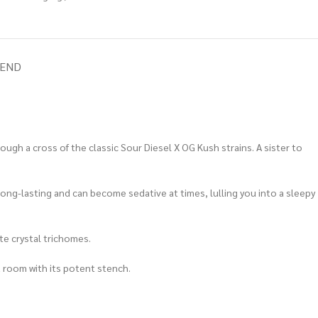
IEND
gh a cross of the classic Sour Diesel X OG Kush strains. A sister to
 long-lasting and can become sedative at times, lulling you into a sleepy
te crystal trichomes.
a room with its potent stench.