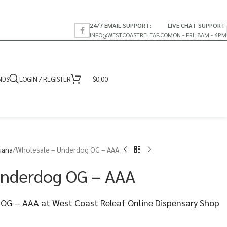
24/7 EMAIL SUPPORT:
LIVE CHAT SUPPORT
INFO@WESTCOASTRELEAF.CO
MON - FRI: 8AM - 6PM
NDS
LOGIN / REGISTER
$
0.00
uana
Wholesale – Underdog OG – AAA
Underdog OG – AAA
OG – AAA at West Coast Releaf Online Dispensary Shop