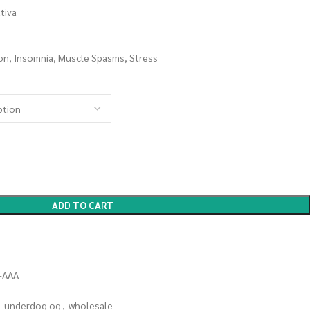
tiva
on, Insomnia, Muscle Spasms, Stress
ADD TO CART
-AAA
,
underdog og
,
wholesale