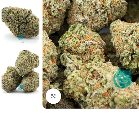
Click to enlarge