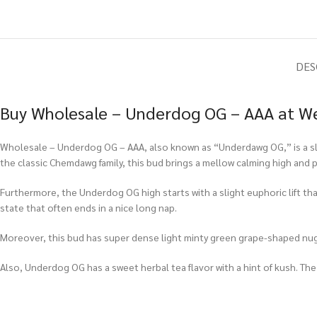
DES
Buy Wholesale – Underdog OG – AAA at We
Wholesale – Underdog OG – AAA, also known as “Underdawg OG,” is a sligh
the classic Chemdawg family, this bud brings a mellow calming high and pa
Furthermore, the Underdog OG high starts with a slight euphoric lift that
state that often ends in a nice long nap.
Moreover, this bud has super dense light minty green grape-shaped nugs 
Also, Underdog OG has a sweet herbal tea flavor with a hint of kush. The