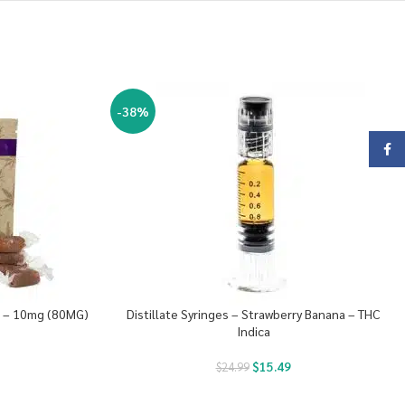
-38%
Face
s – 10mg (80MG)
Distillate Syringes – Strawberry Banana – THC
Indica
$
15.49
$
24.99