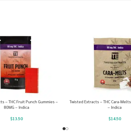
cts – THC Fruit Punch Gummies –
Twisted Extracts – THC Cara-Melt
80MG – Indica
– Indica
$
13.50
$
14.50