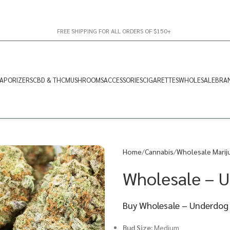
FREE SHIPPING FOR ALL ORDERS OF $150+
APORIZERS
CBD & THC
MUSHROOMS
ACCESSORIES
CIGARETTES
WHOLESALE
BRA
Home
Cannabis
Wholesale Marij
Wholesale – 
Buy Wholesale – Underdog 
Bud Size:
Medium