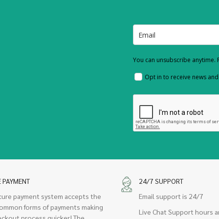
You can unsubscribe anytime. F
Opt in to receive news an
E PAYMENT
24/7 SUPPORT
cure payment system accepts the
Email support is 24/7
ommon forms of payments making
Live Chat Support hours a
eckout process quicker! The