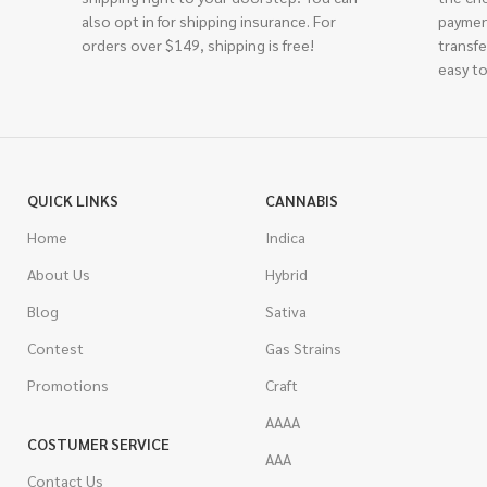
also opt in for shipping insurance. For
paymen
orders over $149, shipping is free!
transfe
easy to
QUICK LINKS
CANNABIS
Home
Indica
About Us
Hybrid
Blog
Sativa
Contest
Gas Strains
Promotions
Craft
AAAA
COSTUMER SERVICE
AAA
Contact Us