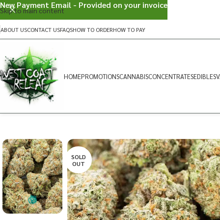
New Payment Email - Provided on your invoice
Skip to main content
ABOUT US
CONTACT US
FAQS
HOW TO ORDER
HOW TO PAY
HOME
PROMOTIONS
CANNABIS
CONCENTRATES
EDIBLES
V
SOLD
OUT