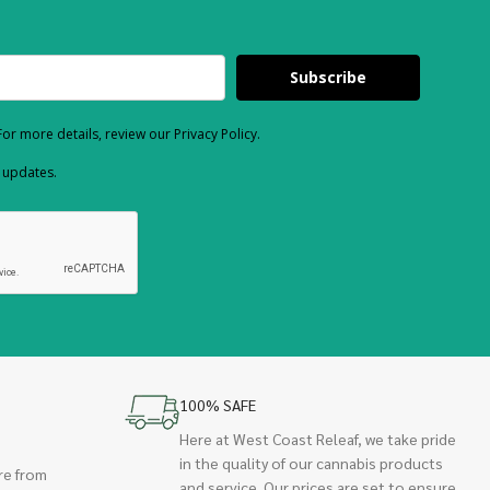
Subscribe
or more details, review our Privacy Policy.
d updates.
100% SAFE
Here at West Coast Releaf, we take pride
in the quality of our cannabis products
re from
and service. Our prices are set to ensure