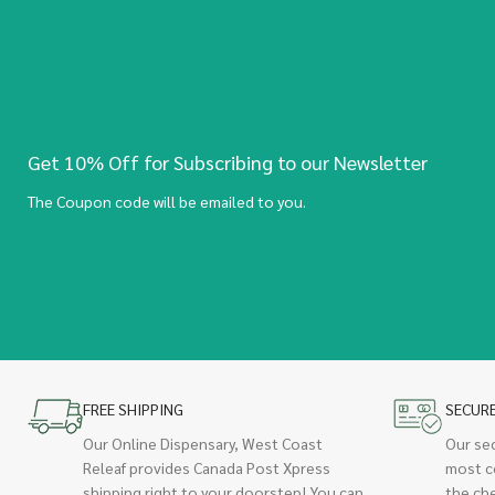
Get 10% Off for Subscribing to our Newsletter
The Coupon code will be emailed to you.
FREE SHIPPING
SECUR
Our Online Dispensary, West Coast
Our se
Releaf provides Canada Post Xpress
most c
shipping right to your doorstep! You can
the ch