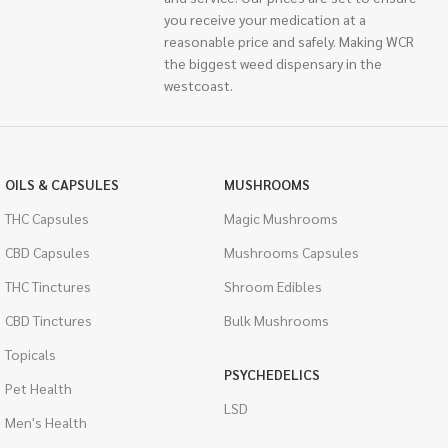
you receive your medication at a
reasonable price and safely. Making WCR
the biggest weed dispensary in the
westcoast.
OILS & CAPSULES
MUSHROOMS
THC Capsules
Magic Mushrooms
CBD Capsules
Mushrooms Capsules
THC Tinctures
Shroom Edibles
CBD Tinctures
Bulk Mushrooms
Topicals
PSYCHEDELICS
Pet Health
LSD
Men's Health