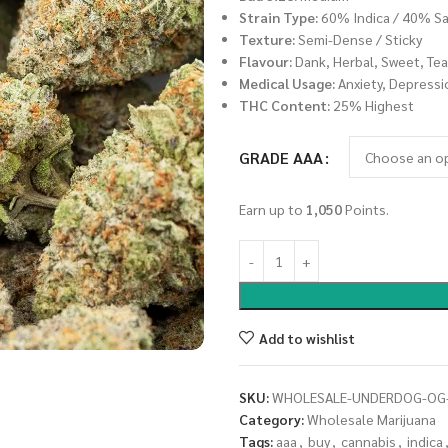
Strain Type:
60% Indica / 40% Sa
Texture:
Semi-Dense / Sticky
Flavour:
Dank, Herbal, Sweet, Tea
Medical Usage:
Anxiety, Depressi
THC Content:
25% Highest
GRADE AAA
Earn up to
1,050
Points.
Add to wishlist
SKU:
WHOLESALE-UNDERDOG-OG
Category:
Wholesale Marijuana
Tags:
aaa
,
buy
,
cannabis
,
indica