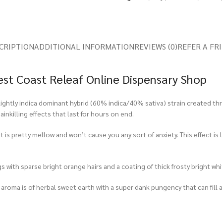
CRIPTION
ADDITIONAL INFORMATION
REVIEWS (0)
REFER A FR
st Coast Releaf Online Dispensary Shop
tly indica dominant hybrid (60% indica/40% sativa) strain created throu
inkilling effects that last for hours on end.
 is pretty mellow and won’t cause you any sort of anxiety. This effect is
with sparse bright orange hairs and a coating of thick frosty bright whi
 aroma is of herbal sweet earth with a super dank pungency that can fill 