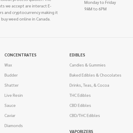
Monday to Friday
ts we accept are interact E-
9AM to 6PM
rs and cryptocurrency making it
 buy weed online in Canada.
CONCENTRATES
EDIBLES
Wax
Candies & Gummies
Budder
Baked Edibles & Chocolates
Shatter
Drinks, Teas, & Cocoa
Live Resin
THC Edibles
Sauce
CBD Edibles
Caviar
CBD/THC Edibles
Diamonds
VAPORIZERS