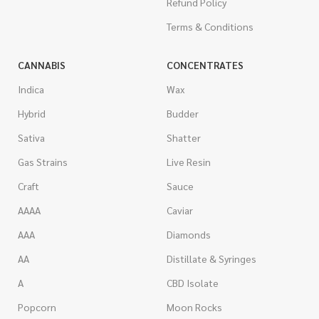
Refund Policy
Terms & Conditions
CANNABIS
CONCENTRATES
Indica
Wax
Hybrid
Budder
Sativa
Shatter
Gas Strains
Live Resin
Craft
Sauce
AAAA
Caviar
AAA
Diamonds
AA
Distillate & Syringes
A
CBD Isolate
Popcorn
Moon Rocks