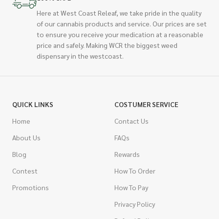
Here at West Coast Releaf, we take pride in the quality
of our cannabis products and service. Our prices are set
to ensure you receive your medication at a reasonable
price and safely. Making WCR the biggest weed
dispensary in the westcoast.
QUICK LINKS
COSTUMER SERVICE
Home
Contact Us
About Us
FAQs
Blog
Rewards
Contest
How To Order
Promotions
How To Pay
Privacy Policy