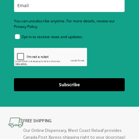
You can unsubscribe anytime. For more details, review our
Privacy Policy.
Opt in to receive news and updates.
Subscribe
FREE SHIPPING
Our Online Dispensary, West Coast Releaf provides
Canada Post Xpress shipping right to your doorstep!