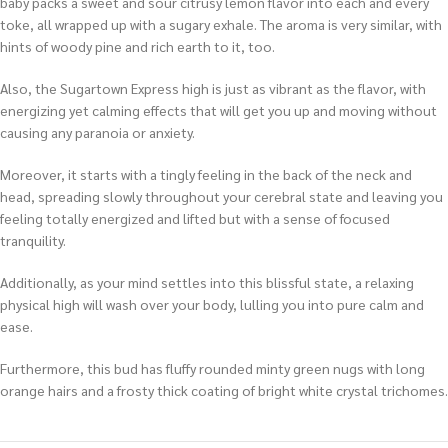
baby packs a sweet and sour citrusy lemon flavor into each and every
toke, all wrapped up with a sugary exhale. The aroma is very similar, with
hints of woody pine and rich earth to it, too.
Also, the Sugartown Express high is just as vibrant as the flavor, with
energizing yet calming effects that will get you up and moving without
causing any paranoia or anxiety.
Moreover, it starts with a tingly feeling in the back of the neck and
head, spreading slowly throughout your cerebral state and leaving you
feeling totally energized and lifted but with a sense of focused
tranquility.
Additionally, as your mind settles into this blissful state, a relaxing
physical high will wash over your body, lulling you into pure calm and
ease.
Furthermore, this bud has fluffy rounded minty green nugs with long
orange hairs and a frosty thick coating of bright white crystal trichomes.