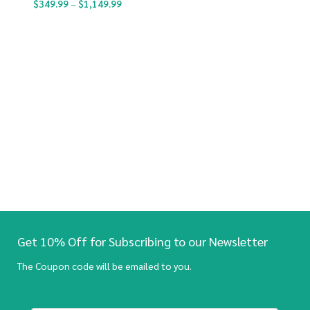
$
349.99
–
$
1,149.99
Get 10% Off for Subscribing to our Newsletter
The Coupon code will be emailed to you.