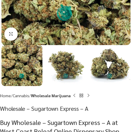
Click to enlarge
Home
Cannabis
Wholesale Marijuana
Wholesale – Sugartown Express – A
Buy Wholesale – Sugartown Express – A at
West Coast Releaf Online Dispensary Shop