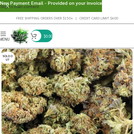
New Payment Email - Provided on your invoice
Skip to main content
FREE SHIPPING ORDERS OVER $150+ | CREDIT CARD LIMIT $600
$
0.00
MENU
SOLD O
UT