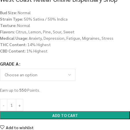
Bud Size:
Normal
Strain Type:
50% Sativa / 50% Indica
Texture:
Normal
Flavors:
Citrus, Lemon, Pine, Sour, Sweet
Medical Usage:
Anxiety, Depression, Fatigue, Migraines, Stress
THC Content:
14% Highest
CBD Content:
1% Highest
GRADE A
Earn up to
550
Points.
ADD TO CART
Add to wishlist