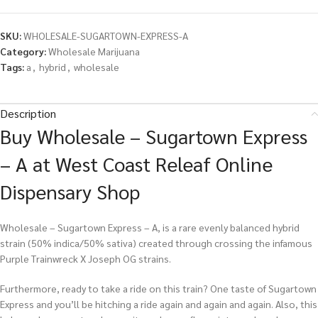
SKU:
WHOLESALE-SUGARTOWN-EXPRESS-A
Category:
Wholesale Marijuana
Tags:
a
,
hybrid
,
wholesale
Description
Buy Wholesale – Sugartown Express
– A at West Coast Releaf Online
Dispensary Shop
Wholesale – Sugartown Express – A, is a rare evenly balanced hybrid
strain (50% indica/50% sativa) created through crossing the infamous
Purple Trainwreck X Joseph OG strains.
Furthermore, ready to take a ride on this train? One taste of Sugartown
Express and you’ll be hitching a ride again and again and again. Also, this