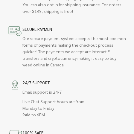
You can also opt in for shipping insurance. For orders
over $149, shipping is free!
SECURE PAYMENT
Our secure payment system accepts the most common
forms of payments making the checkout process
quicker! The payments we accept are interact E-
transfers and cryptocurrency making it easy to buy
weed online in Canada.
24/7 SUPPORT
Email support is 24/7
Live Chat Support hours are from
Monday to Friday
9AM to 6PM
100% SAFE