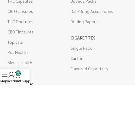
THC Capsules
Boveda Packs
CBD Capsules
Dab/Bong Accessories
THC Tinctures
Rolling Papers
CBD Tinctures
CIGARETTES
Topicals
Single Pack
Pet Health
Cartons
Men's Health
Flavored Cigarettes
0
Menu
My account
Live Support
Cart
MUSHROOMS
Magic Mushrooms
Mushrooms Capsules
Shroom Edibles
Bulk Mushrooms