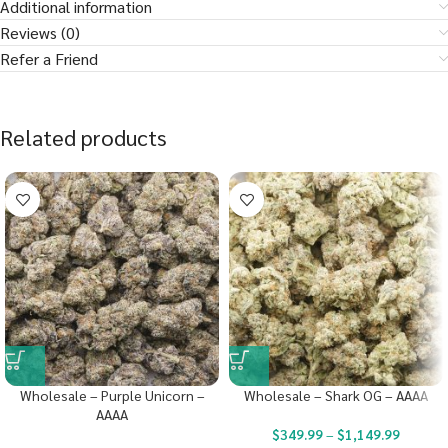
Additional information
Reviews (0)
Refer a Friend
Related products
Wholesale – Purple Unicorn –
Wholesale – Shark OG – AAAA
AAAA
$
349.99
–
$
1,149.99