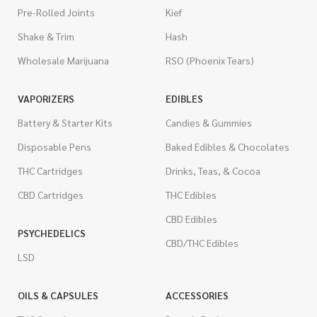
Pre-Rolled Joints
Kief
Shake & Trim
Hash
Wholesale Marijuana
RSO (Phoenix Tears)
VAPORIZERS
EDIBLES
Battery & Starter Kits
Candies & Gummies
Disposable Pens
Baked Edibles & Chocolates
THC Cartridges
Drinks, Teas, & Cocoa
CBD Cartridges
THC Edibles
CBD Edibles
PSYCHEDELICS
CBD/THC Edibles
LSD
OILS & CAPSULES
ACCESSORIES