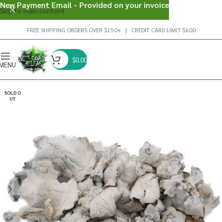
New Payment Email - Provided on your invoice
Skip to main content
FREE SHIPPING ORDERS OVER $150+ | CREDIT CARD LIMIT $600
$
0.00
MENU
SOLD O
UT