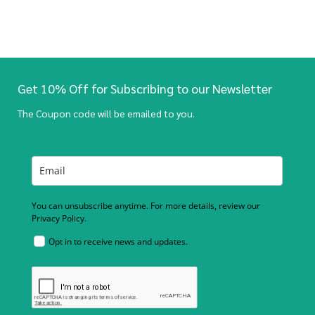
Get 10% Off for Subscribing to our Newsletter
The Coupon code will be emailed to you.
You can unsubscribe anytime. For more details, review our
Privacy Policy.
Opt in to receive news and updates.