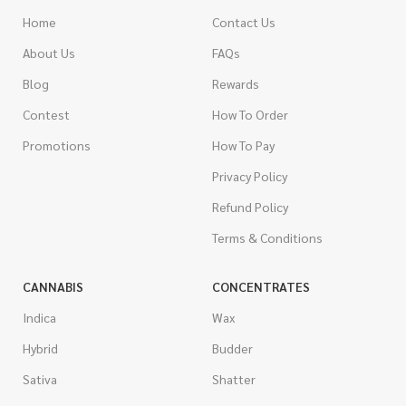
Home
Contact Us
About Us
FAQs
Blog
Rewards
Contest
How To Order
Promotions
How To Pay
Privacy Policy
Refund Policy
Terms & Conditions
CANNABIS
CONCENTRATES
Indica
Wax
Hybrid
Budder
Sativa
Shatter