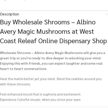
Description
Buy Wholesale Shrooms – Albino
Avery Magic Mushrooms at West
Coast Releaf Online Dispensary Shop
Wholesale Shrooms – Albino Avery Magic Mushrooms
will give you a
great trip or you’re ready to dive deeper in unlocking your mind.
Enjoying this with friends, you can expect laughter and some real
heart to heart conversations.
Hack the matrix better yet your mind. Bend the realities around you
with these shrooms.
Feel enhanced mood that is euphoria and excitement.
Experience Colorful visuals when you close your eyes.