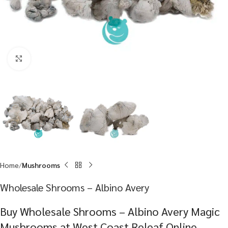
Click to enlarge
Home
Mushrooms
Wholesale Shrooms – Albino Avery
Buy Wholesale Shrooms – Albino Avery Magic
Mushrooms at West Coast Releaf Online