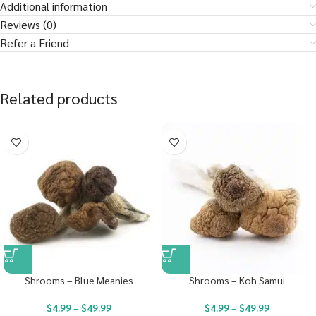
Additional information
Reviews (0)
Refer a Friend
Related products
Shrooms – Blue Meanies
Shrooms – Koh Samui
$
4.99
–
$
49.99
$
4.99
–
$
49.99