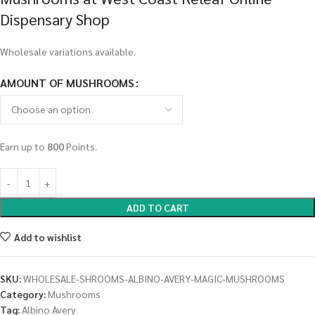
Dispensary Shop
Wholesale variations available.
AMOUNT OF MUSHROOMS
Earn up to
800
Points.
ADD TO CART
Add to wishlist
SKU:
WHOLESALE-SHROOMS-ALBINO-AVERY-MAGIC-MUSHROOMS
Category:
Mushrooms
Tag:
Albino Avery