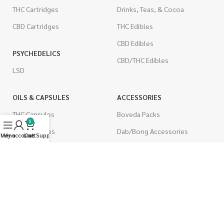
THC Cartridges
Drinks, Teas, & Cocoa
CBD Cartridges
THC Edibles
CBD Edibles
PSYCHEDELICS
CBD/THC Edibles
LSD
OILS & CAPSULES
ACCESSORIES
THC Capsules
Boveda Packs
0
CBD Capsules
Dab/Bong Accessories
Menu
My account
Live Support
Cart
THC Tinctures
Rolling Papers
CBD Tinctures
CIGARETTES
Topicals
Single Pack
Pet Health
Cartons
Men's Health