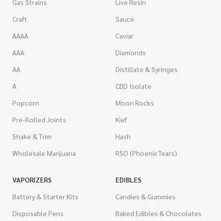
Gas Strains
Live Resin
Craft
Sauce
AAAA
Caviar
AAA
Diamonds
AA
Distillate & Syringes
A
CBD Isolate
Popcorn
Moon Rocks
Pre-Rolled Joints
Kief
Shake & Trim
Hash
Wholesale Marijuana
RSO (Phoenix Tears)
VAPORIZERS
EDIBLES
Battery & Starter Kits
Candies & Gummies
Disposable Pens
Baked Edibles & Chocolates