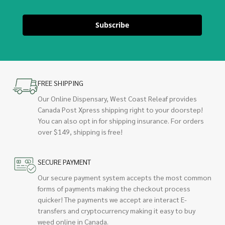
Subscribe
FREE SHIPPING
Our Online Dispensary, West Coast Releaf provides
Canada Post Xpress shipping right to your doorstep!
You can also opt in for shipping insurance. For orders
over $149, shipping is free!
SECURE PAYMENT
Our secure payment system accepts the most common
forms of payments making the checkout process
quicker! The payments we accept are interact E-
transfers and cryptocurrency making it easy to buy
weed online in Canada.