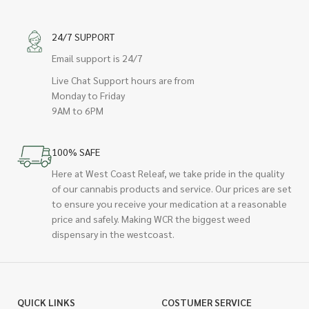
24/7 SUPPORT
Email support is 24/7
Live Chat Support hours are from
Monday to Friday
9AM to 6PM
100% SAFE
Here at West Coast Releaf, we take pride in the quality
of our cannabis products and service. Our prices are set
to ensure you receive your medication at a reasonable
price and safely. Making WCR the biggest weed
dispensary in the westcoast.
QUICK LINKS
COSTUMER SERVICE