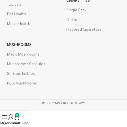
CIGARETTES
Topicals
Single Pack
Pet Health
Cartons
Men's Health
Flavored Cigarettes
MUSHROOMS
Magic Mushrooms
Mushrooms Capsules
Shroom Edibles
Bulk Mushrooms
WEST COAST RELEAF © 2025
0
Menu
My account
Live Support
Cart