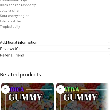
Black and red raspberry
Jolly rancher
Sour cherry tingler
Citrus bottles
Tropical Jelly
Additional information
Reviews (0)
Refer a Friend
Related products