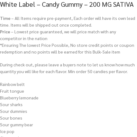
White Label – Candy Gummy – 200 MG SATIVA
Time
– All Items require pre-payment, Each order will have its own lead
time. Items will be shipped out once completed.
Price
– Lowest price guaranteed, we will price match with any
competitor in the nation
*Ensuring The lowest Price Possible, No store credit points or coupon
redemption and no points will be earned for this Bulk-Sale item
During check out, please leave a buyers note to let us know how much
quantity you will like for each flavor. Min order 50 candies per flavor.
Rainbow belt
Fruit tongue
Blueberry lemonade
Sour sharks
Sour dummies
Sour bones
Sour gummy bear
Ice pop