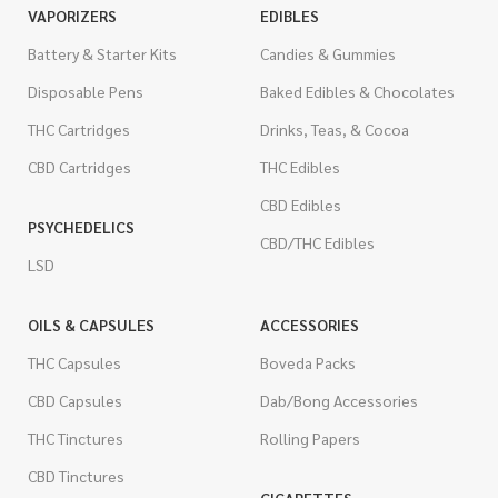
VAPORIZERS
EDIBLES
Battery & Starter Kits
Candies & Gummies
Disposable Pens
Baked Edibles & Chocolates
THC Cartridges
Drinks, Teas, & Cocoa
CBD Cartridges
THC Edibles
CBD Edibles
PSYCHEDELICS
CBD/THC Edibles
LSD
OILS & CAPSULES
ACCESSORIES
THC Capsules
Boveda Packs
CBD Capsules
Dab/Bong Accessories
THC Tinctures
Rolling Papers
CBD Tinctures