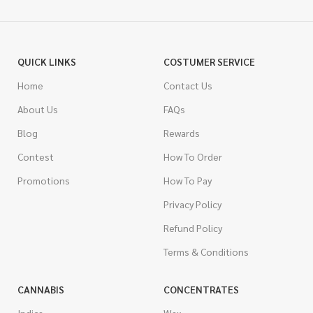
QUICK LINKS
COSTUMER SERVICE
Home
Contact Us
About Us
FAQs
Blog
Rewards
Contest
How To Order
Promotions
How To Pay
Privacy Policy
Refund Policy
Terms & Conditions
CANNABIS
CONCENTRATES