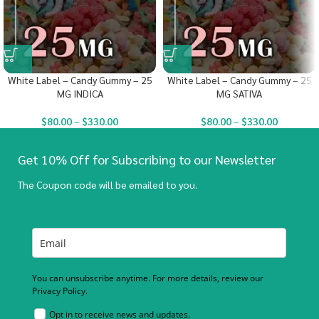
White Label – Candy Gummy – 25
White Label – Candy Gummy – 25
MG INDICA
MG SATIVA
$
80.00
–
$
330.00
$
80.00
–
$
330.00
Get 10% Off for Subscribing to our Newsletter
The Coupon code will be emailed to you.
You can unsubscribe anytime. For more details, review our
Privacy Policy.
Opt in to receive news and updates.