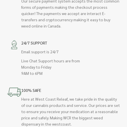
Our secure payment system accepts the most common
forms of payments making the checkout process
quicker! The payments we accept are interact E-
transfers and cryptocurrency making it easy to buy
weed online in Canada.
24/7 SUPPORT
Email support is 24/7
Live Chat Support hours are from
Monday to Friday
9AM to 6PM
100% SAFE
Here at West Coast Releaf, we take pride in the quality
of our cannabis products and service. Our prices are set
to ensure you receive your medication at a reasonable
price and safely. Making WCR the biggest weed
dispensary in the westcoast.