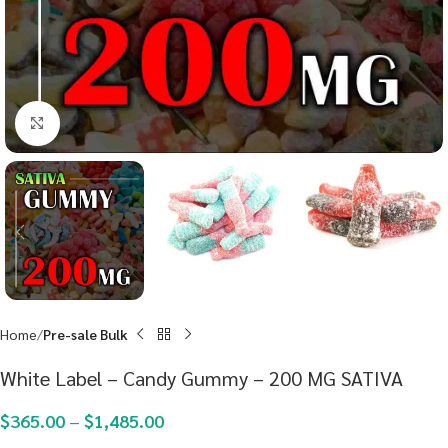
Click to enlarge
Home
Pre-sale Bulk
White Label – Candy Gummy – 200 MG SATIVA
$
365.00
–
$
1,485.00