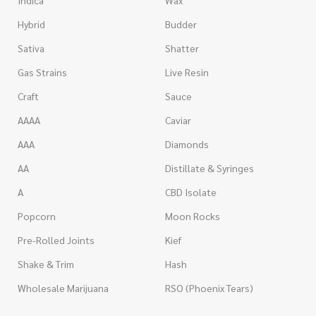
Indica
Wax
Hybrid
Budder
Sativa
Shatter
Gas Strains
Live Resin
Craft
Sauce
AAAA
Caviar
AAA
Diamonds
AA
Distillate & Syringes
A
CBD Isolate
Popcorn
Moon Rocks
Pre-Rolled Joints
Kief
Shake & Trim
Hash
Wholesale Marijuana
RSO (Phoenix Tears)