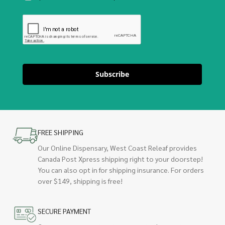
Subscribe
FREE SHIPPING
Our Online Dispensary, West Coast Releaf provides
Canada Post Xpress shipping right to your doorstep!
You can also opt in for shipping insurance. For orders
over $149, shipping is free!
SECURE PAYMENT