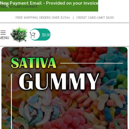
New Payment Email - Provided on your invoice
Skip to main content
FREE SHIPPING ORDERS OVER $150+ | CREDIT CARD LIMIT $600
$
0.00
MENU