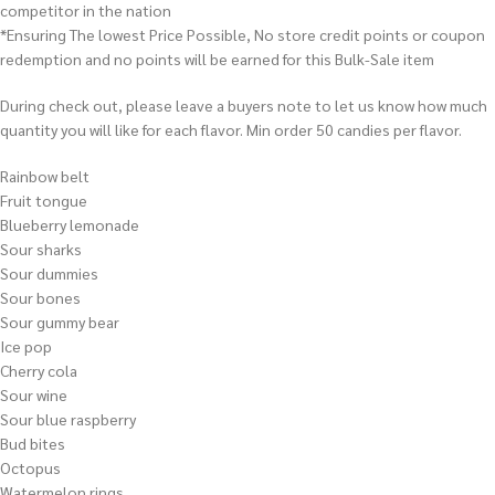
competitor in the nation
*Ensuring The lowest Price Possible, No store credit points or coupon
redemption and no points will be earned for this Bulk-Sale item
During check out, please leave a buyers note to let us know how much
quantity you will like for each flavor. Min order 50 candies per flavor.
Rainbow belt
Fruit tongue
Blueberry lemonade
Sour sharks
Sour dummies
Sour bones
Sour gummy bear
Ice pop
Cherry cola
Sour wine
Sour blue raspberry
Bud bites
Octopus
Watermelon rings