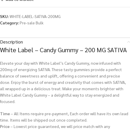
SKU:
WHITE-LABEL-SATIVA-200MG
Category:
Pre-sale Bulk
Description
White Label – Candy Gummy – 200 MG SATIVA
Elevate your day with White Label’s Candy Gummy, now infused with
200mg of energizing SATIVA. These tasty gummies provide a perfect
balance of sweetness and uplift, offering a convenient and precise
dose. Enjoy the burst of energy and creativity that comes with SATIVA,
all wrapped up in a delicious treat. Make your moments brighter with
White Label Candy Gummy – a delightful way to stay energized and
focused.
Time
– All Items require pre-payment, Each order will have its own lead
time. Items will be shipped out once completed.
Price
– Lowest price guaranteed, we will price match with any