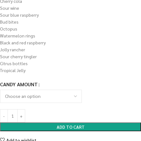
Cherry cola
Sour wine
Sour blue raspberry
Bud bites
Octopus
Watermelon rings
Black and red raspberry
Jolly rancher
Sour cherry tingler
Citrus bottles
Tropical Jelly
CANDY AMOUNT
ADD TO CART
Add to wishlist