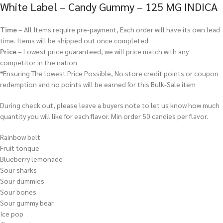
White Label – Candy Gummy – 125 MG INDICA
Time
– All Items require pre-payment, Each order will have its own lead
time. Items will be shipped out once completed.
Price
– Lowest price guaranteed, we will price match with any
competitor in the nation
*Ensuring The lowest Price Possible, No store credit points or coupon
redemption and no points will be earned for this Bulk-Sale item
During check out, please leave a buyers note to let us know how much
quantity you will like for each flavor. Min order 50 candies per flavor.
Rainbow belt
Fruit tongue
Blueberry lemonade
Sour sharks
Sour dummies
Sour bones
Sour gummy bear
Ice pop