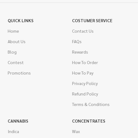
QUICK LINKS
COSTUMER SERVICE
Home
Contact Us
About Us
FAQs
Blog
Rewards
Contest
How To Order
Promotions
How To Pay
Privacy Policy
Refund Policy
Terms & Conditions
CANNABIS
CONCENTRATES
Indica
Wax