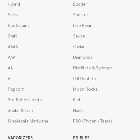
Hybrid
Budder
Sativa
Shatter
Gas Strains
Live Resin
Craft
Sauce
AAAA
Caviar
AAA
Diamonds
AA
Distillate & Syringes
A
CBD Isolate
Popcorn
Moon Rocks
Pre-Rolled Joints
Kief
Shake & Trim
Hash
Wholesale Marijuana
RSO (Phoenix Tears)
VAPORIZERS
EDIBLES