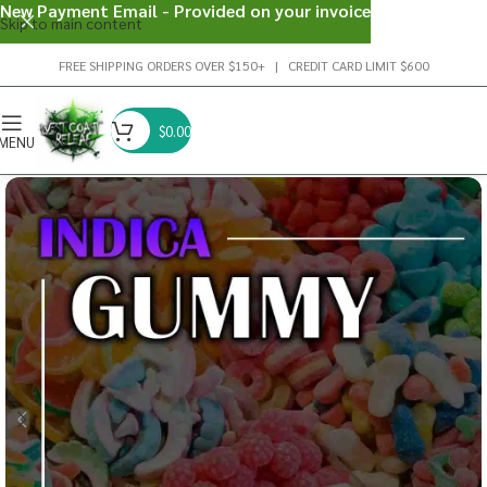
New Payment Email - Provided on your invoice
Skip to main content
FREE SHIPPING ORDERS OVER $150+ | CREDIT CARD LIMIT $600
$
0.00
MENU