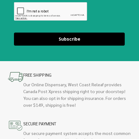
Subscribe
FREE SHIPPING
Our Online Dispensary, West Coast Releaf provides
Canada Post Xpress shipping right to your doorstep!
You can also opt in for shipping insurance. For orders
over $149, shipping is free!
SECURE PAYMENT
Our secure payment system accepts the most common