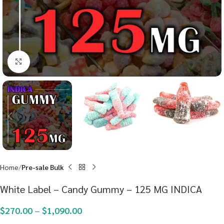
Click to enlarge
Home
Pre-sale Bulk
White Label – Candy Gummy – 125 MG INDICA
$
270.00
–
$
1,090.00