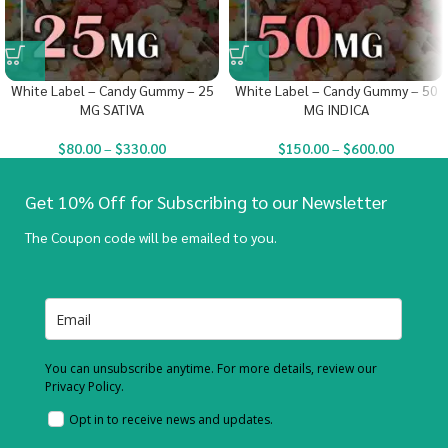
White Label – Candy Gummy – 25
White Label – Candy Gummy – 50
MG SATIVA
MG INDICA
$
80.00
–
$
330.00
$
150.00
–
$
600.00
Get 10% Off for Subscribing to our Newsletter
The Coupon code will be emailed to you.
You can unsubscribe anytime. For more details, review our
Privacy Policy.
Opt in to receive news and updates.