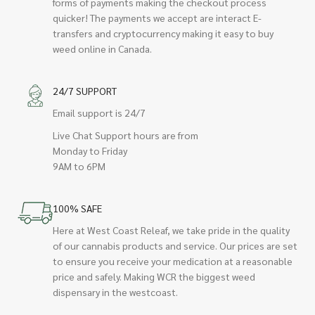
forms of payments making the checkout process
quicker! The payments we accept are interact E-
transfers and cryptocurrency making it easy to buy
weed online in Canada.
24/7 SUPPORT
Email support is 24/7
Live Chat Support hours are from
Monday to Friday
9AM to 6PM
100% SAFE
Here at West Coast Releaf, we take pride in the quality
of our cannabis products and service. Our prices are set
to ensure you receive your medication at a reasonable
price and safely. Making WCR the biggest weed
dispensary in the westcoast.