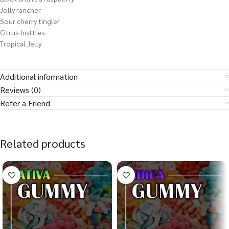
Jolly rancher
Sour cherry tingler
Citrus bottles
Tropical Jelly
Additional information
Reviews (0)
Refer a Friend
Related products