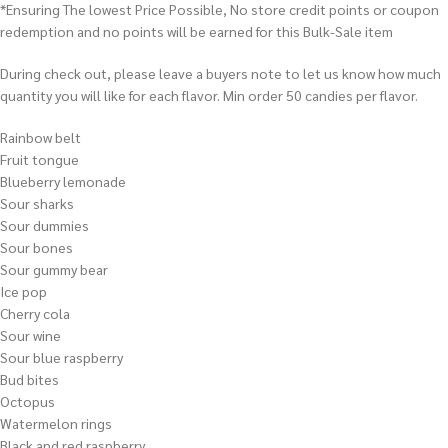
*Ensuring The lowest Price Possible, No store credit points or coupon
redemption and no points will be earned for this Bulk-Sale item
During check out, please leave a buyers note to let us know how much
quantity you will like for each flavor. Min order 50 candies per flavor.
Rainbow belt
Fruit tongue
Blueberry lemonade
Sour sharks
Sour dummies
Sour bones
Sour gummy bear
Ice pop
Cherry cola
Sour wine
Sour blue raspberry
Bud bites
Octopus
Watermelon rings
Black and red raspberry