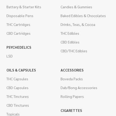
Battery & Starter Kits
Candies & Gummies
Disposable Pens
Baked Edibles & Chocolates
THC Cartridges
Drinks, Teas, & Cocoa
CBD Cartridges
THC Edibles
CBD Edibles
PSYCHEDELICS
CBD/THC Edibles
LSD
OILS & CAPSULES
ACCESSORIES
THC Capsules
Boveda Packs
CBD Capsules
Dab/Bong Accessories
THC Tinctures
Rolling Papers
CBD Tinctures
CIGARETTES
Topicals