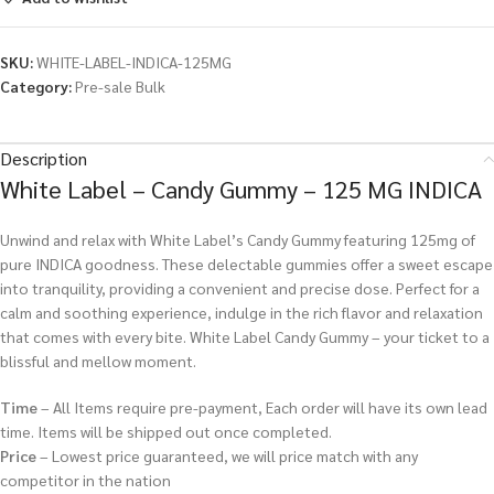
SKU:
WHITE-LABEL-INDICA-125MG
Category:
Pre-sale Bulk
Description
White Label – Candy Gummy – 125 MG INDICA
Unwind and relax with White Label’s Candy Gummy featuring 125mg of
pure INDICA goodness. These delectable gummies offer a sweet escape
into tranquility, providing a convenient and precise dose. Perfect for a
calm and soothing experience, indulge in the rich flavor and relaxation
that comes with every bite. White Label Candy Gummy – your ticket to a
blissful and mellow moment.
Time
– All Items require pre-payment, Each order will have its own lead
time. Items will be shipped out once completed.
Price
– Lowest price guaranteed, we will price match with any
competitor in the nation