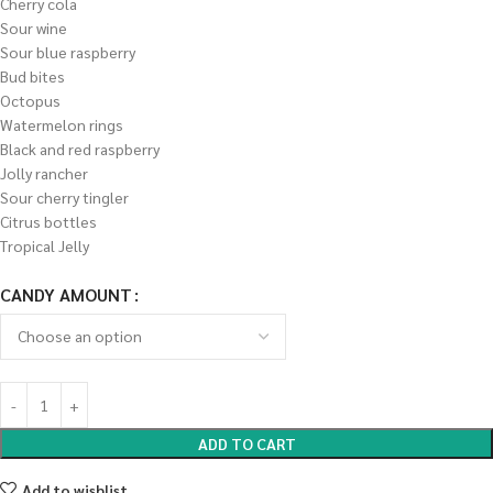
Cherry cola
Sour wine
Sour blue raspberry
Bud bites
Octopus
Watermelon rings
Black and red raspberry
Jolly rancher
Sour cherry tingler
Citrus bottles
Tropical Jelly
CANDY AMOUNT
ADD TO CART
Add to wishlist