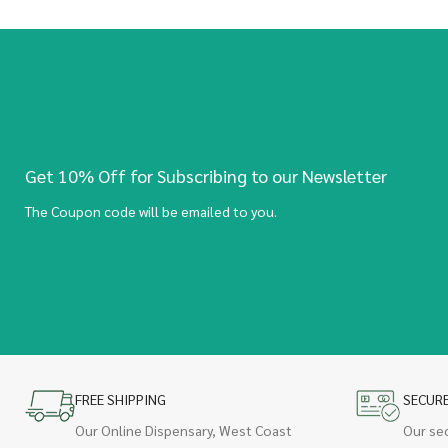
Get 10% Off for Subscribing to our Newsletter
The Coupon code will be emailed to you.
FREE SHIPPING
SECUR
Our Online Dispensary, West Coast
Our se