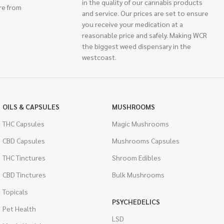
in the quality of our cannabis products
re from
and service. Our prices are set to ensure
you receive your medication at a
reasonable price and safely. Making WCR
the biggest weed dispensary in the
westcoast.
OILS & CAPSULES
MUSHROOMS
THC Capsules
Magic Mushrooms
CBD Capsules
Mushrooms Capsules
THC Tinctures
Shroom Edibles
CBD Tinctures
Bulk Mushrooms
Topicals
PSYCHEDELICS
Pet Health
LSD