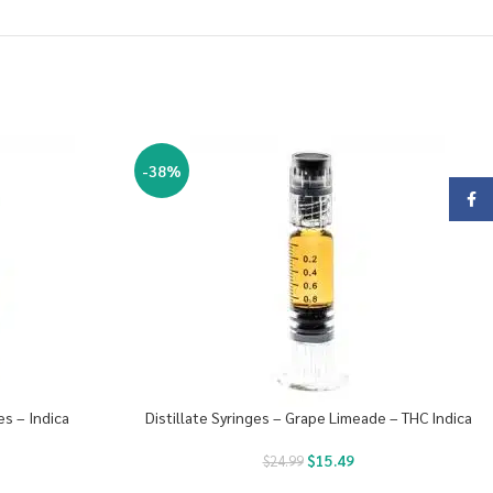
-38%
Face
es – Indica
Distillate Syringes – Grape Limeade – THC Indica
$
15.49
$
24.99