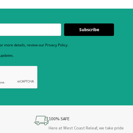
Subscribe
r more details, review our Privacy Policy.
 updates.
100% SAFE
Here at West Coast Releaf, we take pride