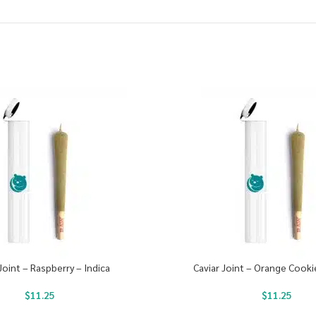
Joint – Raspberry – Indica
Caviar Joint – Orange Cooki
$
11.25
$
11.25