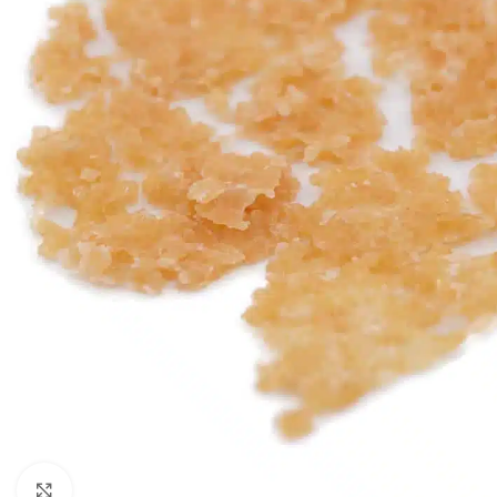
Click to enlarge