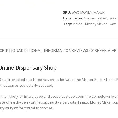
SKU:
WAX-MONEY-MAKER
Categories:
Concentrates
,
Wax
Tags:
indica
,
Money Maker
,
wax
CRIPTION
ADDITIONAL INFORMATION
REVIEWS (0)
REFER A FR
Online Dispensary Shop
 strain created as a three-way cross between the Master Kush X Hindu Ku
that leaves you utterly sedated.
re than likely fall into a deep and peaceful sleep upon the comedown. Mon
ste of earthy berry with a spicy nutty aftertaste. Finally, Money Maker 
osty milky white crystal trichomes.