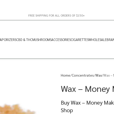
FREE SHIPPING FOR ALL ORDERS OF $150+
APORIZERS
CBD & THC
MUSHROOMS
ACCESSORIES
CIGARETTES
WHOLESALE
BRA
Home
Concentrates
Wax
Wax – 
Wax – Money M
Buy Wax – Money Make
Shop