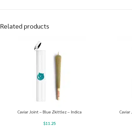
Related products
Caviar Joint – Blue Zkittlez – Indica
Caviar 
$
11.25