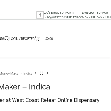
24/7 EMAIL SUPPORT:
LIVE CHAT SUPPORT
INFO@WESTCOASTRELEAF.CO
MON - FRI: 8AM - 6PM
NDS
LOGIN / REGISTER
$
0.00
Money Maker – Indica
aker – Indica
r at West Coast Releaf Online Dispensary