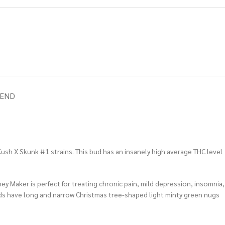
IEND
sh X Skunk #1 strains. This bud has an insanely high average THC level
ey Maker is perfect for treating chronic pain, mild depression, insomnia,
buds have long and narrow Christmas tree-shaped light minty green nugs