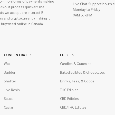
ommon forms of payments making
Live Chat Support hours a
eckout process quicker! The
Monday to Friday
ts we accept are interact E-
9AM to 6PM
rs and cryptocurrency making it
 buy weed online in Canada.
CONCENTRATES
EDIBLES
Wax
Candies & Gummies
Budder
Baked Edibles & Chocolates
Shatter
Drinks, Teas, & Cocoa
Live Resin
THC Edibles
Sauce
CBD Edibles
Caviar
CBD/THC Edibles