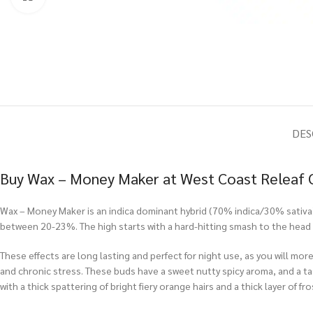
DES
Buy Wax – Money Maker at West Coast Releaf 
Wax – Money Maker is an indica dominant hybrid (70% indica/30% sativa)
between 20-23%. The high starts with a hard-hitting smash to the head 
These effects are long lasting and perfect for night use, as you will mo
and chronic stress. These buds have a sweet nutty spicy aroma, and a ta
with a thick spattering of bright fiery orange hairs and a thick layer of fr