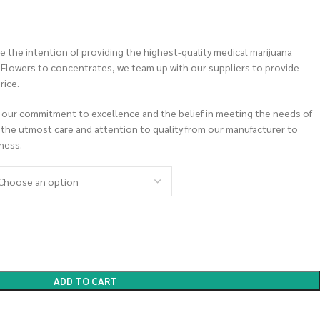
 the intention of providing the highest-quality medical marijuana
m Flowers to concentrates, we team up with our suppliers to provide
rice.
 our commitment to excellence and the belief in meeting the needs of
 the utmost care and attention to quality from our manufacturer to
ness.
ADD TO CART