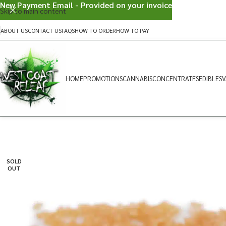
New Payment Email - Provided on your invoice
Skip to main content
ABOUT US
CONTACT US
FAQS
HOW TO ORDER
HOW TO PAY
HOME
PROMOTIONS
CANNABIS
CONCENTRATES
EDIBLES
V
SOLD
OUT