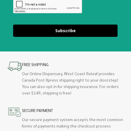
Subscribe
FREE SHIPPING
Our Online Dispensary, West Coast Releaf provides
Canada Post Xpress shipping right to your doorstep!
You can also opt in for shipping insurance. For orders
over $149, shipping is free!
SECURE PAYMENT
Our secure payment system accepts the most common
forms of payments making the checkout process