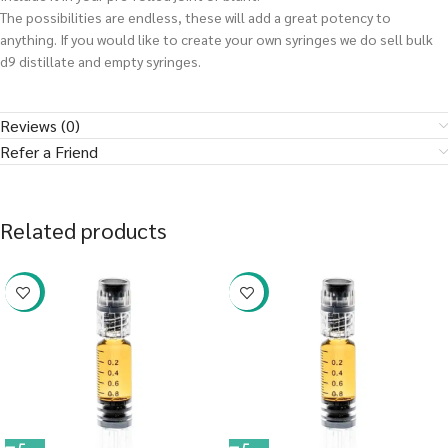
The possibilities are endless, these will add a great potency to
anything. If you would like to create your own syringes we do sell bulk
d9 distillate and empty syringes.
Reviews (0)
Refer a Friend
Related products
-38%
-38%