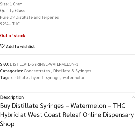
Size: 1 Gram
Quality: Glass
Pure D9 Distillate and Terpenes
92%+ THC
Out of stock
Add to wishlist
SKU:
DISTILLATE-SYRINGE-WATERMELON-1
Categories:
Concentrates
,
Distillate & Syringes
Tags:
distillate
,
hybrid
,
syringe
,
watermelon
Description
Buy Distillate Syringes – Watermelon – THC
Hybrid at West Coast Releaf Online Dispensary
Shop