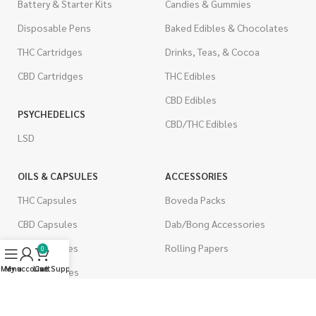
Battery & Starter Kits
Candies & Gummies
Disposable Pens
Baked Edibles & Chocolates
THC Cartridges
Drinks, Teas, & Cocoa
CBD Cartridges
THC Edibles
CBD Edibles
PSYCHEDELICS
CBD/THC Edibles
LSD
OILS & CAPSULES
ACCESSORIES
THC Capsules
Boveda Packs
CBD Capsules
Dab/Bong Accessories
THC Tinctures
Rolling Papers
0
Menu
My account
Live Support
Cart
CBD Tinctures
CIGARETTES
Topicals
Single Pack