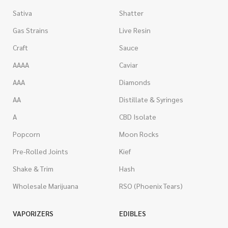
Sativa
Shatter
Gas Strains
Live Resin
Craft
Sauce
AAAA
Caviar
AAA
Diamonds
AA
Distillate & Syringes
A
CBD Isolate
Popcorn
Moon Rocks
Pre-Rolled Joints
Kief
Shake & Trim
Hash
Wholesale Marijuana
RSO (Phoenix Tears)
VAPORIZERS
EDIBLES