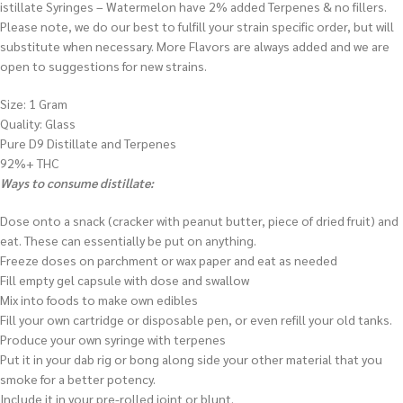
istillate Syringes – Watermelon have 2% added Terpenes & no fillers.
Please note, we do our best to fulfill your strain specific order, but will
substitute when necessary. More Flavors are always added and we are
open to suggestions for new strains.
Size: 1 Gram
Quality: Glass
Pure D9 Distillate and Terpenes
92%+ THC
Ways to consume distillate:
Dose onto a snack (cracker with peanut butter, piece of dried fruit) and
eat. These can essentially be put on anything.
Freeze doses on parchment or wax paper and eat as needed
Fill empty gel capsule with dose and swallow
Mix into foods to make own edibles
Fill your own cartridge or disposable pen, or even refill your old tanks.
Produce your own syringe with terpenes
Put it in your dab rig or bong along side your other material that you
smoke for a better potency.
Include it in your pre-rolled joint or blunt.