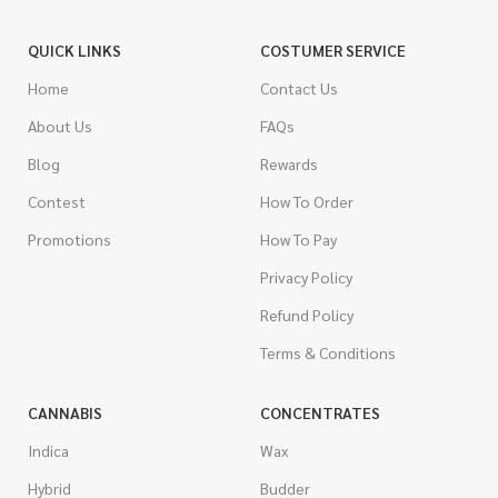
QUICK LINKS
COSTUMER SERVICE
Home
Contact Us
About Us
FAQs
Blog
Rewards
Contest
How To Order
Promotions
How To Pay
Privacy Policy
Refund Policy
Terms & Conditions
CANNABIS
CONCENTRATES
Indica
Wax
Hybrid
Budder