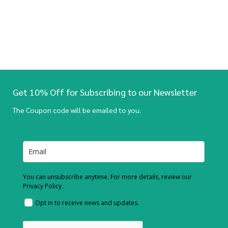
Get 10% Off for Subscribing to our Newsletter
The Coupon code will be emailed to you.
You can unsubscribe anytime. For more details, review our
Privacy Policy.
Opt in to receive news and updates.