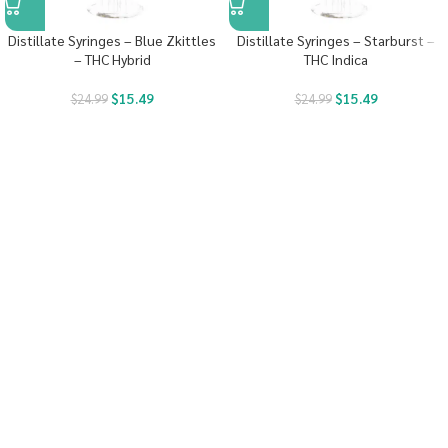
Distillate Syringes – Blue Zkittles
Distillate Syringes – Starburst –
– THC Hybrid
THC Indica
$
15.49
$
15.49
$
24.99
$
24.99