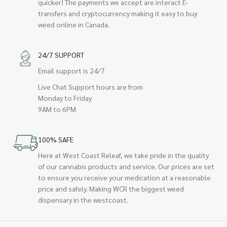
quicker! The payments we accept are interact E-
transfers and cryptocurrency making it easy to buy
weed online in Canada.
24/7 SUPPORT
Email support is 24/7
Live Chat Support hours are from
Monday to Friday
9AM to 6PM
100% SAFE
Here at West Coast Releaf, we take pride in the quality
of our cannabis products and service. Our prices are set
to ensure you receive your medication at a reasonable
price and safely. Making WCR the biggest weed
dispensary in the westcoast.