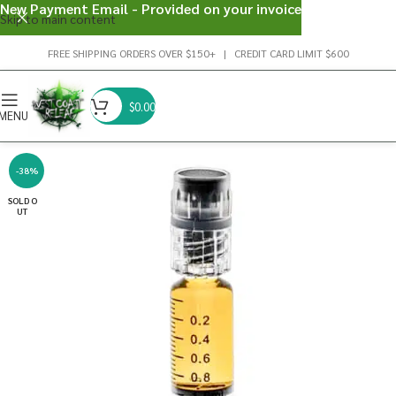
New Payment Email - Provided on your invoice
Skip to main content
FREE SHIPPING ORDERS OVER $150+ | CREDIT CARD LIMIT $600
$
0.00
MENU
-38%
SOLD O
UT