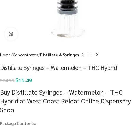
Click to enlarge
Home
Concentrates
Distillate & Syringes
Distillate Syringes – Watermelon – THC Hybrid
$
15.49
$
24.99
Buy Distillate Syringes – Watermelon – THC
Hybrid at West Coast Releaf Online Dispensary
Shop
Package Contents: