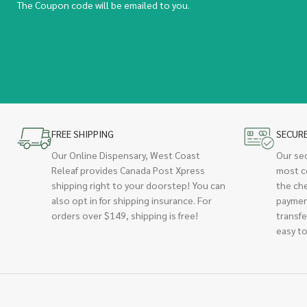
The Coupon code will be emailed to you.
FREE SHIPPING
SECUR
Our Online Dispensary, West Coast
Our se
Releaf provides Canada Post Xpress
most c
shipping right to your doorstep! You can
the ch
also opt in for shipping insurance. For
paymen
orders over $149, shipping is free!
transfe
easy to