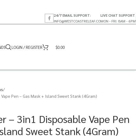
24/7 EMAIL SUPPORT:
LIVE CHAT SUPPORT
INFO@WESTCOASTRELEAF.CO
MON - FRI: 8AM - 6PM
NDS
LOGIN / REGISTER
$
0.00
ns
 Vape Pen – Gas Mask + Island Sweet Stank (4Gram)
r – 3in1 Disposable Vape Pen
Island Sweet Stank (4Gram)