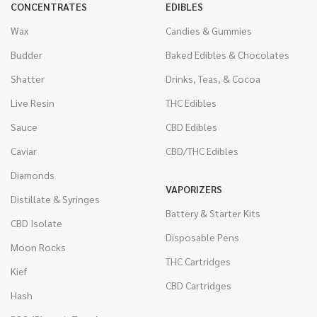
CONCENTRATES
EDIBLES
Wax
Candies & Gummies
Budder
Baked Edibles & Chocolates
Shatter
Drinks, Teas, & Cocoa
Live Resin
THC Edibles
Sauce
CBD Edibles
Caviar
CBD/THC Edibles
Diamonds
VAPORIZERS
Distillate & Syringes
Battery & Starter Kits
CBD Isolate
Disposable Pens
Moon Rocks
THC Cartridges
Kief
CBD Cartridges
Hash