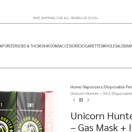
FREE SHIPPING FOR ALL ORDERS OF $150+
APORIZERS
CBD & THC
MUSHROOMS
ACCESSORIES
CIGARETTES
WHOLESALE
BRA
Home
Vaporizers
Disposable Pe
Unicorn Hunter – 3in1 Disposable
Unicorn Hunte
– Gas Mask + 