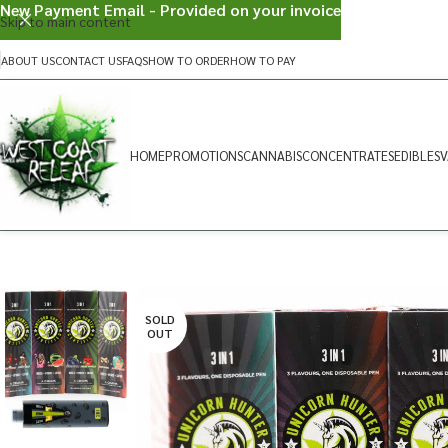
New Payment Email - Provided on your invoice
Skip to main content
ABOUT US
CONTACT US
FAQS
HOW TO ORDER
HOW TO PAY
HOME
PROMOTIONS
CANNABIS
CONCENTRATES
EDIBLES
V
SOLD
OUT