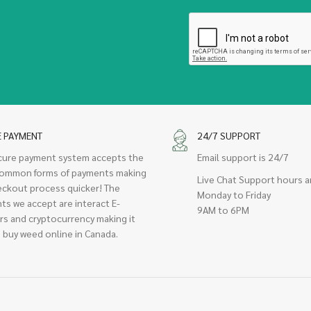
E PAYMENT
24/7 SUPPORT
cure payment system accepts the
Email support is 24/7
ommon forms of payments making
Live Chat Support hours a
eckout process quicker! The
Monday to Friday
ts we accept are interact E-
9AM to 6PM
rs and cryptocurrency making it
 buy weed online in Canada.