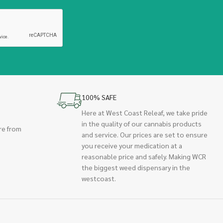
100% SAFE
Here at West Coast Releaf, we take pride
in the quality of our cannabis products
re from
and service. Our prices are set to ensure
you receive your medication at a
reasonable price and safely. Making WCR
the biggest weed dispensary in the
westcoast.