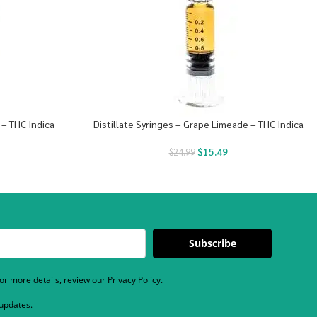
 – THC Indica
Distillate Syringes – Grape Limeade – THC Indica
$
15.49
$
24.99
Subscribe
r more details, review our Privacy Policy.
 updates.