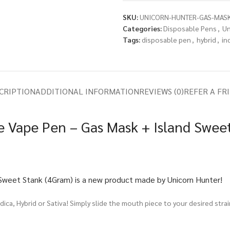
SKU:
UNICORN-HUNTER-GAS-MASK
Categories:
Disposable Pens
,
Un
Tags:
disposable pen
,
hybrid
,
in
CRIPTION
ADDITIONAL INFORMATION
REVIEWS (0)
REFER A FR
e Vape Pen – Gas Mask + Island Swee
Sweet Stank (4Gram) is a new product made by Unicorn Hunter!
ica, Hybrid or Sativa! Simply slide the mouth piece to your desired stra