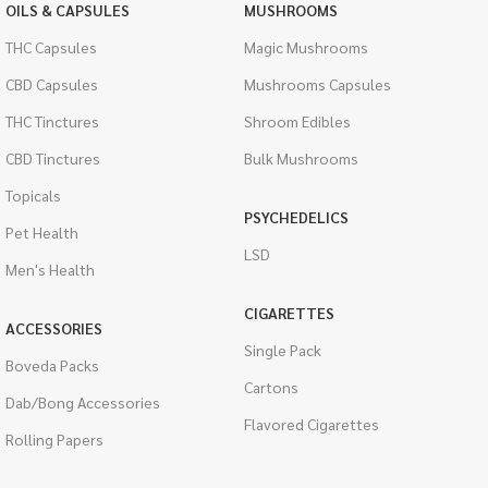
OILS & CAPSULES
MUSHROOMS
THC Capsules
Magic Mushrooms
CBD Capsules
Mushrooms Capsules
THC Tinctures
Shroom Edibles
CBD Tinctures
Bulk Mushrooms
Topicals
PSYCHEDELICS
Pet Health
LSD
Men's Health
CIGARETTES
ACCESSORIES
Single Pack
Boveda Packs
Cartons
Dab/Bong Accessories
Flavored Cigarettes
Rolling Papers