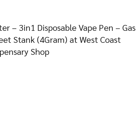
er – 3in1 Disposable Vape Pen – Gas
eet Stank (4Gram) at West Coast
spensary Shop