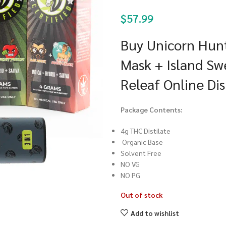
$
57.99
Buy Unicorn Hunt
Mask + Island Sw
Releaf Online Di
Package Contents:
4g THC Distilate
Organic Base
Solvent Free
NO VG
NO PG
Out of stock
Add to wishlist