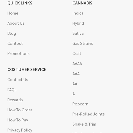
QUICK LINKS
CANNABIS
Home
Indica
About Us
Hybrid
Blog
Sativa
Contest
Gas Strains
Promotions
Craft
AAAA
COSTUMER SERVICE
AAA
Contact Us
AA
FAQs
A
Rewards
Popcorn
How To Order
Pre-Rolled Joints
How To Pay
Shake & Trim
Privacy Policy