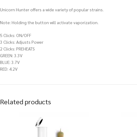
Unicorn Hunter offers a wide variety of popular strains.
Note: Holding the button will activate vaporization.
5 Clicks: ON/OFF
3 Clicks: Adjusts Power
2 Clicks: PREHEATS
GREEN: 3.3V
BLUE: 3.7V
RED: 4.2V
Related products