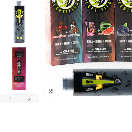
Click to enlarge