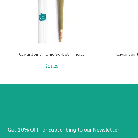
Caviar Joint – Lime Sorbet – Indica
Caviar Join
$
11.25
Get 10% Off for Subscribing to our Newsletter