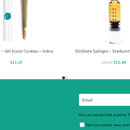
t – Girl Scout Cookies – Indica
Distillate Syringes – Starburst
$
11.25
$
15.49
$
24.99
You can unsubscribe anytime. Fo
Opt in to receive news and