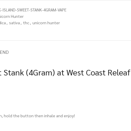
-ISLAND-SWEET-STANK-4GRAM-VAPE
icorn Hunter
dica
,
sativa
,
thc
,
unicorn hunter
IEND
t Stank (4Gram) at West Coast Releaf
in, hold the button then inhale and enjoy!