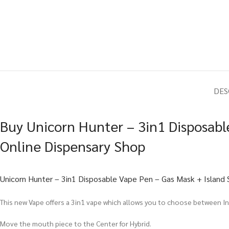
DES
Buy Unicorn Hunter – 3in1 Disposabl
Online Dispensary Shop
Unicorn Hunter – 3in1 Disposable Vape Pen – Gas Mask + Island 
This new Vape offers a 3in1 vape which allows you to choose between Ind
Move the mouth piece to the Center for Hybrid.