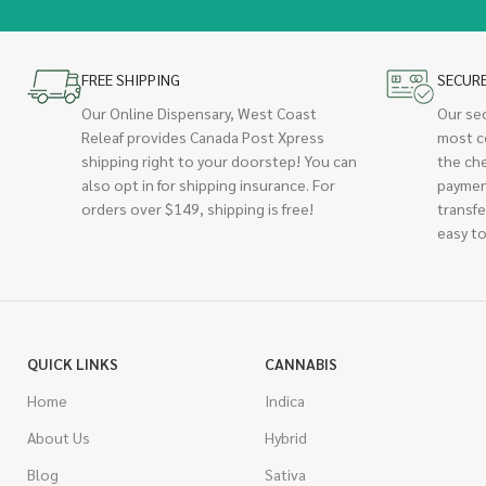
FREE SHIPPING
SECUR
Our Online Dispensary, West Coast
Our se
Releaf provides Canada Post Xpress
most c
shipping right to your doorstep! You can
the ch
also opt in for shipping insurance. For
paymen
orders over $149, shipping is free!
transfe
easy to
QUICK LINKS
CANNABIS
Home
Indica
About Us
Hybrid
Blog
Sativa