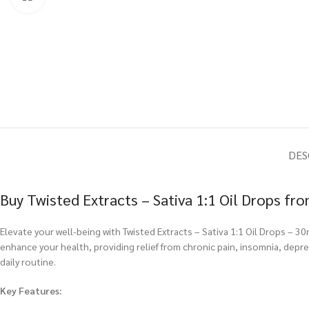
DES
Buy Twisted Extracts – Sativa 1:1 Oil Drops f
Elevate your well-being with Twisted Extracts – Sativa 1:1 Oil Drops – 3
enhance your health, providing relief from chronic pain, insomnia, depr
daily routine.
Key Features: