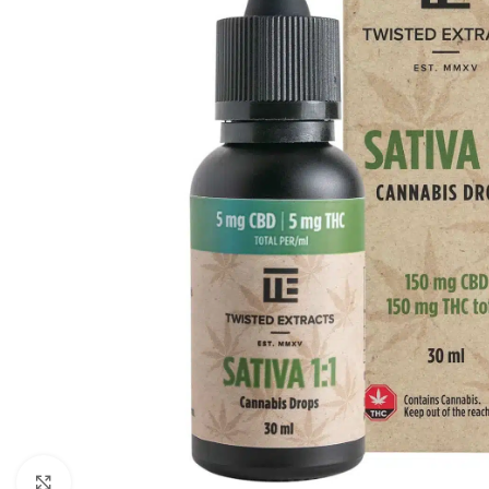
Click to enlarge