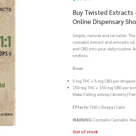
Buy Twisted Extracts 
Online Dispensary Sh
Simple, natural and versatile. Th
cannabis extract and avocado oil
and CBD into your daily routine. Ad
endless.
Dose:
5 mg THC + 5 mg CBD per dropper 
150 mg THC + 150 mg CBD per bo
Uses:
Falling asleep | Anxiety | Pai
Effects:
Chill | Sleepy | Calm
WARNING:
Contains Cannabis. Kee
Out of stock