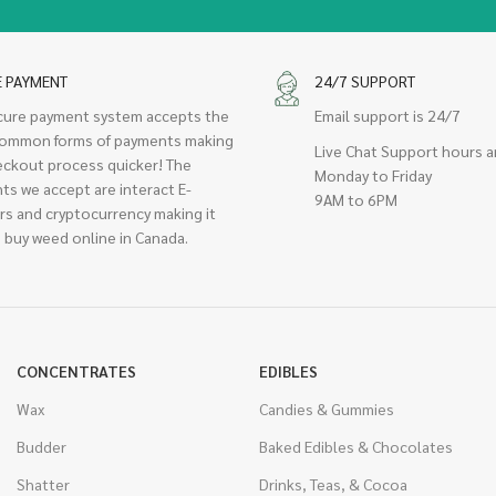
E PAYMENT
24/7 SUPPORT
cure payment system accepts the
Email support is 24/7
ommon forms of payments making
Live Chat Support hours a
eckout process quicker! The
Monday to Friday
ts we accept are interact E-
9AM to 6PM
rs and cryptocurrency making it
 buy weed online in Canada.
CONCENTRATES
EDIBLES
Wax
Candies & Gummies
Budder
Baked Edibles & Chocolates
Shatter
Drinks, Teas, & Cocoa