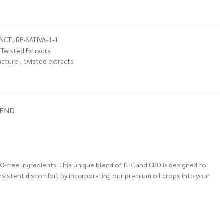
NCTURE-SATIVA-1-1
Twisted Extracts
ncture
,
twisted extracts
IEND
MO-free ingredients. This unique blend of THC and CBD is designed to
ersistent discomfort by incorporating our premium oil drops into your