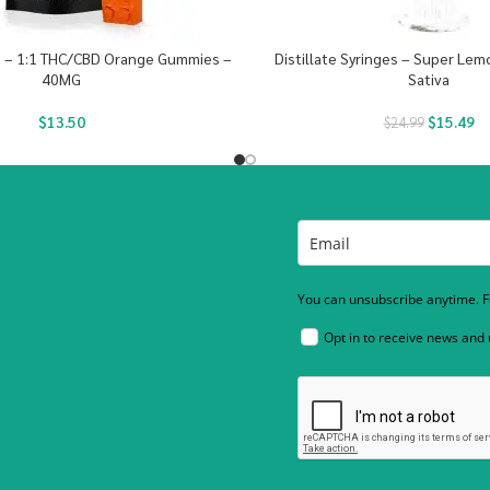
s – 1:1 THC/CBD Orange Gummies –
Distillate Syringes – Super Le
40MG
Sativa
$
13.50
$
15.49
$
24.99
You can unsubscribe anytime. Fo
Opt in to receive news and