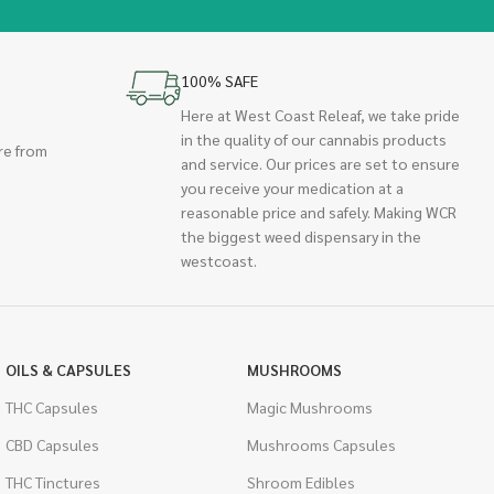
100% SAFE
Here at West Coast Releaf, we take pride
in the quality of our cannabis products
re from
and service. Our prices are set to ensure
you receive your medication at a
reasonable price and safely. Making WCR
the biggest weed dispensary in the
westcoast.
OILS & CAPSULES
MUSHROOMS
THC Capsules
Magic Mushrooms
CBD Capsules
Mushrooms Capsules
THC Tinctures
Shroom Edibles