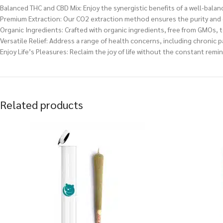
Balanced THC and CBD Mix: Enjoy the synergistic benefits of a well-bala
Premium Extraction: Our CO2 extraction method ensures the purity and qu
Organic Ingredients: Crafted with organic ingredients, free from GMOs, t
Versatile Relief: Address a range of health concerns, including chronic p
Enjoy Life’s Pleasures: Reclaim the joy of life without the constant remi
Related products