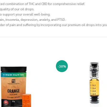
nced combination of THC and CBD for comprehensive relief.
ality of our oil drops.
o support your overall well-being.
ain, insomnia, depression, anxiety, and PTSD.
nder of pain and suffering by incorporating our premium oil drops into yo
-38%