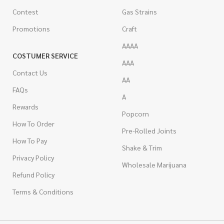
Contest
Gas Strains
Promotions
Craft
AAAA
COSTUMER SERVICE
AAA
Contact Us
AA
FAQs
A
Rewards
Popcorn
How To Order
Pre-Rolled Joints
How To Pay
Shake & Trim
Privacy Policy
Wholesale Marijuana
Refund Policy
Terms & Conditions