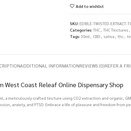
Add to wishlist
SKU:
EDIBLE-TWISTED-EXTRACT-TI
Categories:
THC
,
THC Tinctures
,
Tags:
30ml
,
CBD
,
sativa
,
thc
,
ti
CRIPTION
ADDITIONAL INFORMATION
REVIEWS (0)
REFER A FR
rom West Coast Releaf Online Dispensary Shop
0ml, a meticulously crafted tincture using CO2 extraction and organic, G
ession, anxiety, and PTSD. Embrace a life of pleasure and freedom from p