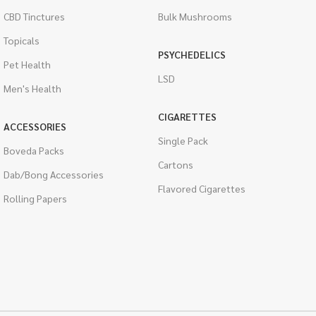
CBD Tinctures
Bulk Mushrooms
Topicals
PSYCHEDELICS
Pet Health
LSD
Men's Health
CIGARETTES
ACCESSORIES
Single Pack
Boveda Packs
Cartons
Dab/Bong Accessories
Flavored Cigarettes
Rolling Papers