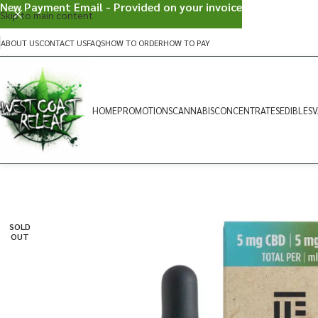
New Payment Email - Provided on your invoice
Skip to main content
ABOUT US
CONTACT US
FAQS
HOW TO ORDER
HOW TO PAY
HOME
PROMOTIONS
CANNABIS
CONCENTRATES
EDIBLES
V
SOLD
OUT