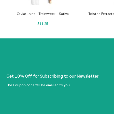
Caviar Joint – Trainwreck – Sativa
Twisted Extract
$
11.25
Get 10% Off for Subscribing to our Newsletter
The Coupon code will be emailed to you.