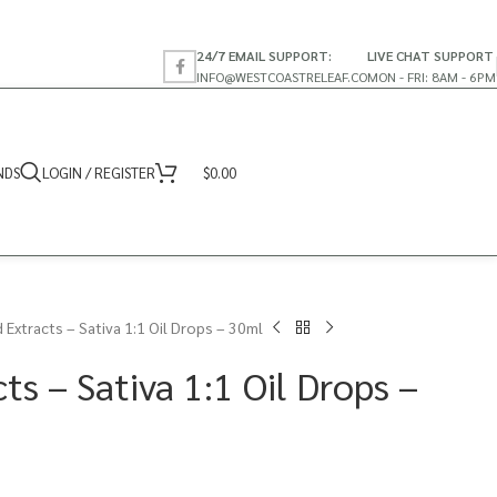
24/7 EMAIL SUPPORT:
LIVE CHAT SUPPORT
INFO@WESTCOASTRELEAF.CO
MON - FRI: 8AM - 6PM
NDS
LOGIN / REGISTER
$
0.00
 Extracts – Sativa 1:1 Oil Drops – 30ml
ts – Sativa 1:1 Oil Drops –