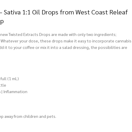
– Sativa 1:1 Oil Drops from West Coast Releaf
op
e new Twisted Extracts Drops are made with only two ingredients;
. Whatever your dose, these drops make it easy to incorporate cannabis
d it to your coffee or mix it into a salad dressing, the possibilities are
full (1 mL)
ttle
n | Inflammation
p away from children and pets.