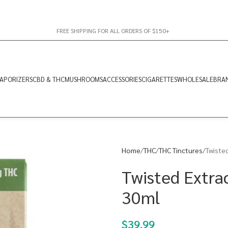
FREE SHIPPING FOR ALL ORDERS OF $150+
APORIZERS
CBD & THC
MUSHROOMS
ACCESSORIES
CIGARETTES
WHOLESALE
BRA
Home
THC
THC Tinctures
Twisted
Twisted Extrac
30ml
$
39.99