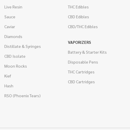
Live Resin
THC Edibles
Sauce
CBD Edibles
Caviar
CBD/THC Edibles
Diamonds
VAPORIZERS
Distillate & Syringes
Battery & Starter Kits
CBD Isolate
Disposable Pens
Moon Rocks
THC Cartridges
Kief
CBD Cartridges
Hash
RSO (Phoenix Tears)