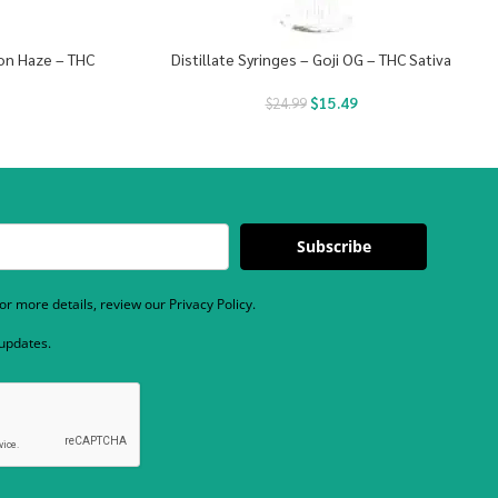
mon Haze – THC
Distillate Syringes – Goji OG – THC Sativa
$
15.49
$
24.99
Subscribe
r more details, review our Privacy Policy.
 updates.