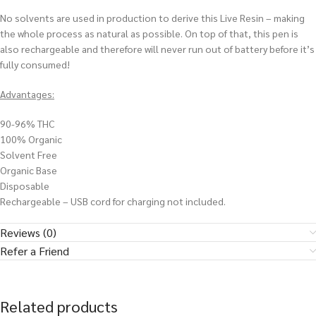
No solvents are used in production to derive this Live Resin – making
the whole process as natural as possible. On top of that, this pen is
also rechargeable and therefore will never run out of battery before it’s
fully consumed!
Advantages:
90-96% THC
100% Organic
Solvent Free
Organic Base
Disposable
Rechargeable – USB cord for charging not included.
Reviews (0)
Refer a Friend
Related products