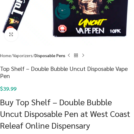
Click to enlarge
Home
Vaporizers
Disposable Pens
Top Shelf – Double Bubble Uncut Disposable Vape
Pen
$
39.99
Buy Top Shelf – Double Bubble
Uncut Disposable Pen at West Coast
Releaf Online Dispensary