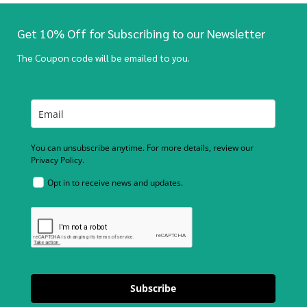
Get 10% Off for Subscribing to our Newsletter
The Coupon code will be emailed to you.
You can unsubscribe anytime. For more details, review our
Privacy Policy.
Opt in to receive news and updates.
Subscribe