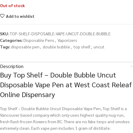
Out of stock
Add to wishlist
SKU:
TOP-SHELF-DISPOSABLE-VAPE-UNCUT-DOUBLE-BUBBLE
Categories:
Disposable Pens
,
Vaporizers
Tags:
disposable pen
,
double bubble
,
top shelf
,
uncut
Description
Buy Top Shelf – Double Bubble Uncut
Disposable Vape Pen at West Coast Releaf
Online Dispensary
Top Shelf – Double Bubble Uncut Disposable Vape Pen, Top Shelf is a
Vancouver based company which only uses highest quality nug-run,
fresh flash frozen flowers from BC. There are no fake terps and smokes
extremely clean. Each vape pen includes 1 gram of distillate.