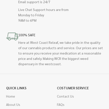
Email support is 24/7
Live Chat Support hours are from
Monday to Friday
9AM to 6PM
100% SAFE
Here at West Coast Releaf, we take pride in the quality
of our cannabis products and service. Our prices are set
to ensure you receive your medication at a reasonable
price and safely. Making WCR the biggest weed
dispensary in the westcoast.
QUICK LINKS
COSTUMER SERVICE
Home
Contact Us
About Us
FAQs