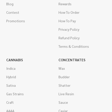
Blog
Rewards
Contest
How To Order
Promotions
How To Pay
Privacy Policy
Refund Policy
Terms & Conditions
CANNABIS
CONCENTRATES
Indica
Wax
Hybrid
Budder
Sativa
Shatter
Gas Strains
Live Resin
Craft
Sauce
AAAA
Caviar