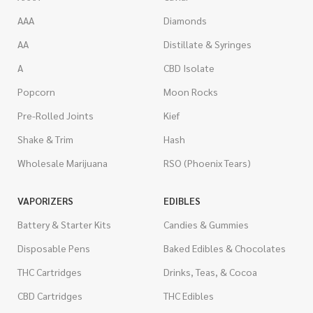
AAA
Diamonds
AA
Distillate & Syringes
A
CBD Isolate
Popcorn
Moon Rocks
Pre-Rolled Joints
Kief
Shake & Trim
Hash
Wholesale Marijuana
RSO (Phoenix Tears)
VAPORIZERS
EDIBLES
Battery & Starter Kits
Candies & Gummies
Disposable Pens
Baked Edibles & Chocolates
THC Cartridges
Drinks, Teas, & Cocoa
CBD Cartridges
THC Edibles