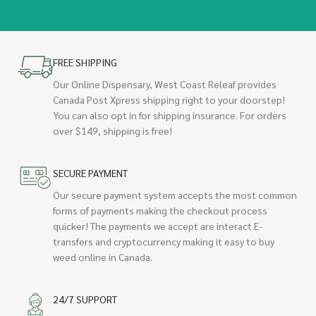
FREE SHIPPING
Our Online Dispensary, West Coast Releaf provides
Canada Post Xpress shipping right to your doorstep!
You can also opt in for shipping insurance. For orders
over $149, shipping is free!
SECURE PAYMENT
Our secure payment system accepts the most common
forms of payments making the checkout process
quicker! The payments we accept are interact E-
transfers and cryptocurrency making it easy to buy
weed online in Canada.
24/7 SUPPORT