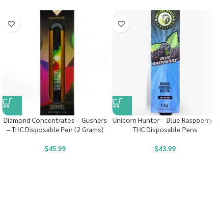
Diamond Concentrates – Gushers
Unicorn Hunter – Blue Raspberry –
– THC Disposable Pen (2 Grams)
THC Disposable Pens
$
45.99
$
43.99