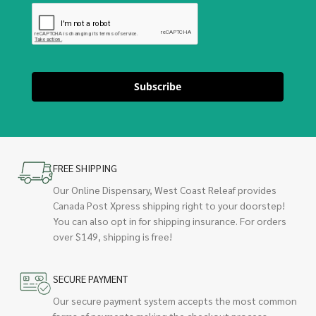
Subscribe
FREE SHIPPING
Our Online Dispensary, West Coast Releaf provides
Canada Post Xpress shipping right to your doorstep!
You can also opt in for shipping insurance. For orders
over $149, shipping is free!
SECURE PAYMENT
Our secure payment system accepts the most common
forms of payments making the checkout process