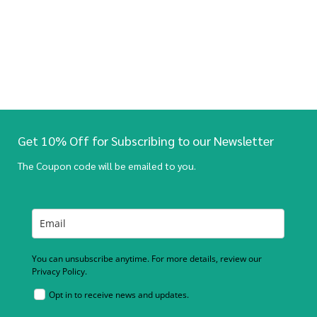
Get 10% Off for Subscribing to our Newsletter
The Coupon code will be emailed to you.
You can unsubscribe anytime. For more details, review our
Privacy Policy.
Opt in to receive news and updates.