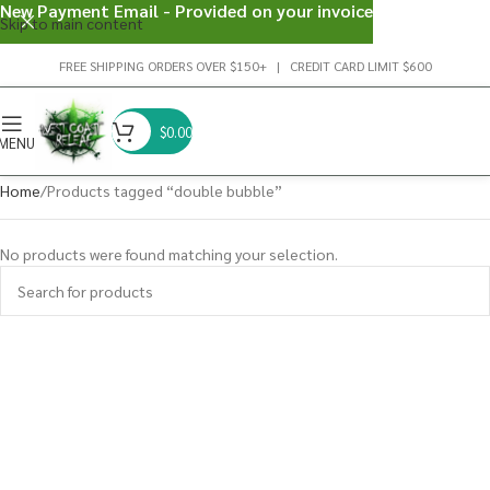
New Payment Email - Provided on your invoice
Skip to main content
FREE SHIPPING ORDERS OVER $150+ | CREDIT CARD LIMIT $600
$
0.00
MENU
Home
Products tagged “double bubble”
No products were found matching your selection.