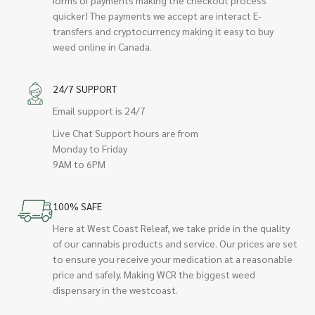
quicker! The payments we accept are interact E-
transfers and cryptocurrency making it easy to buy
weed online in Canada.
24/7 SUPPORT
Email support is 24/7
Live Chat Support hours are from
Monday to Friday
9AM to 6PM
100% SAFE
Here at West Coast Releaf, we take pride in the quality
of our cannabis products and service. Our prices are set
to ensure you receive your medication at a reasonable
price and safely. Making WCR the biggest weed
dispensary in the westcoast.