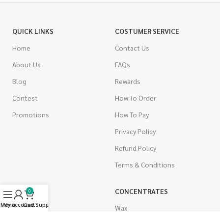
QUICK LINKS
COSTUMER SERVICE
Home
Contact Us
About Us
FAQs
Blog
Rewards
Contest
How To Order
Promotions
How To Pay
Privacy Policy
Refund Policy
Terms & Conditions
CANNABIS
CONCENTRATES
0
Menu
My account
Live Support
Cart
Indica
Wax