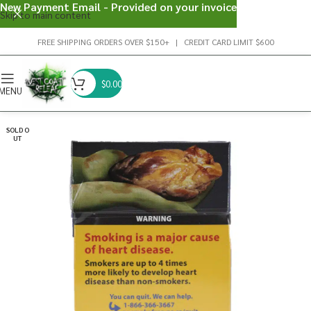
New Payment Email - Provided on your invoice
Skip to main content
FREE SHIPPING ORDERS OVER $150+ | CREDIT CARD LIMIT $600
$
0.00
MENU
SOLD O
UT