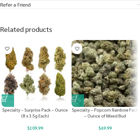
Refer a Friend
Related products
Specialty – Surprise Pack – Ounce
Specialty – Popcorn Rainbow Pack
(8 x 3.5g Each)
– Ounce of Mixed Bud
$
109.99
$
69.99