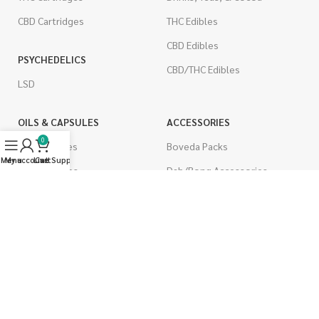
CBD Cartridges
THC Edibles
CBD Edibles
PSYCHEDELICS
CBD/THC Edibles
LSD
OILS & CAPSULES
ACCESSORIES
0
THC Capsules
Boveda Packs
Menu
My account
Live Support
Cart
CBD Capsules
Dab/Bong Accessories
THC Tinctures
Rolling Papers
CBD Tinctures
CIGARETTES
Topicals
Single Pack
Pet Health
Cartons
Men's Health
Flavored Cigarettes