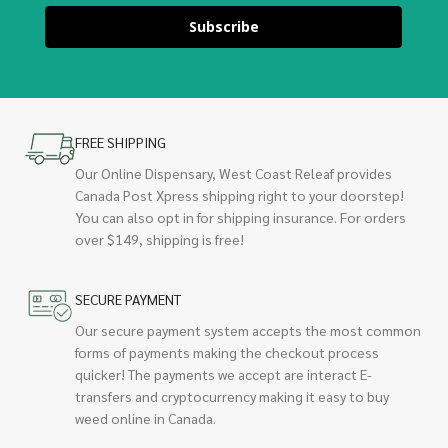
Subscribe
FREE SHIPPING
Our Online Dispensary, West Coast Releaf provides
Canada Post Xpress shipping right to your doorstep!
You can also opt in for shipping insurance. For orders
over $149, shipping is free!
SECURE PAYMENT
Our secure payment system accepts the most common
forms of payments making the checkout process
quicker! The payments we accept are interact E-
transfers and cryptocurrency making it easy to buy
weed online in Canada.