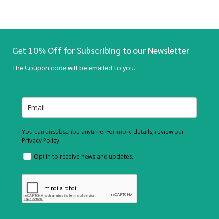
Get 10% Off for Subscribing to our Newsletter
The Coupon code will be emailed to you.
You can unsubscribe anytime. For more details, review our
Privacy Policy.
Opt in to receive news and updates.