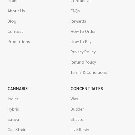
Home
Contact Us
About Us
FAQs
Blog
Rewards
Contest
How To Order
Promotions
How To Pay
Privacy Policy
Refund Policy
Terms & Conditions
CANNABIS
CONCENTRATES
Indica
Wax
Hybrid
Budder
Sativa
Shatter
Gas Strains
Live Resin