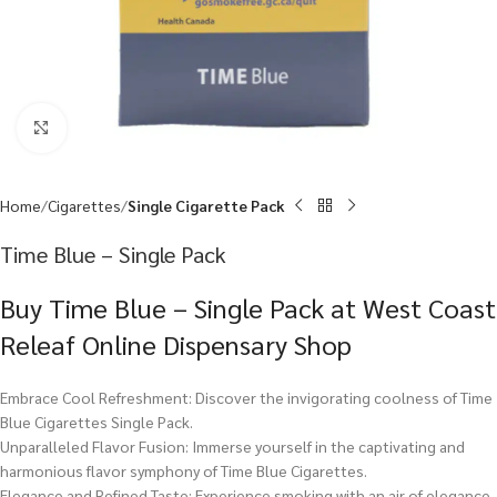
Click to enlarge
Home
Cigarettes
Single Cigarette Pack
Time Blue – Single Pack
Buy Time Blue – Single Pack at West Coast
Releaf Online Dispensary Shop
Embrace Cool Refreshment: Discover the invigorating coolness of Time
Blue Cigarettes Single Pack.
Unparalleled Flavor Fusion: Immerse yourself in the captivating and
harmonious flavor symphony of Time Blue Cigarettes.
Elegance and Refined Taste: Experience smoking with an air of elegance