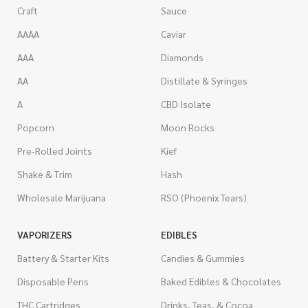
Craft
Sauce
AAAA
Caviar
AAA
Diamonds
AA
Distillate & Syringes
A
CBD Isolate
Popcorn
Moon Rocks
Pre-Rolled Joints
Kief
Shake & Trim
Hash
Wholesale Marijuana
RSO (Phoenix Tears)
VAPORIZERS
EDIBLES
Battery & Starter Kits
Candies & Gummies
Disposable Pens
Baked Edibles & Chocolates
THC Cartridges
Drinks, Teas, & Cocoa