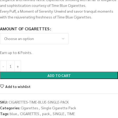
and sophistication courtesy of Time Blue Cigarettes.
Every Puff, a Moment of Serenity: Unwind and savor tranquil moments
with the rejuvenating freshness of Time Blue Cigarettes.
AMOUNT OF CIGARETTES
Earn up to
6
Points.
ADD TO CART
Add to wishlist
SKU:
CIGARETTES-TIME-BLUE-SINGLE-PACK
Categories:
Cigarettes
,
Single Cigarette Pack
Tags:
blue
,
CIGARETTES
,
pack
,
SINGLE
,
TIME