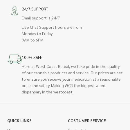
24/7 SUPPORT
Email support is 24/7
Live Chat Support hours are from
Monday to Friday
9AM to 6PM
100% SAFE
Here at West Coast Releaf, we take pride in the quality
of our cannabis products and service. Our prices are set
to ensure you receive your medication at a reasonable
price and safely. Making WCR the biggest weed
dispensary in the westcoast.
QUICK LINKS
COSTUMER SERVICE