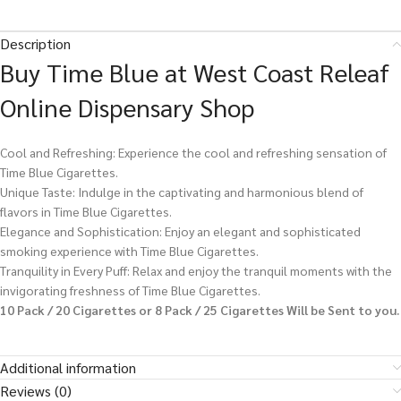
Description
Buy Time Blue at West Coast Releaf
Online Dispensary Shop
Cool and Refreshing: Experience the cool and refreshing sensation of
Time Blue Cigarettes.
Unique Taste: Indulge in the captivating and harmonious blend of
flavors in Time Blue Cigarettes.
Elegance and Sophistication: Enjoy an elegant and sophisticated
smoking experience with Time Blue Cigarettes.
Tranquility in Every Puff: Relax and enjoy the tranquil moments with the
invigorating freshness of Time Blue Cigarettes.
10 Pack / 20 Cigarettes or 8 Pack / 25 Cigarettes Will be Sent to you.
Additional information
Reviews (0)