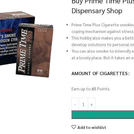
Buy Prime Time Plu
Dispensary Shop
Prime Time Plus Cigarette smoking
coping mechanism against stress,
This hobby also makes you a bett
develop solutions to personal or
You can also smoke to intensify e
at a lovely place. But it takes an 
AMOUNT OF CIGARETTES
Earn up to
65
Points.
Add to wishlist