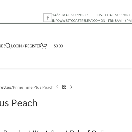
24/7 EMAIL SUPPORT:
LIVE CHAT SUPPORT
INFO@WESTCOASTRELEAF.CO
MON - FRI: 8AM - 6PM
NDS
LOGIN / REGISTER
$
0.00
rettes
Prime Time Plus Peach
us Peach