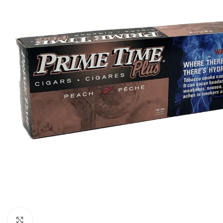
Click to enlarge