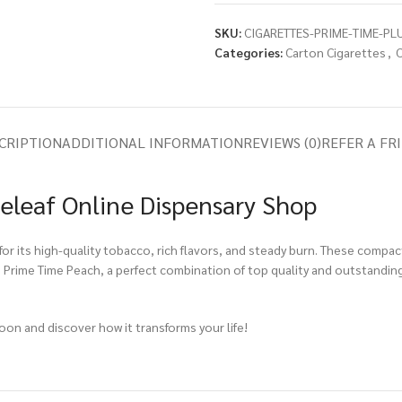
SKU:
CIGARETTES-PRIME-TIME-PL
Categories:
Carton Cigarettes
,
C
CRIPTION
ADDITIONAL INFORMATION
REVIEWS (0)
REFER A FR
eleaf Online Dispensary Shop
or its high-quality tobacco, rich flavors, and steady burn. These compac
h Prime Time Peach, a perfect combination of top quality and outstanding
soon and discover how it transforms your life!