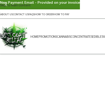
New Payment Email - Provided on your invoice
Skip to main content
ABOUT US
CONTACT US
FAQS
HOW TO ORDER
HOW TO PAY
HOME
PROMOTIONS
CANNABIS
CONCENTRATES
EDIBLES
V