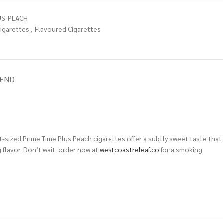
US-PEACH
igarettes
,
Flavoured Cigarettes
IEND
t-sized Prime Time Plus Peach cigarettes offer a subtly sweet taste that
 flavor. Don’t wait; order now at
westcoastreleaf.co
for a smoking