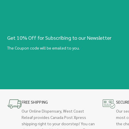
Get 10% Off for Subscribing to our Newsletter
The Coupon code will be emailed to you.
FREE SHIPPING
SECUR
Our Online Dispensary, West Coast
Our se
Releaf provides Canada Post Xpress
most c
shipping right to your doorstep! You can
the ch