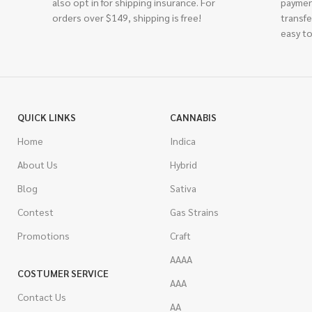
also opt in for shipping insurance. For
paymen
orders over $149, shipping is free!
transfe
easy to
QUICK LINKS
CANNABIS
Home
Indica
About Us
Hybrid
Blog
Sativa
Contest
Gas Strains
Promotions
Craft
AAAA
COSTUMER SERVICE
AAA
Contact Us
AA