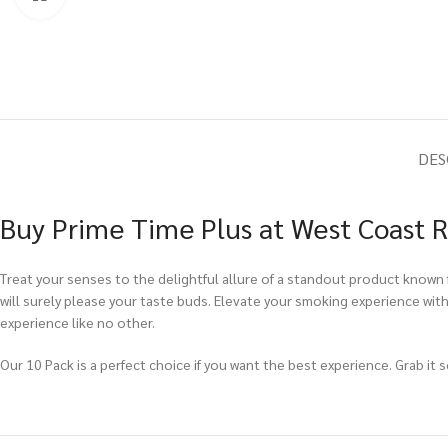
DES
Buy Prime Time Plus at West Coast R
Treat your senses to the delightful allure of a standout product known f
will surely please your taste buds. Elevate your smoking experience wit
experience like no other.
Our 10 Pack is a perfect choice if you want the best experience. Grab it 