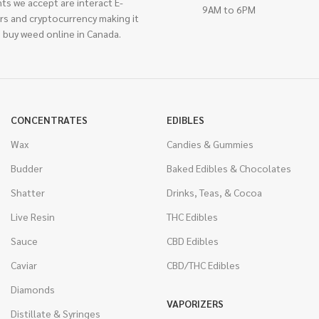
ts we accept are interact E-
9AM to 6PM
rs and cryptocurrency making it
 buy weed online in Canada.
CONCENTRATES
EDIBLES
Wax
Candies & Gummies
Budder
Baked Edibles & Chocolates
Shatter
Drinks, Teas, & Cocoa
Live Resin
THC Edibles
Sauce
CBD Edibles
Caviar
CBD/THC Edibles
Diamonds
VAPORIZERS
Distillate & Syringes