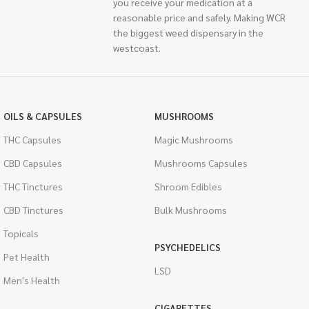
you receive your medication at a
reasonable price and safely. Making WCR
the biggest weed dispensary in the
westcoast.
OILS & CAPSULES
MUSHROOMS
THC Capsules
Magic Mushrooms
CBD Capsules
Mushrooms Capsules
THC Tinctures
Shroom Edibles
CBD Tinctures
Bulk Mushrooms
Topicals
PSYCHEDELICS
Pet Health
LSD
Men's Health
CIGARETTES