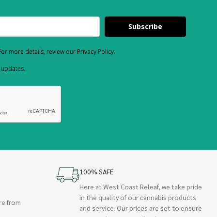
Subscribe
or more details, review our Privacy Policy.
d updates.
100% SAFE
Here at West Coast Releaf, we take pride
in the quality of our cannabis products
re from
and service. Our prices are set to ensure