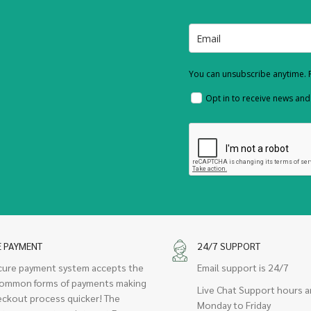
You can unsubscribe anytime. F
Opt in to receive news an
E PAYMENT
24/7 SUPPORT
cure payment system accepts the
Email support is 24/7
ommon forms of payments making
Live Chat Support hours a
eckout process quicker! The
Monday to Friday