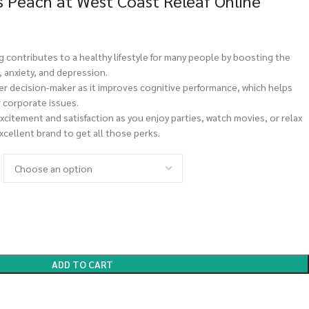
s Peach at West Coast Releaf Online
 contributes to a healthy lifestyle for many people by boosting the
 anxiety, and depression.
er decision-maker as it improves cognitive performance, which helps
 corporate issues.
xcitement and satisfaction as you enjoy parties, watch movies, or relax
excellent brand to get all those perks.
ADD TO CART