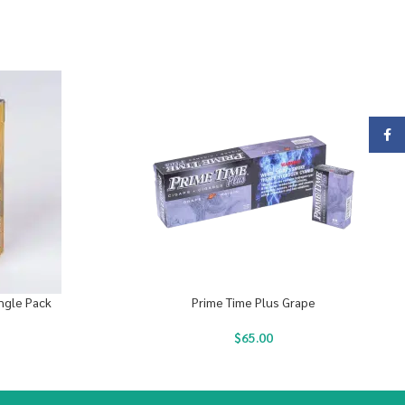
Face
ingle Pack
Prime Time Plus Grape
$
65.00