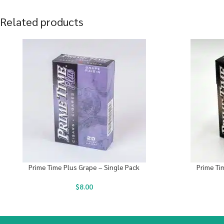
Related products
Prime Time Plus Grape – Single Pack
Prime Ti
$
8.00