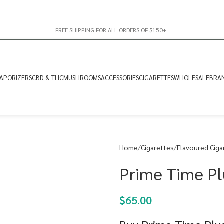
FREE SHIPPING FOR ALL ORDERS OF $150+
APORIZERS
CBD & THC
MUSHROOMS
ACCESSORIES
CIGARETTES
WHOLESALE
BRA
Home
Cigarettes
Flavoured Ciga
Prime Time Pl
$
65.00