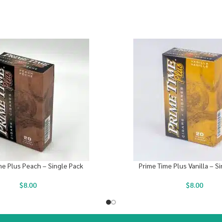
me Plus Peach – Single Pack
Prime Time Plus Vanilla – S
$
8.00
$
8.00