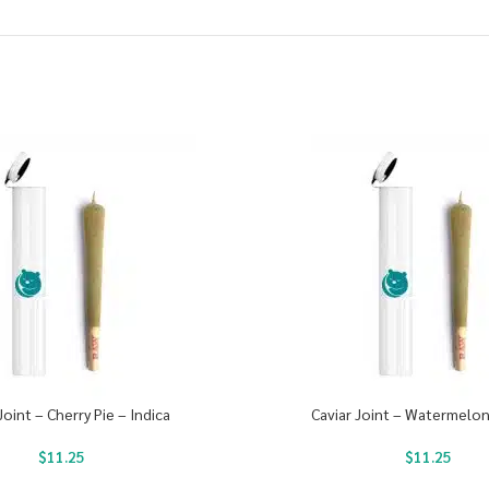
Joint – Cherry Pie – Indica
Caviar Joint – Watermelon
$
11.25
$
11.25