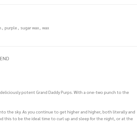
h
,
purple
,
sugar wax
,
wax
IEND
e deliciously potent Grand Daddy Purps. With a one-two punch to the
 into the sky. As you continue to get higher and higher, both literally and
 this to be the ideal time to curl up and sleep for the night, or at the