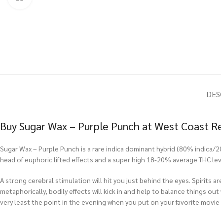
DES
Buy Sugar Wax – Purple Punch at West Coast R
Sugar Wax – Purple Punch is a rare indica dominant hybrid (80% indica/2
head of euphoric lifted effects and a super high 18-20% average THC lev
A strong cerebral stimulation will hit you just behind the eyes. Spirits ar
metaphorically, bodily effects will kick in and help to balance things out
very least the point in the evening when you put on your favorite movie