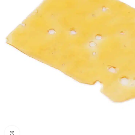
Click to enlarge