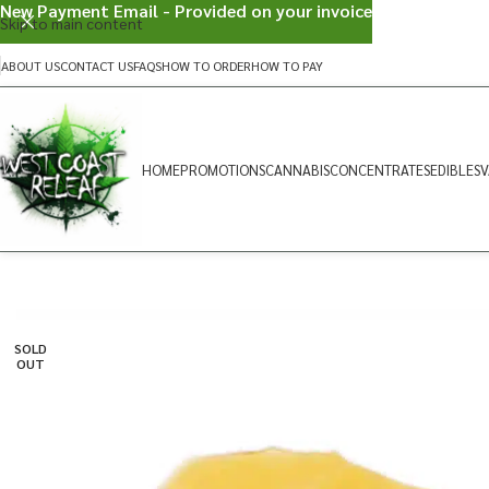
New Payment Email - Provided on your invoice
Skip to main content
ABOUT US
CONTACT US
FAQS
HOW TO ORDER
HOW TO PAY
HOME
PROMOTIONS
CANNABIS
CONCENTRATES
EDIBLES
V
SOLD
OUT