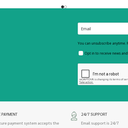
You can unsubscribe anytime. F
Opt in to receive news an
E PAYMENT
24/7 SUPPORT
cure payment system accepts the
Email support is 24/7