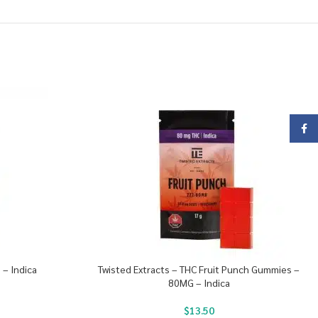
Face
 – Indica
Twisted Extracts – THC Fruit Punch Gummies –
80MG – Indica
$
13.50