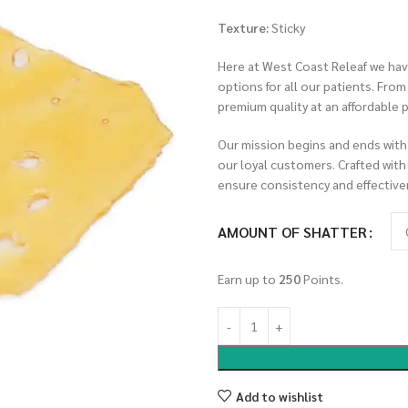
Texture:
Sticky
Here at West Coast Releaf we have
options for all our patients. Fro
premium quality at an affordable p
Our mission begins and ends with
our loyal customers. Crafted with
ensure consistency and effective
AMOUNT OF SHATTER
Earn up to
250
Points.
Add to wishlist