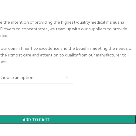
 the intention of providing the highest-quality medical marijuana
m Flowers to concentrates, we team up with our suppliers to provide
rice.
 our commitment to excellence and the belief in meeting the needs of
 the utmost care and attention to quality from our manufacturer to
ness.
ADD TO CART