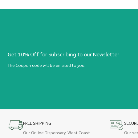
Get 10% Off for Subscribing to our Newsletter
The Coupon code will be emailed to you.
FREE SHIPPING
SECUR
Our Online Dispensary, West Coast
Our se