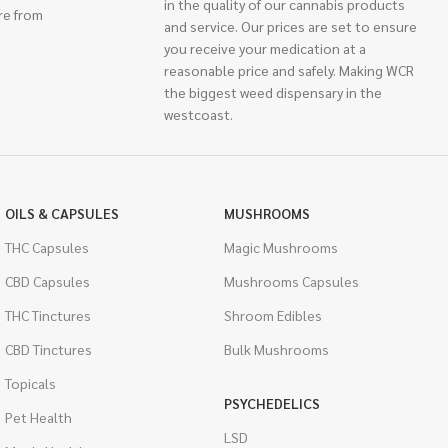
in the quality of our cannabis products
re from
and service. Our prices are set to ensure
you receive your medication at a
reasonable price and safely. Making WCR
the biggest weed dispensary in the
westcoast.
OILS & CAPSULES
MUSHROOMS
THC Capsules
Magic Mushrooms
CBD Capsules
Mushrooms Capsules
THC Tinctures
Shroom Edibles
CBD Tinctures
Bulk Mushrooms
Topicals
PSYCHEDELICS
Pet Health
LSD