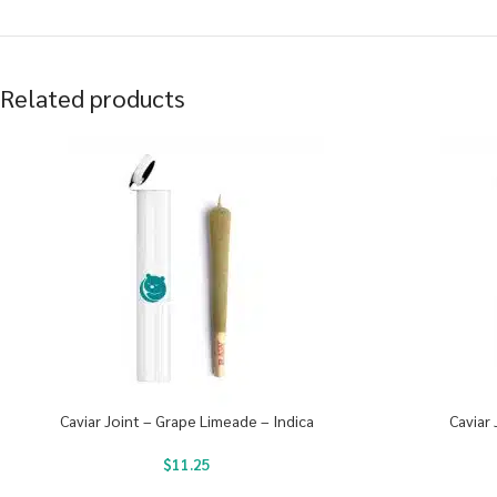
Related products
Caviar Joint – Grape Limeade – Indica
Caviar 
$
11.25