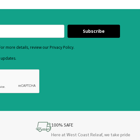
Subscribe
or more details, review our Privacy Policy.
d updates.
100% SAFE
Here at West Coast Releaf, we take pride