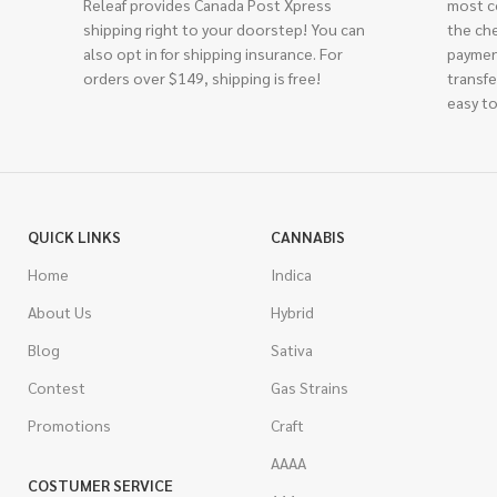
Releaf provides Canada Post Xpress
most c
shipping right to your doorstep! You can
the ch
also opt in for shipping insurance. For
paymen
orders over $149, shipping is free!
transfe
easy to
QUICK LINKS
CANNABIS
Home
Indica
About Us
Hybrid
Blog
Sativa
Contest
Gas Strains
Promotions
Craft
AAAA
COSTUMER SERVICE