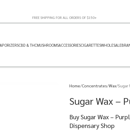
FREE SHIPPING FOR ALL ORDERS OF $150+
APORIZERS
CBD & THC
MUSHROOMS
ACCESSORIES
CIGARETTES
WHOLESALE
BRA
Home
Concentrates
Wax
Sugar 
Sugar Wax – P
Buy Sugar Wax – Purpl
Dispensary Shop