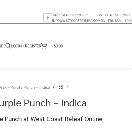
24/7 EMAIL SUPPORT:
LIVE CHAT SUPPORT
INFO@WESTCOASTRELEAF.CO
MON - FRI: 8AM - 6PM
NDS
LOGIN / REGISTER
$
0.00
Wax – Purple Punch – Indica
urple Punch – Indica
e Punch at West Coast Releaf Online