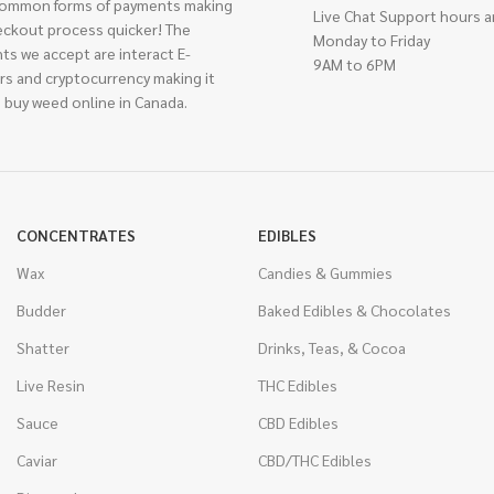
ommon forms of payments making
Live Chat Support hours a
eckout process quicker! The
Monday to Friday
ts we accept are interact E-
9AM to 6PM
rs and cryptocurrency making it
 buy weed online in Canada.
CONCENTRATES
EDIBLES
Wax
Candies & Gummies
Budder
Baked Edibles & Chocolates
Shatter
Drinks, Teas, & Cocoa
Live Resin
THC Edibles
Sauce
CBD Edibles
Caviar
CBD/THC Edibles