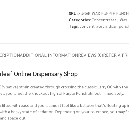
SKU:
SUGAR-WAX-PURPLE-PUNCH
Categories:
Concentrates
,
Wax
Tags:
concentrate
,
indica
,
punc
CRIPTION
ADDITIONAL INFORMATION
REVIEWS (0)
REFER A FR
eleaf Online Dispensary Shop
0% sativa) strain created through crossing the classic Larry OG with th
el, you’ll feel the knockout high of Purple Punch almost immediately.
e lifted with ease and you’ll almost feel like a balloon that’s floating up
 with a heavy state of sedation. Depending on your tolerance, you may find
 and space out.