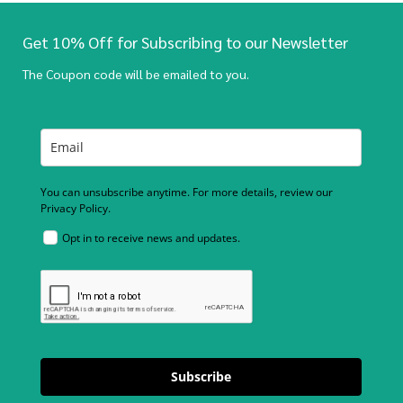
Get 10% Off for Subscribing to our Newsletter
The Coupon code will be emailed to you.
You can unsubscribe anytime. For more details, review our
Privacy Policy.
Opt in to receive news and updates.
Subscribe