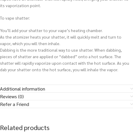
its vaporization point.
To vape shatter:
You’ll add your shatter to your vape’s heating chamber.
As the atomizer heats your shatter, it will quickly melt and turn to
vapor, which you will then inhale.
Dabbing is the more traditional way to use shatter. When dabbing,
pieces of shatter are applied or “dabbed” onto a hot surface. The
shatter will rapidly vaporize upon contact with the hot surface. As you
dab your shatter onto the hot surface, you will inhale the vapor.
Additional information
Reviews (0)
Refer a Friend
Related products