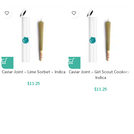
Caviar Joint – Lime Sorbet – Indica
Caviar Joint – Girl Scout Cookies –
Indica
$
11.25
$
11.25