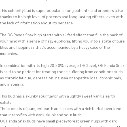
This celebrity bud is super popular among patients and breeders alike
thanks to its high level of potency and long-lasting effects, even with
the lack of information about its heritage.
The OG Panda Snax high starts with a lifted effect that fills the back of
your mind with a sense of hazy euphoria, lifting you into a state of pure
bliss and happiness that’s accompanied by a heavy case of the
munchies.
In combination with its high 20-30% average THC level, OG Panda Snax
is said to be perfect for treating those suffering from conditions such
as chronic fatigue, depression, nausea or appetite loss, chronic pain,
and insomnia.
This bud has a skunky sour flavor with a lightly sweet vanilla earth
exhale.
The aroma is of pungent earth and spices with a rich herbal overtone
that intensifies with dank skunk and sour kush.
OG Panda Snax buds have small piecey forest green nugs with dark