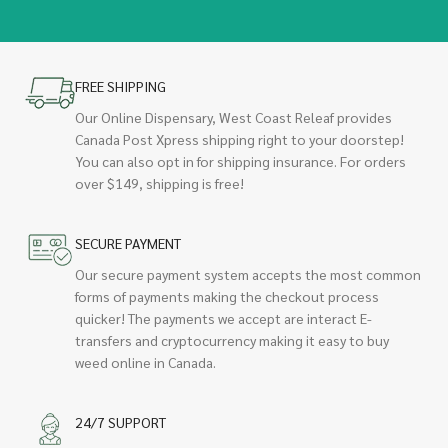
FREE SHIPPING
Our Online Dispensary, West Coast Releaf provides
Canada Post Xpress shipping right to your doorstep!
You can also opt in for shipping insurance. For orders
over $149, shipping is free!
SECURE PAYMENT
Our secure payment system accepts the most common
forms of payments making the checkout process
quicker! The payments we accept are interact E-
transfers and cryptocurrency making it easy to buy
weed online in Canada.
24/7 SUPPORT