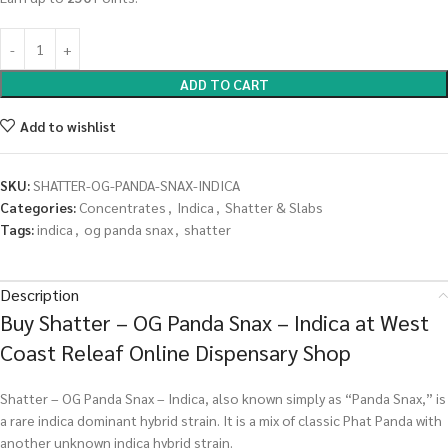
ADD TO CART
Add to wishlist
SKU:
SHATTER-OG-PANDA-SNAX-INDICA
Categories:
Concentrates
,
Indica
,
Shatter & Slabs
Tags:
indica
,
og panda snax
,
shatter
Description
Buy Shatter – OG Panda Snax – Indica at West
Coast Releaf Online Dispensary Shop
Shatter – OG Panda Snax – Indica, also known simply as “Panda Snax,” is
a rare indica dominant hybrid strain. It is a mix of classic Phat Panda with
another unknown indica hybrid strain.