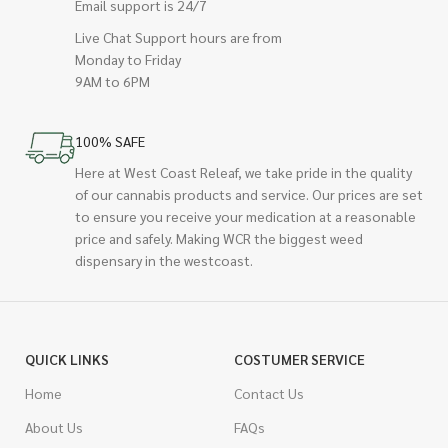
Email support is 24/7
Live Chat Support hours are from
Monday to Friday
9AM to 6PM
100% SAFE
Here at West Coast Releaf, we take pride in the quality
of our cannabis products and service. Our prices are set
to ensure you receive your medication at a reasonable
price and safely. Making WCR the biggest weed
dispensary in the westcoast.
QUICK LINKS
COSTUMER SERVICE
Home
Contact Us
About Us
FAQs