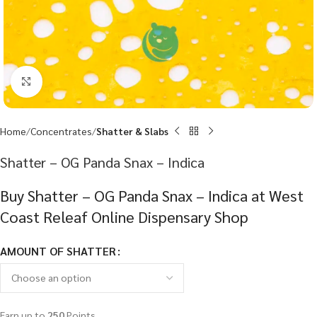
Click to enlarge
Home
Concentrates
Shatter & Slabs
Shatter – OG Panda Snax – Indica
Buy Shatter – OG Panda Snax – Indica at West
Coast Releaf Online Dispensary Shop
AMOUNT OF SHATTER
Earn up to
250
Points.