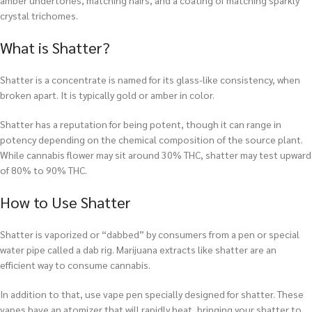
amber undertones, matching hairs, and a coating of matching sparkly
crystal trichomes.
What is Shatter?
Shatter is a concentrate is named for its glass-like consistency, when
broken apart. It is typically gold or amber in color.
Shatter has a reputation for being potent, though it can range in
potency depending on the chemical composition of the source plant.
While cannabis flower may sit around 30% THC, shatter may test upward
of 80% to 90% THC.
How to Use Shatter
Shatter is vaporized or “dabbed” by consumers from a pen or special
water pipe called a dab rig. Marijuana extracts like shatter are an
efficient way to consume cannabis.
In addition to that, use vape pen specially designed for shatter. These
vapes have an atomizer that will rapidly heat, bringing your shatter to