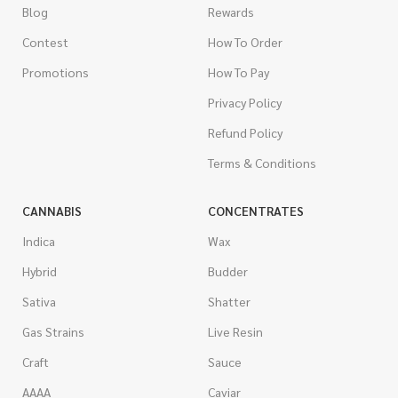
Blog
Rewards
Contest
How To Order
Promotions
How To Pay
Privacy Policy
Refund Policy
Terms & Conditions
CANNABIS
CONCENTRATES
Indica
Wax
Hybrid
Budder
Sativa
Shatter
Gas Strains
Live Resin
Craft
Sauce
AAAA
Caviar