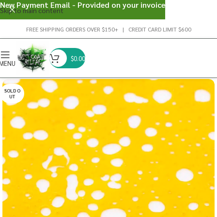
New Payment Email - Provided on your invoice
Skip to main content
FREE SHIPPING ORDERS OVER $150+ | CREDIT CARD LIMIT $600
$
0.00
MENU
SOLD O
UT