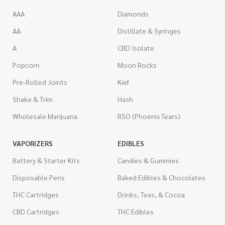
AAA
Diamonds
AA
Distillate & Syringes
A
CBD Isolate
Popcorn
Moon Rocks
Pre-Rolled Joints
Kief
Shake & Trim
Hash
Wholesale Marijuana
RSO (Phoenix Tears)
VAPORIZERS
EDIBLES
Battery & Starter Kits
Candies & Gummies
Disposable Pens
Baked Edibles & Chocolates
THC Cartridges
Drinks, Teas, & Cocoa
CBD Cartridges
THC Edibles