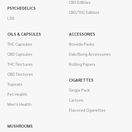
CBD Edibles
PSYCHEDELICS
CBD/THC Edibles
LSD
OILS & CAPSULES
ACCESSORIES
THC Capsules
Boveda Packs
CBD Capsules
Dab/Bong Accessories
THC Tinctures
Rolling Papers
CBD Tinctures
CIGARETTES
Topicals
Single Pack
Pet Health
Cartons
Men's Health
Flavored Cigarettes
MUSHROOMS