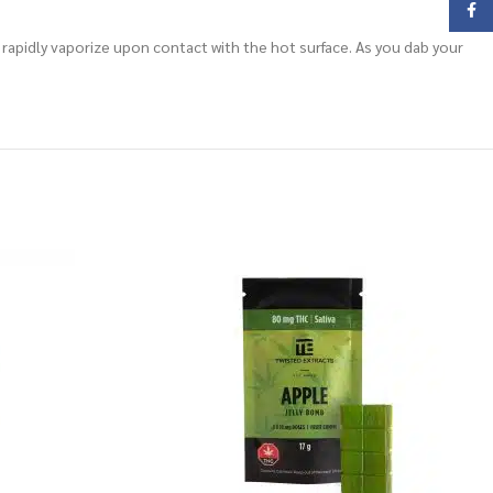
Face
 rapidly vaporize upon contact with the hot surface. As you dab your