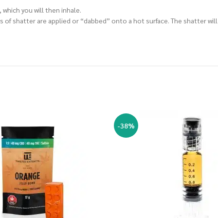
 which you will then inhale.
 of shatter are applied or “dabbed” onto a hot surface. The shatter will
-38%