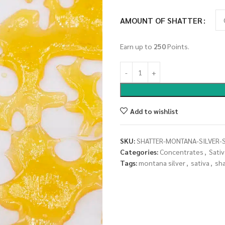
AMOUNT OF SHATTER
Earn up to
250
Points.
Add to wishlist
SKU:
SHATTER-MONTANA-SILVER-S
Categories:
Concentrates
,
Sativ
Tags:
montana silver
,
sativa
,
sh