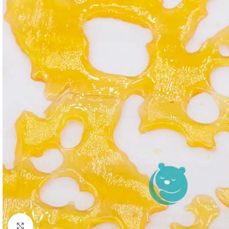
Click to enlarge