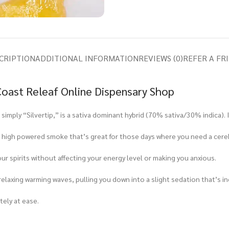
CRIPTION
ADDITIONAL INFORMATION
REVIEWS (0)
REFER A FR
 Coast Releaf Online Dispensary Shop
imply “Silvertip,” is a sativa dominant hybrid (70% sativa/30% indica). It
 high powered smoke that’s great for those days where you need a cereb
ur spirits without affecting your energy level or making you anxious.
relaxing warming waves, pulling you down into a slight sedation that’s in
tely at ease.