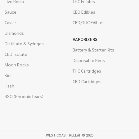
Live Resin
THC Edibles
Sauce
CBD Edibles
Caviar
CBD/THC Edibles
Diamonds
VAPORIZERS
Distillate & Syringes
Battery & Starter Kits
CBD Isolate
Disposable Pens
Moon Rocks
THC Cartridges
Kief
CBD Cartridges
Hash
RSO (Phoenix Tears)
WEST COAST RELEAF © 2025