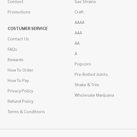
Contest
Gas Strains
Promotions
Craft
AAAA
COSTUMER SERVICE
AAA
Contact Us
AA
FAQs
A
Rewards
Popcorn
How To Order
Pre-Rolled Joints
How To Pay
Shake & Trim
Privacy Policy
Wholesale Marijuana
Refund Policy
Terms & Conditions