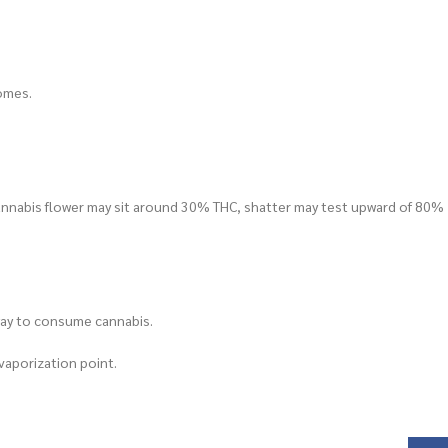
homes.
cannabis flower may sit around 30% THC, shatter may test upward of 80%
 way to consume cannabis.
 vaporization point.