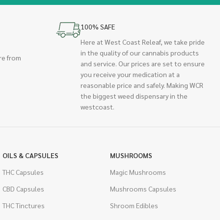
100% SAFE
Here at West Coast Releaf, we take pride
in the quality of our cannabis products
re from
and service. Our prices are set to ensure
you receive your medication at a
reasonable price and safely. Making WCR
the biggest weed dispensary in the
westcoast.
OILS & CAPSULES
MUSHROOMS
THC Capsules
Magic Mushrooms
CBD Capsules
Mushrooms Capsules
THC Tinctures
Shroom Edibles