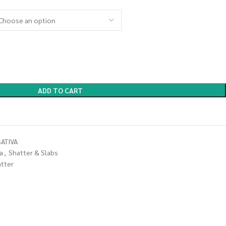
ADD TO CART
ATIVA
a
,
Shatter & Slabs
atter