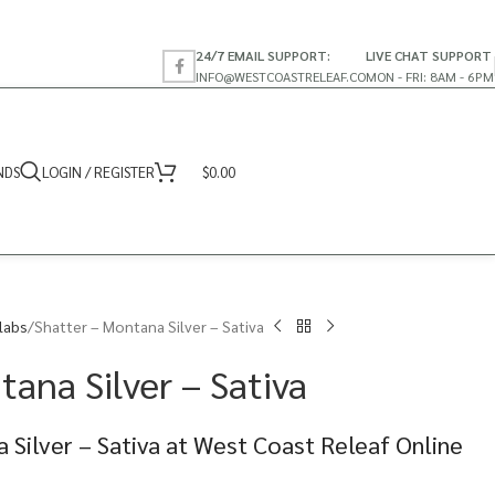
24/7 EMAIL SUPPORT:
LIVE CHAT SUPPORT
INFO@WESTCOASTRELEAF.CO
MON - FRI: 8AM - 6PM
NDS
LOGIN / REGISTER
$
0.00
labs
Shatter – Montana Silver – Sativa
ana Silver – Sativa
 Silver – Sativa at West Coast Releaf Online