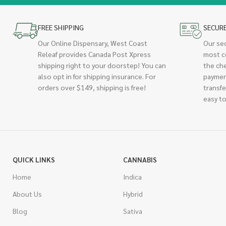
FREE SHIPPING
SECUR
Our Online Dispensary, West Coast
Our se
Releaf provides Canada Post Xpress
most c
shipping right to your doorstep! You can
the ch
also opt in for shipping insurance. For
paymen
orders over $149, shipping is free!
transfe
easy to
QUICK LINKS
CANNABIS
Home
Indica
About Us
Hybrid
Blog
Sativa