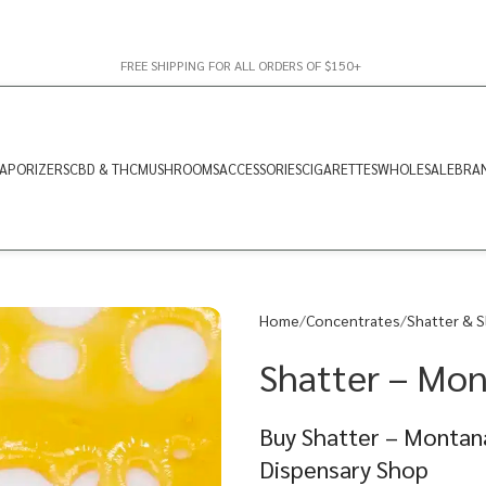
FREE SHIPPING FOR ALL ORDERS OF $150+
APORIZERS
CBD & THC
MUSHROOMS
ACCESSORIES
CIGARETTES
WHOLESALE
BRA
Home
Concentrates
Shatter & S
Shatter – Mont
Buy Shatter – Montana
Dispensary Shop