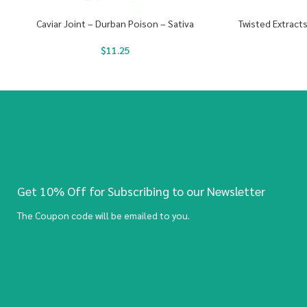
Caviar Joint – Durban Poison – Sativa
Twisted Extract
$
11.25
Get 10% Off for Subscribing to our Newsletter
The Coupon code will be emailed to you.