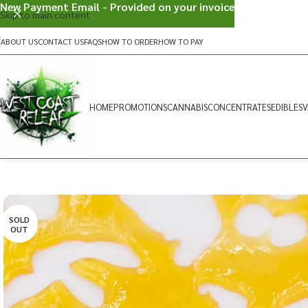
New Payment Email - Provided on your invoice
Skip to main content
ABOUT US
CONTACT US
FAQS
HOW TO ORDER
HOW TO PAY
HOME
PROMOTIONS
CANNABIS
CONCENTRATES
EDIBLES
V
SOLD
OUT