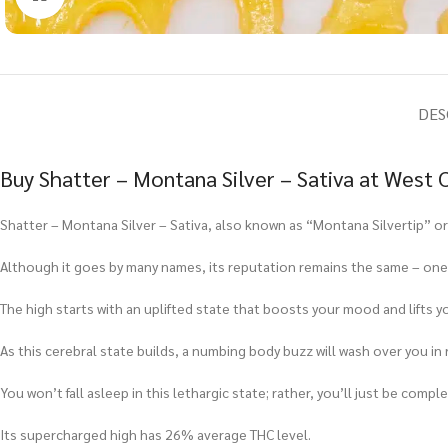
DES
Buy Shatter – Montana Silver – Sativa at West
Shatter – Montana Silver – Sativa, also known as “Montana Silvertip” or s
Although it goes by many names, its reputation remains the same – one
The high starts with an uplifted state that boosts your mood and lifts yo
As this cerebral state builds, a numbing body buzz will wash over you in 
You won’t fall asleep in this lethargic state; rather, you’ll just be comple
Its supercharged high has 26% average THC level.