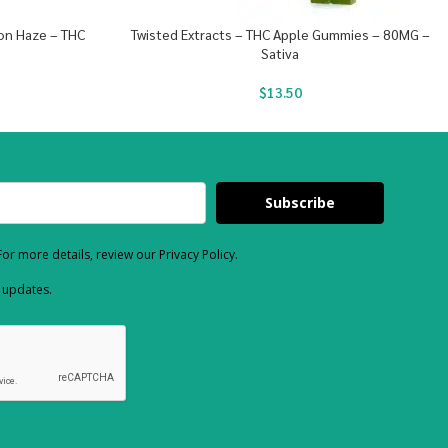
mon Haze – THC
Twisted Extracts – THC Apple Gummies – 80MG –
Sativa
$
13.50
Subscribe
or more details, review our Privacy Policy.
d updates.