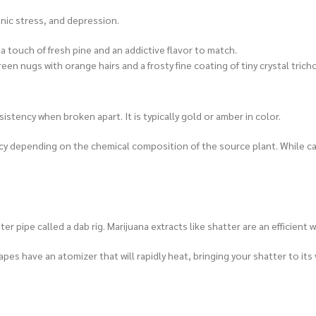
onic stress, and depression.
 touch of fresh pine and an addictive flavor to match.
 nugs with orange hairs and a frosty fine coating of tiny crystal tric
stency when broken apart. It is typically gold or amber in color.
ency depending on the chemical composition of the source plant. While 
r pipe called a dab rig. Marijuana extracts like shatter are an efficient
apes have an atomizer that will rapidly heat, bringing your shatter to its