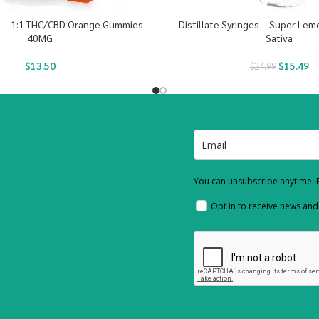
s – 1:1 THC/CBD Orange Gummies –
Distillate Syringes – Super Le
40MG
Sativa
$
13.50
$
15.49
$
24.99
You can unsubscribe anytime. F
Opt in to receive news an