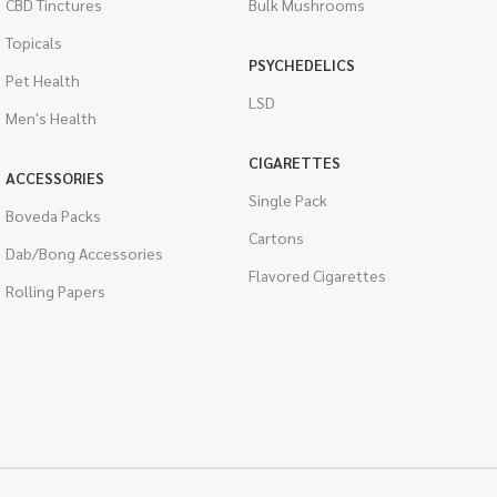
CBD Tinctures
Bulk Mushrooms
Topicals
PSYCHEDELICS
Pet Health
LSD
Men's Health
CIGARETTES
ACCESSORIES
Single Pack
Boveda Packs
Cartons
Dab/Bong Accessories
Flavored Cigarettes
Rolling Papers