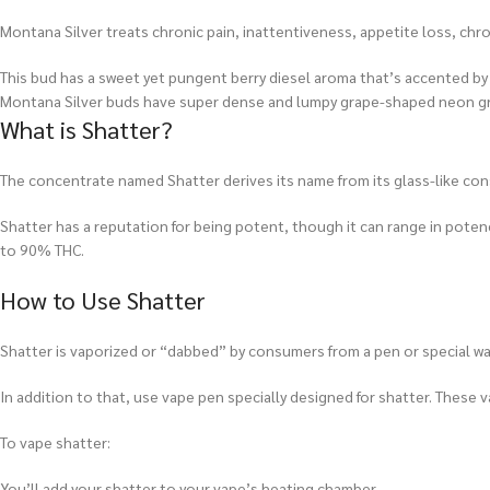
Montana Silver treats chronic pain, inattentiveness, appetite loss, chr
This bud has a sweet yet pungent berry diesel aroma that’s accented by a
Montana Silver buds have super dense and lumpy grape-shaped neon green
What is Shatter?
The concentrate named Shatter derives its name from its glass-like consi
Shatter has a reputation for being potent, though it can range in pot
to 90% THC.
How to Use Shatter
Shatter is vaporized or “dabbed” by consumers from a pen or special wate
In addition to that, use vape pen specially designed for shatter. These v
To vape shatter:
You’ll add your shatter to your vape’s heating chamber.