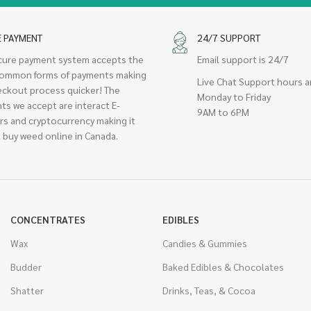
E PAYMENT
24/7 SUPPORT
cure payment system accepts the
Email support is 24/7
ommon forms of payments making
Live Chat Support hours a
eckout process quicker! The
Monday to Friday
ts we accept are interact E-
9AM to 6PM
rs and cryptocurrency making it
 buy weed online in Canada.
CONCENTRATES
EDIBLES
Wax
Candies & Gummies
Budder
Baked Edibles & Chocolates
Shatter
Drinks, Teas, & Cocoa