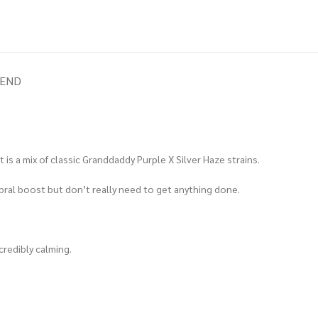
IEND
 is a mix of classic Granddaddy Purple X Silver Haze strains.
ral boost but don’t really need to get anything done.
credibly calming.