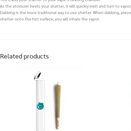
As the atomizer heats your shatter, it will quickly melt and turn to vapor,
Dabbing is the more traditional way to use shatter. When dabbing, pieces
shatter onto the hot surface, you will inhale the vapor.
Related products