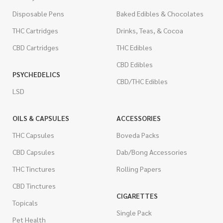
Disposable Pens
Baked Edibles & Chocolates
THC Cartridges
Drinks, Teas, & Cocoa
CBD Cartridges
THC Edibles
CBD Edibles
PSYCHEDELICS
CBD/THC Edibles
LSD
OILS & CAPSULES
ACCESSORIES
THC Capsules
Boveda Packs
CBD Capsules
Dab/Bong Accessories
THC Tinctures
Rolling Papers
CBD Tinctures
CIGARETTES
Topicals
Single Pack
Pet Health