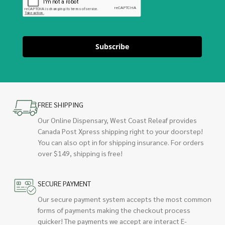
Subscribe
FREE SHIPPING
Our Online Dispensary, West Coast Releaf provides
Canada Post Xpress shipping right to your doorstep!
You can also opt in for shipping insurance. For orders
over $149, shipping is free!
SECURE PAYMENT
Our secure payment system accepts the most common
forms of payments making the checkout process
quicker! The payments we accept are interact E-