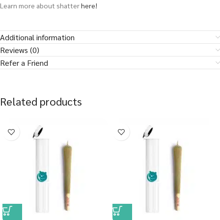
Learn more about shatter
here!
Additional information
Reviews (0)
Refer a Friend
Related products