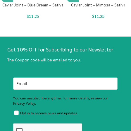
Caviar Joint – Blue Dream – Sativa
Caviar Joint – Mimosa – Sativa
$
11.25
$
11.25
Get 10% Off for Subscribing to our Newsletter
The Coupon code will be emailed to you.
You can unsubscribe anytime. For more details, review our
Privacy Policy.
Opt in to receive news and updates.