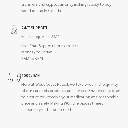
transfers and cryptocurrency making it easy to buy
weed online in Canada.
24/7 SUPPORT
Email support is 24/7
Live Chat Support hours are from
Monday to Friday
9AM to 6PM
100% SAFE
Here at West Coast Releaf, we take pride in the quality
of our cannabis products and service. Our prices are set
to ensure you receive your medication at a reasonable
price and safely. Making WCR the biggest weed
dispensary in the westcoast.