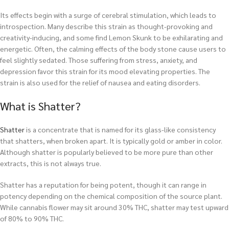
Its effects begin with a surge of cerebral stimulation, which leads to
introspection. Many describe this strain as thought-provoking and
creativity-inducing, and some find Lemon Skunk to be exhilarating and
energetic. Often, the calming effects of the body stone cause users to
feel slightly sedated. Those suffering from stress, anxiety, and
depression favor this strain for its mood elevating properties. The
strain is also used for the relief of nausea and eating disorders.
What is Shatter?
Shatter
is a concentrate that is named for its glass-like consistency
that shatters, when broken apart. It is typically gold or amber in color.
Although shatter is popularly believed to be more pure than other
extracts, this is not always true.
Shatter has a reputation for being potent, though it can range in
potency depending on the chemical composition of the source plant.
While cannabis flower may sit around 30% THC, shatter may test upward
of 80% to 90% THC.