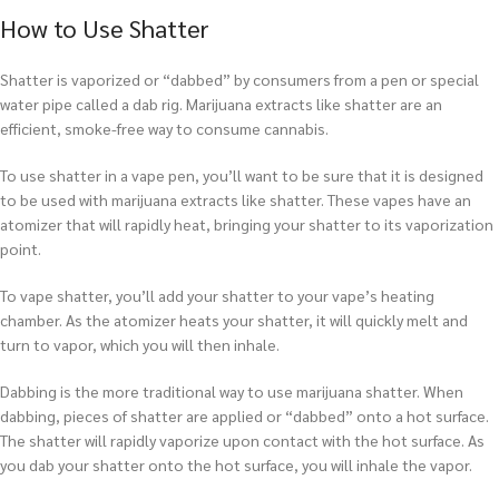
How to Use Shatter
Shatter is vaporized or “dabbed” by consumers from a pen or special
water pipe called a dab rig. Marijuana extracts like shatter are an
efficient, smoke-free way to consume cannabis.
To use shatter in a vape pen, you’ll want to be sure that it is designed
to be used with marijuana extracts like shatter. These vapes have an
atomizer that will rapidly heat, bringing your shatter to its vaporization
point.
To vape shatter, you’ll add your shatter to your vape’s heating
chamber. As the atomizer heats your shatter, it will quickly melt and
turn to vapor, which you will then inhale.
Dabbing is the more traditional way to use marijuana shatter. When
dabbing, pieces of shatter are applied or “dabbed” onto a hot surface.
The shatter will rapidly vaporize upon contact with the hot surface. As
you dab your shatter onto the hot surface, you will inhale the vapor.