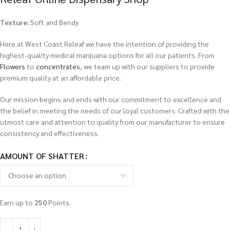
Texture:
Soft and Bendy
Here at West Coast Releaf we have the intention of providing the
highest-quality medical marijuana options for all our patients. From
Flowers
to
concentrates
, we team up with our suppliers to provide
premium quality at an affordable price.
Our mission begins and ends with our commitment to excellence and
the belief in meeting the needs of our loyal customers. Crafted with the
utmost care and attention to quality from our manufacturer to ensure
consistency and effectiveness.
AMOUNT OF SHATTER
Earn up to
250
Points.