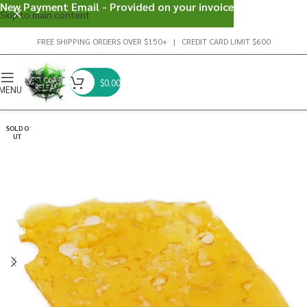
New Payment Email - Provided on your invoice
Skip to main content
FREE SHIPPING ORDERS OVER $150+ | CREDIT CARD LIMIT $600
$
0.00
MENU
SOLD O
UT