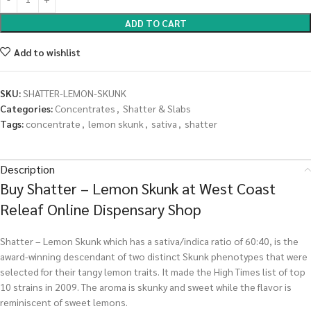
ADD TO CART
Add to wishlist
SKU:
SHATTER-LEMON-SKUNK
Categories:
Concentrates
,
Shatter & Slabs
Tags:
concentrate
,
lemon skunk
,
sativa
,
shatter
Description
Buy Shatter – Lemon Skunk at West Coast
Releaf Online Dispensary Shop
Shatter – Lemon Skunk which has a sativa/indica ratio of 60:40, is the
award-winning descendant of two distinct Skunk phenotypes that were
selected for their tangy lemon traits. It made the High Times list of top
10 strains in 2009. The aroma is skunky and sweet while the flavor is
reminiscent of sweet lemons.