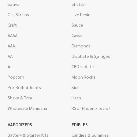
Sativa
Shatter
Gas Strains
Live Resin
Craft
Sauce
AAAA
Caviar
AAA
Diamonds
AA
Distillate & Syringes
A
CBD Isolate
Popcorn
Moon Rocks
Pre-Rolled Joints
Kief
Shake & Trim
Hash
Wholesale Marijuana
RSO (Phoenix Tears)
VAPORIZERS
EDIBLES
Battery & Starter Kits
Candies & Gummies