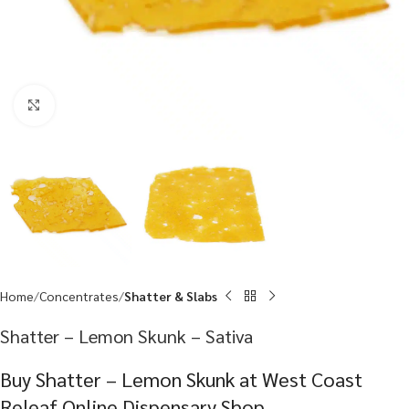
Click to enlarge
Home
Concentrates
Shatter & Slabs
Shatter – Lemon Skunk – Sativa
Buy Shatter – Lemon Skunk at West Coast
Releaf Online Dispensary Shop