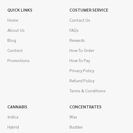
QUICK LINKS
COSTUMER SERVICE
Home
Contact Us
About Us
FAQs
Blog
Rewards
Contest
How To Order
Promotions
How To Pay
Privacy Policy
Refund Policy
Terms & Conditions
CANNABIS
CONCENTRATES
Indica
Wax
Hybrid
Budder