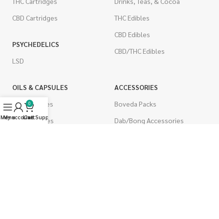
THC Cartridges
Drinks, Teas, & Cocoa
CBD Cartridges
THC Edibles
CBD Edibles
PSYCHEDELICS
CBD/THC Edibles
LSD
OILS & CAPSULES
ACCESSORIES
THC Capsules
Boveda Packs
0
Menu
My account
Live Support
Cart
CBD Capsules
Dab/Bong Accessories
THC Tinctures
Rolling Papers
CBD Tinctures
CIGARETTES
Topicals
Single Pack
Pet Health
Cartons
Men's Health
Flavored Cigarettes