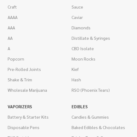
Craft
Sauce
AAAA
Caviar
AAA
Diamonds
AA
Distillate & Syringes
A
CBD Isolate
Popcorn
Moon Rocks
Pre-Rolled Joints
Kief
Shake & Trim
Hash
Wholesale Marijuana
RSO (Phoenix Tears)
VAPORIZERS
EDIBLES
Battery & Starter Kits
Candies & Gummies
Disposable Pens
Baked Edibles & Chocolates