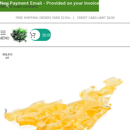
New Payment Email - Provided on your invoice
Skip to main content
FREE SHIPPING ORDERS OVER $150+ | CREDIT CARD LIMIT $600
$
0.00
MENU
SOLD O
UT