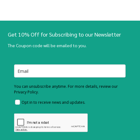
Get 10% Off for Subscribing to our Newsletter
The Coupon code will be emailed to you.
You can unsubscribe anytime. For more details, review our
Privacy Policy.
Opt in to receive news and updates.