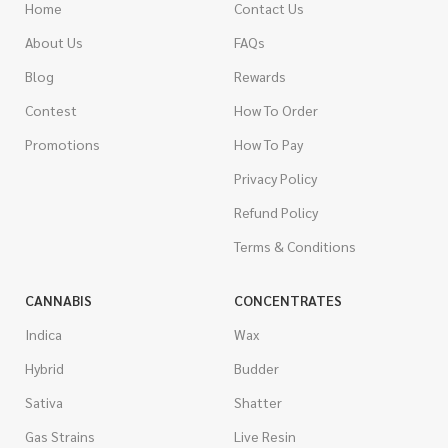
Home
Contact Us
About Us
FAQs
Blog
Rewards
Contest
How To Order
Promotions
How To Pay
Privacy Policy
Refund Policy
Terms & Conditions
CANNABIS
CONCENTRATES
Indica
Wax
Hybrid
Budder
Sativa
Shatter
Gas Strains
Live Resin