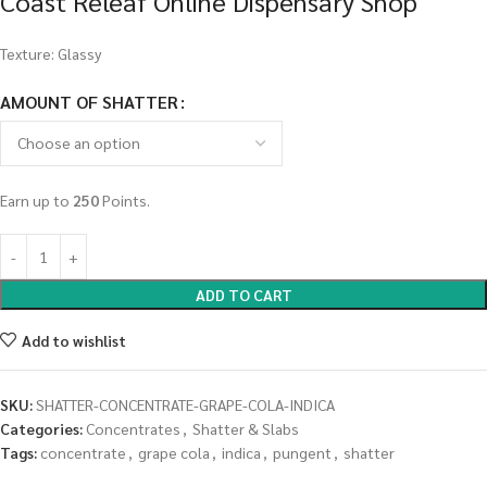
Coast Releaf Online Dispensary Shop
Texture: Glassy
AMOUNT OF SHATTER
Earn up to
250
Points.
ADD TO CART
Add to wishlist
SKU:
SHATTER-CONCENTRATE-GRAPE-COLA-INDICA
Categories:
Concentrates
,
Shatter & Slabs
Tags:
concentrate
,
grape cola
,
indica
,
pungent
,
shatter