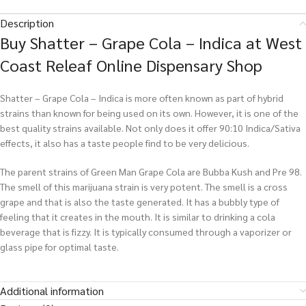
Description
Buy Shatter – Grape Cola – Indica at West
Coast Releaf Online Dispensary Shop
Shatter – Grape Cola – Indica is more often known as part of hybrid
strains than known for being used on its own. However, it is one of the
best quality strains available. Not only does it offer 90:10 Indica/Sativa
effects, it also has a taste people find to be very delicious.
The parent strains of Green Man Grape Cola are Bubba Kush and Pre 98.
The smell of this marijuana strain is very potent. The smell is a cross
grape and that is also the taste generated. It has a bubbly type of
feeling that it creates in the mouth. It is similar to drinking a cola
beverage that is fizzy. It is typically consumed through a vaporizer or
glass pipe for optimal taste.
Additional information