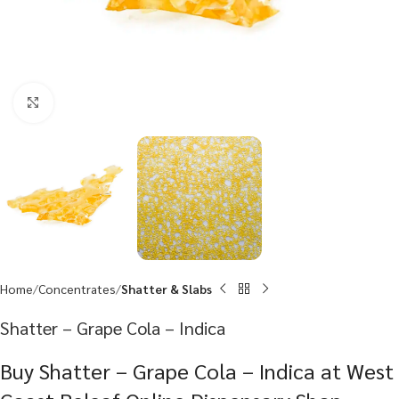
Click to enlarge
Home
Concentrates
Shatter & Slabs
Shatter – Grape Cola – Indica
Buy Shatter – Grape Cola – Indica at West