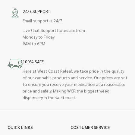
24/7 SUPPORT
Email support is 24/7
Live Chat Support hours are from
Monday to Friday
9AM to 6PM
100% SAFE
Here at West Coast Releaf, we take pride in the quality
of our cannabis products and service. Our prices are set
to ensure you receive your medication at a reasonable
price and safely. Making WCR the biggest weed
dispensary in the westcoast.
QUICK LINKS
COSTUMER SERVICE