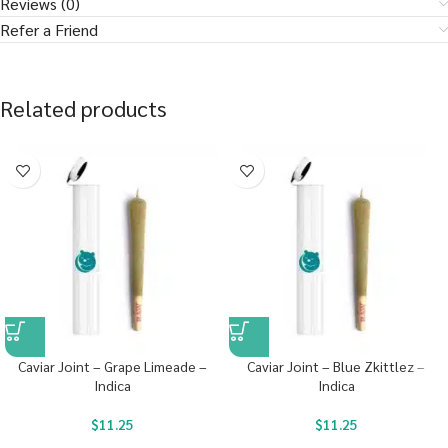
Reviews (0)
Refer a Friend
Related products
Caviar Joint – Grape Limeade –
Caviar Joint – Blue Zkittlez –
Indica
Indica
$
11.25
$
11.25