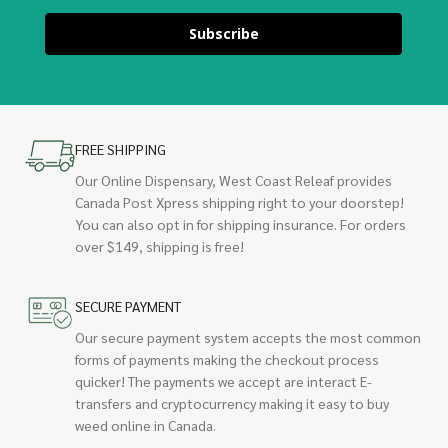
Subscribe
FREE SHIPPING
Our Online Dispensary, West Coast Releaf provides
Canada Post Xpress shipping right to your doorstep!
You can also opt in for shipping insurance. For orders
over $149, shipping is free!
SECURE PAYMENT
Our secure payment system accepts the most common
forms of payments making the checkout process
quicker! The payments we accept are interact E-
transfers and cryptocurrency making it easy to buy
weed online in Canada.