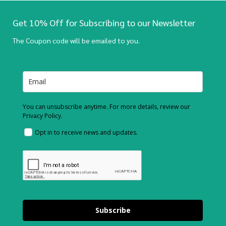
Get 10% Off for Subscribing to our Newsletter
The Coupon code will be emailed to you.
You can unsubscribe anytime. For more details, review our
Privacy Policy.
Opt in to receive news and updates.
Subscribe