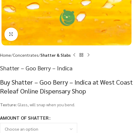
Click to enlarge
Home
Concentrates
Shatter & Slabs
Shatter – Goo Berry – Indica
Buy Shatter – Goo Berry – Indica at West Coast
Releaf Online Dispensary Shop
Texture:
Glass, will snap when you bend.
AMOUNT OF SHATTER