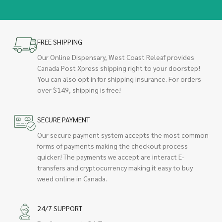
FREE SHIPPING
Our Online Dispensary, West Coast Releaf provides
Canada Post Xpress shipping right to your doorstep!
You can also opt in for shipping insurance. For orders
over $149, shipping is free!
SECURE PAYMENT
Our secure payment system accepts the most common
forms of payments making the checkout process
quicker! The payments we accept are interact E-
transfers and cryptocurrency making it easy to buy
weed online in Canada.
24/7 SUPPORT