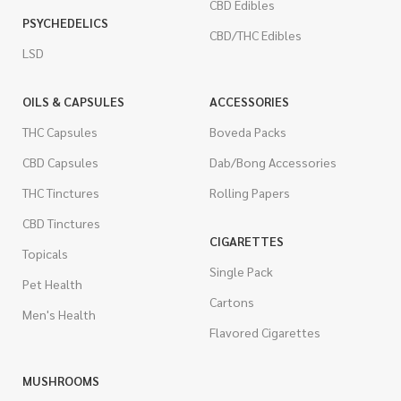
CBD Edibles
PSYCHEDELICS
CBD/THC Edibles
LSD
OILS & CAPSULES
ACCESSORIES
THC Capsules
Boveda Packs
CBD Capsules
Dab/Bong Accessories
THC Tinctures
Rolling Papers
CBD Tinctures
CIGARETTES
Topicals
Single Pack
Pet Health
Cartons
Men's Health
Flavored Cigarettes
MUSHROOMS