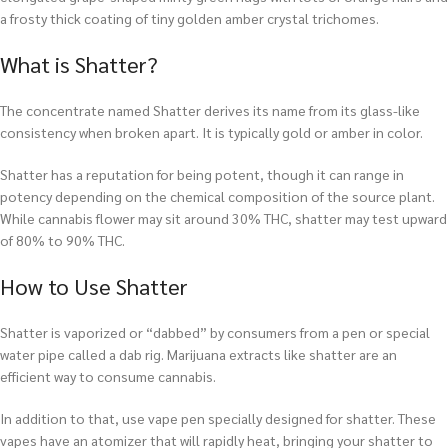
a frosty thick coating of tiny golden amber crystal trichomes.
What is Shatter?
The concentrate named Shatter derives its name from its glass-like
consistency when broken apart. It is typically gold or amber in color.
Shatter has a reputation for being potent, though it can range in
potency depending on the chemical composition of the source plant.
While cannabis flower may sit around 30% THC, shatter may test upward
of 80% to 90% THC.
How to Use Shatter
Shatter is vaporized or “dabbed” by consumers from a pen or special
water pipe called a dab rig. Marijuana extracts like shatter are an
efficient way to consume cannabis.
In addition to that, use vape pen specially designed for shatter. These
vapes have an atomizer that will rapidly heat, bringing your shatter to