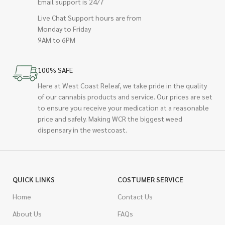
Email support is 24/7
Live Chat Support hours are from
Monday to Friday
9AM to 6PM
100% SAFE
Here at West Coast Releaf, we take pride in the quality
of our cannabis products and service. Our prices are set
to ensure you receive your medication at a reasonable
price and safely. Making WCR the biggest weed
dispensary in the westcoast.
QUICK LINKS
COSTUMER SERVICE
Home
Contact Us
About Us
FAQs