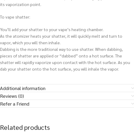
its vaporization point.
To vape shatter:
You’ll add your shatter to your vape’s heating chamber.
As the atomizer heats your shatter, it will quickly melt and turn to
vapor, which you will then inhale.
Dabbing is the more traditional way to use shatter. When dabbing,
pieces of shatter are applied or “dabbed” onto a hot surface. The
shatter will rapidly vaporize upon contact with the hot surface. As you
dab your shatter onto the hot surface, you will inhale the vapor.
Additional information
Reviews (0)
Refer a Friend
Related products