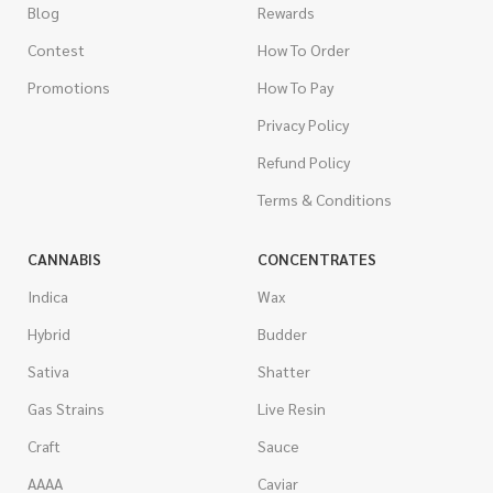
Blog
Rewards
Contest
How To Order
Promotions
How To Pay
Privacy Policy
Refund Policy
Terms & Conditions
CANNABIS
CONCENTRATES
Indica
Wax
Hybrid
Budder
Sativa
Shatter
Gas Strains
Live Resin
Craft
Sauce
AAAA
Caviar