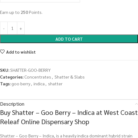
Earn up to
250
Points.
ADD TO CART
Add to wishlist
SKU:
SHATTER-GOO-BERRY
Categories:
Concentrates
,
Shatter & Slabs
Tags:
goo berry
,
indica
,
shatter
Description
Buy Shatter – Goo Berry – Indica at West Coast
Releaf Online Dispensary Shop
Shatter – Goo Berry – Indica, is a heavily indica dominant hybrid strain