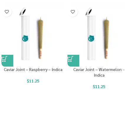
Caviar Joint – Raspberry – Indica
Caviar Joint – Watermelon –
Indica
$
11.25
$
11.25