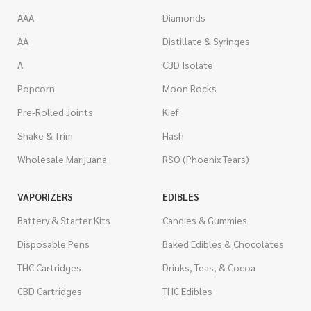
AAA
Diamonds
AA
Distillate & Syringes
A
CBD Isolate
Popcorn
Moon Rocks
Pre-Rolled Joints
Kief
Shake & Trim
Hash
Wholesale Marijuana
RSO (Phoenix Tears)
VAPORIZERS
EDIBLES
Battery & Starter Kits
Candies & Gummies
Disposable Pens
Baked Edibles & Chocolates
THC Cartridges
Drinks, Teas, & Cocoa
CBD Cartridges
THC Edibles