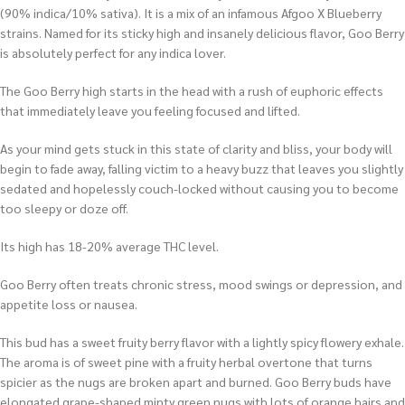
(90% indica/10% sativa). It is a mix of an infamous Afgoo X Blueberry
strains. Named for its sticky high and insanely delicious flavor, Goo Berry
is absolutely perfect for any indica lover.
The Goo Berry high starts in the head with a rush of euphoric effects
that immediately leave you feeling focused and lifted.
As your mind gets stuck in this state of clarity and bliss, your body will
begin to fade away, falling victim to a heavy buzz that leaves you slightly
sedated and hopelessly couch-locked without causing you to become
too sleepy or doze off.
Its high has 18-20% average THC level.
Goo Berry often treats chronic stress, mood swings or depression, and
appetite loss or nausea.
This bud has a sweet fruity berry flavor with a lightly spicy flowery exhale.
The aroma is of sweet pine with a fruity herbal overtone that turns
spicier as the nugs are broken apart and burned. Goo Berry buds have
elongated grape-shaped minty green nugs with lots of orange hairs and