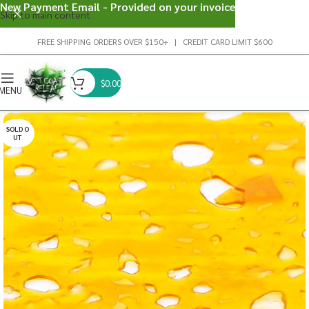
New Payment Email - Provided on your invoice
Skip to main content
FREE SHIPPING ORDERS OVER $150+ | CREDIT CARD LIMIT $600
$
0.00
MENU
SOLD O
UT