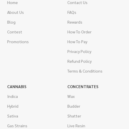
Home
Contact Us
About Us
FAQs
Blog
Rewards
Contest
How To Order
Promotions
How To Pay
Privacy Policy
Refund Policy
Terms & Conditions
CANNABIS
CONCENTRATES
Indica
Wax
Hybrid
Budder
Sativa
Shatter
Gas Strains
Live Resin