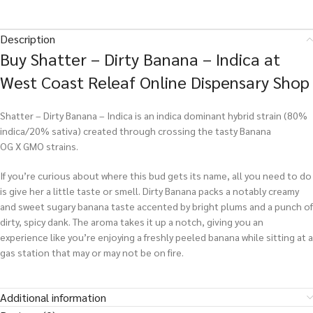
Description
Buy Shatter – Dirty Banana – Indica at
West Coast Releaf Online Dispensary Shop
Shatter – Dirty Banana – Indica is an indica dominant hybrid strain (80%
indica/20% sativa) created through crossing the tasty Banana
OG X GMO strains.
If you’re curious about where this bud gets its name, all you need to do
is give her a little taste or smell. Dirty Banana packs a notably creamy
and sweet sugary banana taste accented by bright plums and a punch of
dirty, spicy dank. The aroma takes it up a notch, giving you an
experience like you’re enjoying a freshly peeled banana while sitting at a
gas station that may or may not be on fire.
Additional information