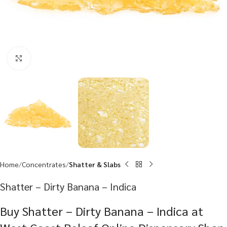
Click to enlarge
Home
Concentrates
Shatter & Slabs
Shatter – Dirty Banana – Indica
Buy Shatter – Dirty Banana – Indica at