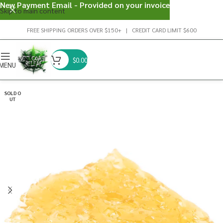
New Payment Email - Provided on your invoice
Skip to main content
FREE SHIPPING ORDERS OVER $150+ | CREDIT CARD LIMIT $600
$
0.00
MENU
SOLD O
UT