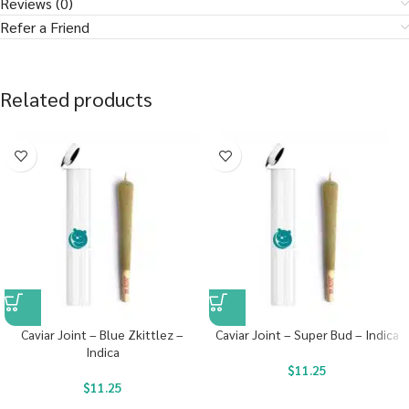
Reviews (0)
Refer a Friend
Related products
Caviar Joint – Blue Zkittlez –
Caviar Joint – Super Bud – Indica
Indica
$
11.25
$
11.25