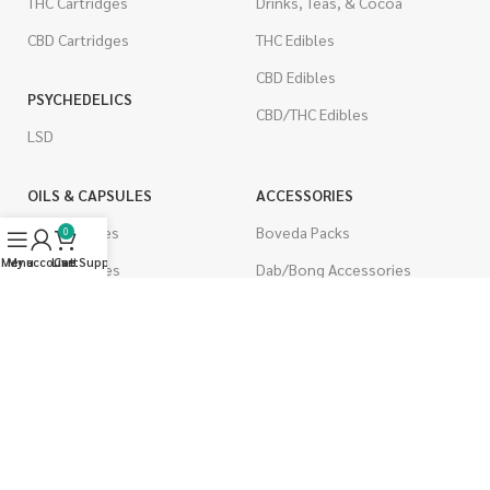
THC Cartridges
Drinks, Teas, & Cocoa
CBD Cartridges
THC Edibles
CBD Edibles
PSYCHEDELICS
CBD/THC Edibles
LSD
OILS & CAPSULES
ACCESSORIES
THC Capsules
Boveda Packs
0
Menu
My account
Live Support
Cart
CBD Capsules
Dab/Bong Accessories
THC Tinctures
Rolling Papers
CBD Tinctures
CIGARETTES
Topicals
Single Pack
Pet Health
Cartons
Men's Health
Flavored Cigarettes