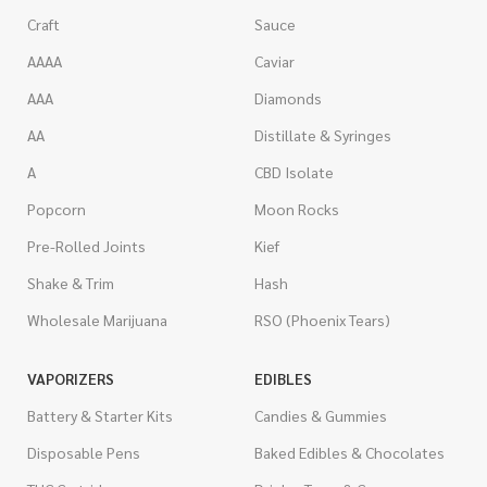
Craft
Sauce
AAAA
Caviar
AAA
Diamonds
AA
Distillate & Syringes
A
CBD Isolate
Popcorn
Moon Rocks
Pre-Rolled Joints
Kief
Shake & Trim
Hash
Wholesale Marijuana
RSO (Phoenix Tears)
VAPORIZERS
EDIBLES
Battery & Starter Kits
Candies & Gummies
Disposable Pens
Baked Edibles & Chocolates