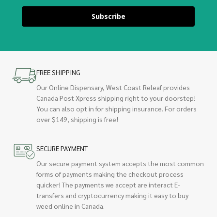
Subscribe
FREE SHIPPING
Our Online Dispensary, West Coast Releaf provides
Canada Post Xpress shipping right to your doorstep!
You can also opt in for shipping insurance. For orders
over $149, shipping is free!
SECURE PAYMENT
Our secure payment system accepts the most common
forms of payments making the checkout process
quicker! The payments we accept are interact E-
transfers and cryptocurrency making it easy to buy
weed online in Canada.