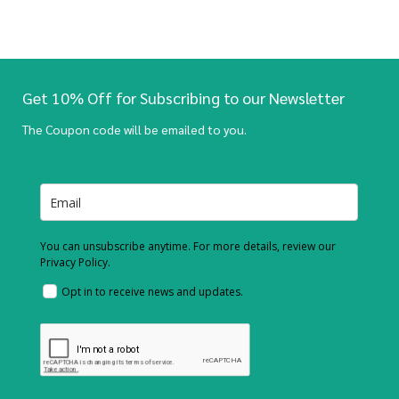
Get 10% Off for Subscribing to our Newsletter
The Coupon code will be emailed to you.
You can unsubscribe anytime. For more details, review our
Privacy Policy.
Opt in to receive news and updates.