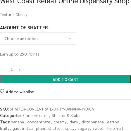
West Coast Releaf Online Dispensary Shop
Texture: Glassy
AMOUNT OF SHATTER
Earn up to
250
Points.
ADD TO CART
Add to wishlist
SKU:
SHATTER-CONCENTRATE-DIRTY-BANANA-INDICA
Categories:
Concentrates
,
Shatter & Slabs
Tags:
banana
,
concentrate
,
creamy
,
dank
,
dirty banana
,
earthy
,
fruity
,
gas
,
indica
,
plum
,
shatter
,
spicy
,
sugary
,
sweet
,
tree fruit