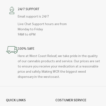
24/7 SUPPORT
Email support is 24/7
Live Chat Support hours are from
Monday to Friday
9AM to 6PM
100% SAFE
Here at West Coast Releaf, we take pride in the quality
of our cannabis products and service. Our prices are set
to ensure you receive your medication at a reasonable
price and safely. Making WCR the biggest weed
dispensary in the westcoast.
QUICK LINKS
COSTUMER SERVICE