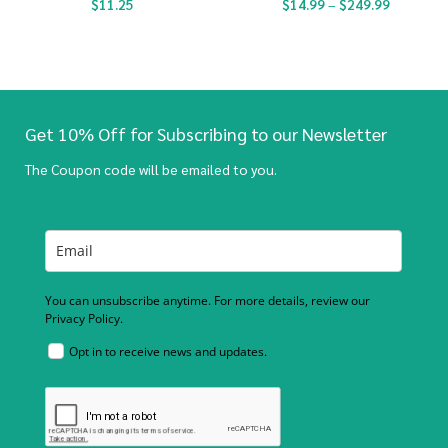
$
11.25
$
14.99
–
$
249.99
Get 10% Off for Subscribing to our Newsletter
The Coupon code will be emailed to you.
You can unsubscribe anytime. For more details, review our
Privacy Policy.
Opt in to receive news and updates.