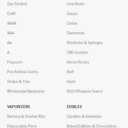
Gas Strains
Live Resin
Craft
Sauce
AAAA
Caviar
AAA
Diamonds
AA
Distillate & Syringes
A
CBD Isolate
Popcorn
Moon Rocks
Pre-Rolled Joints
Kief
Shake & Trim
Hash
Wholesale Marijuana
RSO (Phoenix Tears)
VAPORIZERS
EDIBLES
Battery & Starter Kits
Candies & Gummies
Disposable Pens
Baked Edibles & Chocolates