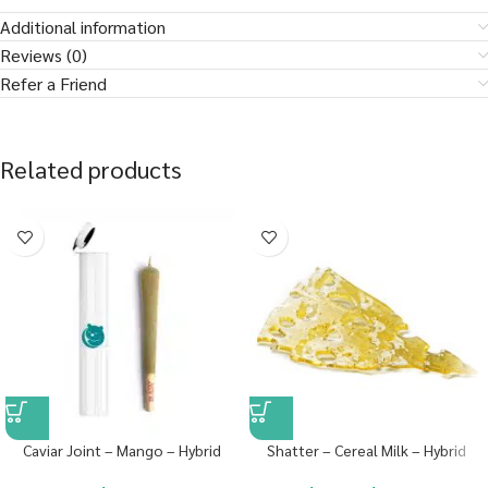
Additional information
Reviews (0)
Refer a Friend
Related products
Caviar Joint – Mango – Hybrid
Shatter – Cereal Milk – Hybrid