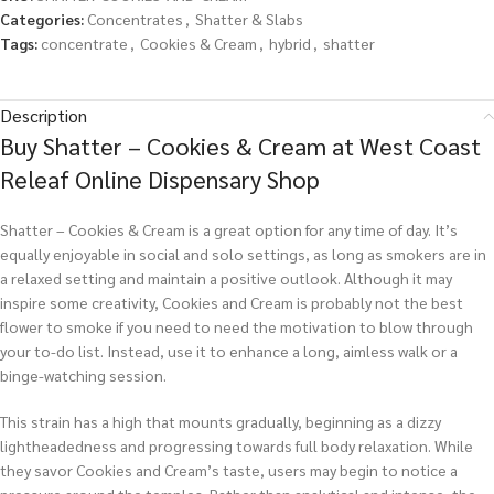
Categories:
Concentrates
,
Shatter & Slabs
Tags:
concentrate
,
Cookies & Cream
,
hybrid
,
shatter
Description
Buy Shatter – Cookies & Cream at West Coast
Releaf Online Dispensary Shop
Shatter – Cookies & Cream is a great option for any time of day. It’s
equally enjoyable in social and solo settings, as long as smokers are in
a relaxed setting and maintain a positive outlook. Although it may
inspire some creativity, Cookies and Cream is probably not the best
flower to smoke if you need to need the motivation to blow through
your to-do list. Instead, use it to enhance a long, aimless walk or a
binge-watching session.
This strain has a high that mounts gradually, beginning as a dizzy
lightheadedness and progressing towards full body relaxation. While
they savor Cookies and Cream’s taste, users may begin to notice a