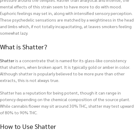
pressure around the temples. Rather than analytical and intense, the
mental effects of this strain seem to have more to do with mood.
Euphoric feelings may set in, along with intensified sensory perception.
These psychedelic sensations are matched by a weightiness in the head
and limbs which, if not totally incapacitating, at leaves smokers feeling
somewhat lazy.
What is Shatter?
Shatter
is a concentrate that is named for its glass-like consistency
that shatters, when broken apart. It is typically gold or amber in color.
Although shatter is popularly believed to be more pure than other
extracts, this is not always true.
Shatter has a reputation for being potent, though it can range in
potency depending on the chemical composition of the source plant.
While cannabis flower may sit around 30% THC, shatter may test upward
of 80% to 90% THC.
How to Use Shatter