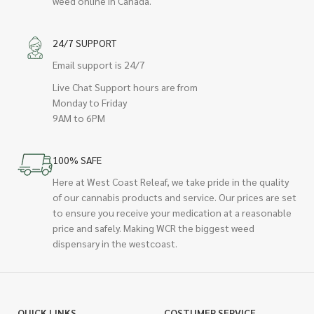
weed online in Canada.
24/7 SUPPORT
Email support is 24/7
Live Chat Support hours are from
Monday to Friday
9AM to 6PM
100% SAFE
Here at West Coast Releaf, we take pride in the quality
of our cannabis products and service. Our prices are set
to ensure you receive your medication at a reasonable
price and safely. Making WCR the biggest weed
dispensary in the westcoast.
QUICK LINKS
COSTUMER SERVICE