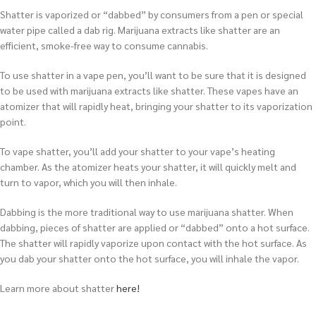
Shatter is vaporized or “dabbed” by consumers from a pen or special
water pipe called a dab rig. Marijuana extracts like shatter are an
efficient, smoke-free way to consume cannabis.
To use shatter in a vape pen, you’ll want to be sure that it is designed
to be used with marijuana extracts like shatter. These vapes have an
atomizer that will rapidly heat, bringing your shatter to its vaporization
point.
To vape shatter, you’ll add your shatter to your vape’s heating
chamber. As the atomizer heats your shatter, it will quickly melt and
turn to vapor, which you will then inhale.
Dabbing is the more traditional way to use marijuana shatter. When
dabbing, pieces of shatter are applied or “dabbed” onto a hot surface.
The shatter will rapidly vaporize upon contact with the hot surface. As
you dab your shatter onto the hot surface, you will inhale the vapor.
Learn more about shatter
here!