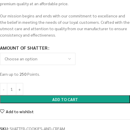
premium quality at an affordable price.
Our mission begins and ends with our commitment to excellence and
the belief in meeting the needs of our loyal customers. Crafted with the
utmost care and attention to quality from our manufacturer to ensure
consistency and effectiveness.
AMOUNT OF SHATTER
Earn up to
250
Points.
ADD TO CART
Add to wishlist
SKU:
SHATTER-COOKIES-AND-CREAM