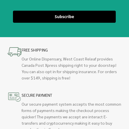
Subscribe
FREE SHIPPING
Our Online Dispensary, West Coast Releaf provides
Canada Post Xpress shipping right to your doorstep!
You can also opt in for shipping insurance. For orders
over $149, shipping is free!
SECURE PAYMENT
Our secure payment system accepts the most common
forms of payments making the checkout process
quicker! The payments we accept are interact E-
transfers and cryptocurrency making it easy to buy