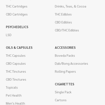
THC Cartridges
Drinks, Teas, & Cocoa
CBD Cartridges
THC Edibles
CBD Edibles
PSYCHEDELICS
CBD/THC Edibles
LSD
OILS & CAPSULES
ACCESSORIES
THC Capsules
Boveda Packs
CBD Capsules
Dab/Bong Accessories
THC Tinctures
Rolling Papers
CBD Tinctures
CIGARETTES
Topicals
Single Pack
Pet Health
Cartons
Men's Health