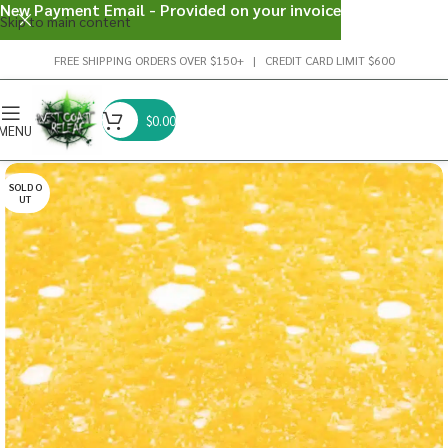
New Payment Email - Provided on your invoice
Skip to main content
FREE SHIPPING ORDERS OVER $150+ | CREDIT CARD LIMIT $600
$
0.00
MENU
SOLD O
UT