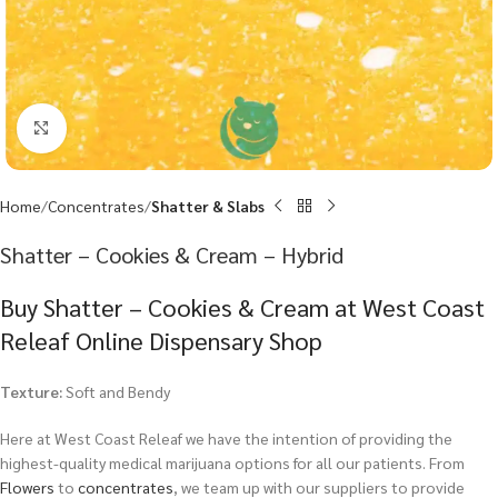
Click to enlarge
Home
Concentrates
Shatter & Slabs
Shatter – Cookies & Cream – Hybrid
Buy Shatter – Cookies & Cream at West Coast
Releaf Online Dispensary Shop
Texture:
Soft and Bendy
Here at West Coast Releaf we have the intention of providing the
highest-quality medical marijuana options for all our patients. From
Flowers
to
concentrates
, we team up with our suppliers to provide