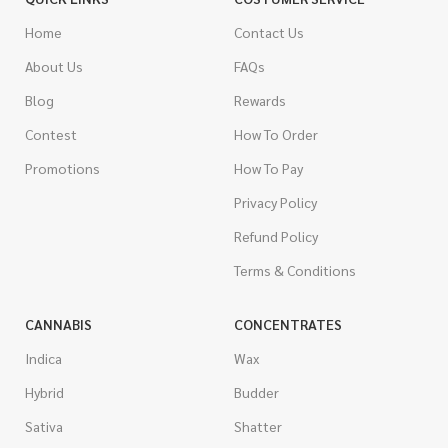
Home
Contact Us
About Us
FAQs
Blog
Rewards
Contest
How To Order
Promotions
How To Pay
Privacy Policy
Refund Policy
Terms & Conditions
CANNABIS
CONCENTRATES
Indica
Wax
Hybrid
Budder
Sativa
Shatter