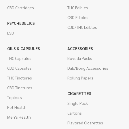
CBD Cartridges
THC Edibles
CBD Edibles
PSYCHEDELICS
CBD/THC Edibles
LSD
OILS & CAPSULES
ACCESSORIES
THC Capsules
Boveda Packs
CBD Capsules
Dab/Bong Accessories
THC Tinctures
Rolling Papers
CBD Tinctures
CIGARETTES
Topicals
Single Pack
Pet Health
Cartons
Men's Health
Flavored Cigarettes