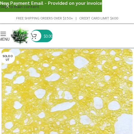
New Payment Email - Provided on your invoice
Skip to main content
FREE SHIPPING ORDERS OVER $150+ | CREDIT CARD LIMIT $600
$
0.00
MENU
SOLD O
UT