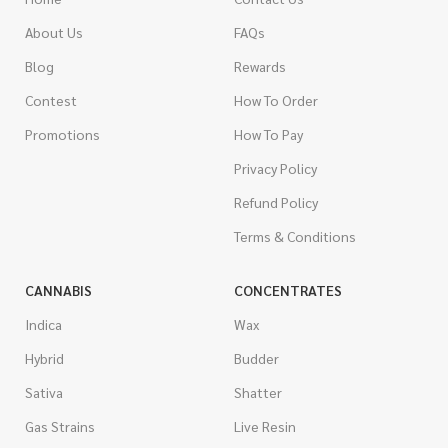
About Us
FAQs
Blog
Rewards
Contest
How To Order
Promotions
How To Pay
Privacy Policy
Refund Policy
Terms & Conditions
CANNABIS
CONCENTRATES
Indica
Wax
Hybrid
Budder
Sativa
Shatter
Gas Strains
Live Resin