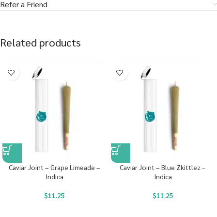
Refer a Friend
Related products
Caviar Joint – Grape Limeade –
Caviar Joint – Blue Zkittlez –
Indica
Indica
$
11.25
$
11.25