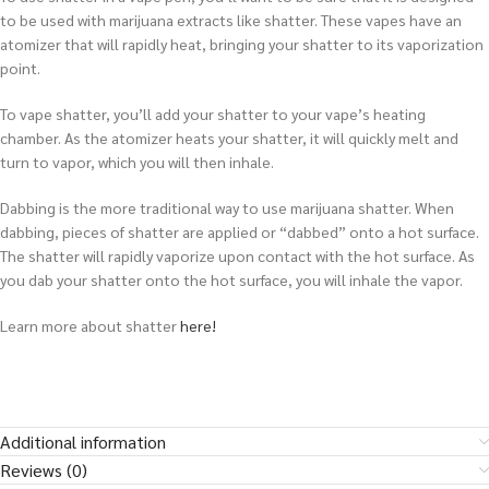
to be used with marijuana extracts like shatter. These vapes have an
atomizer that will rapidly heat, bringing your shatter to its vaporization
point.
To vape shatter, you’ll add your shatter to your vape’s heating
chamber. As the atomizer heats your shatter, it will quickly melt and
turn to vapor, which you will then inhale.
Dabbing is the more traditional way to use marijuana shatter. When
dabbing, pieces of shatter are applied or “dabbed” onto a hot surface.
The shatter will rapidly vaporize upon contact with the hot surface. As
you dab your shatter onto the hot surface, you will inhale the vapor.
Learn more about shatter
here!
Additional information
Reviews (0)