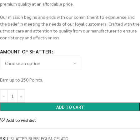
premium quality at an affordable price.
Our mission begins and ends with our commitment to excellence and
the belief in meeting the needs of our loyal customers. Crafted with the
utmost care and attention to quality from our manufacturer to ensure
consistency and effectiveness.
AMOUNT OF SHATTER
Earn up to
250
Points.
ADD TO CART
Add to wishlist
SKU:
SHATTER-BUBBLEGUM-GELATO