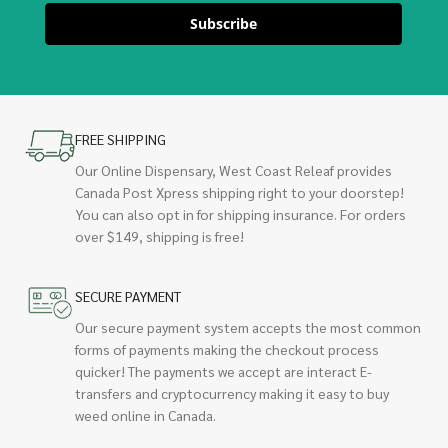
Subscribe
FREE SHIPPING
Our Online Dispensary, West Coast Releaf provides
Canada Post Xpress shipping right to your doorstep!
You can also opt in for shipping insurance. For orders
over $149, shipping is free!
SECURE PAYMENT
Our secure payment system accepts the most common
forms of payments making the checkout process
quicker! The payments we accept are interact E-
transfers and cryptocurrency making it easy to buy
weed online in Canada.