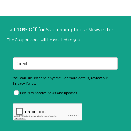
Get 10% Off for Subscribing to our Newsletter
The Coupon code will be emailed to you.
You can unsubscribe anytime. For more details, review our
Privacy Policy.
Opt in to receive news and updates.