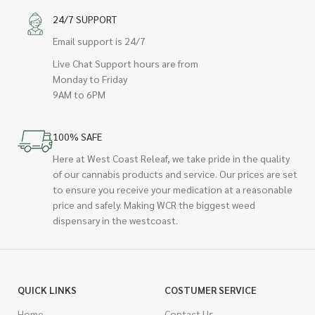
24/7 SUPPORT
Email support is 24/7
Live Chat Support hours are from
Monday to Friday
9AM to 6PM
100% SAFE
Here at West Coast Releaf, we take pride in the quality
of our cannabis products and service. Our prices are set
to ensure you receive your medication at a reasonable
price and safely. Making WCR the biggest weed
dispensary in the westcoast.
QUICK LINKS
COSTUMER SERVICE
Home
Contact Us