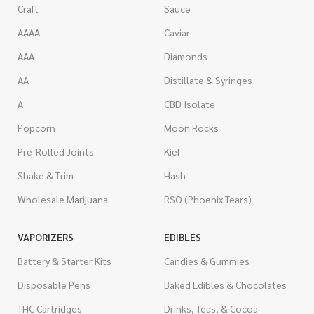
Craft
Sauce
AAAA
Caviar
AAA
Diamonds
AA
Distillate & Syringes
A
CBD Isolate
Popcorn
Moon Rocks
Pre-Rolled Joints
Kief
Shake & Trim
Hash
Wholesale Marijuana
RSO (Phoenix Tears)
VAPORIZERS
EDIBLES
Battery & Starter Kits
Candies & Gummies
Disposable Pens
Baked Edibles & Chocolates
THC Cartridges
Drinks, Teas, & Cocoa