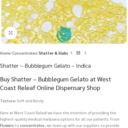
Click to enlarge
Home
Concentrates
Shatter & Slabs
Shatter – Bubblegum Gelato – Indica
Buy Shatter – Bubblegum Gelato at West
Coast Releaf Online Dispensary Shop
Texture:
Soft and Bendy
Here at West Coast Releaf we have the intention of providing the
highest-quality medical marijuana options for all our patients. From
Flowers
to
concentrates
, we team up with our suppliers to provide