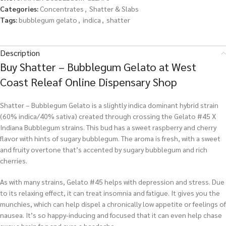
Categories:
Concentrates
,
Shatter & Slabs
Tags:
bubblegum gelato
,
indica
,
shatter
Description
Buy Shatter – Bubblegum Gelato at West
Coast Releaf Online Dispensary Shop
Shatter – Bubblegum Gelato is a slightly indica dominant hybrid strain
(60% indica/40% sativa) created through crossing the Gelato #45 X
Indiana Bubblegum strains. This bud has a sweet raspberry and cherry
flavor with hints of sugary bubblegum. The aroma is fresh, with a sweet
and fruity overtone that’s accented by sugary bubblegum and rich
cherries.
As with many strains, Gelato #45 helps with depression and stress. Due
to its relaxing effect, it can treat insomnia and fatigue. It gives you the
munchies, which can help dispel a chronically low appetite or feelings of
nausea. It’s so happy-inducing and focused that it can even help chase