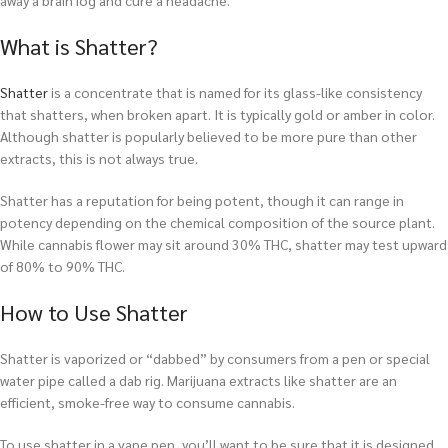
away a brain fog and cure a headache.
What is Shatter?
Shatter
is a concentrate that is named for its glass-like consistency
that shatters, when broken apart. It is typically gold or amber in color.
Although shatter is popularly believed to be more pure than other
extracts, this is not always true.
Shatter has a reputation for being potent, though it can range in
potency depending on the chemical composition of the source plant.
While cannabis flower may sit around 30% THC, shatter may test upward
of 80% to 90% THC.
How to Use Shatter
Shatter is vaporized or “dabbed” by consumers from a pen or special
water pipe called a dab rig. Marijuana extracts like shatter are an
efficient, smoke-free way to consume cannabis.
To use shatter in a vape pen, you’ll want to be sure that it is designed