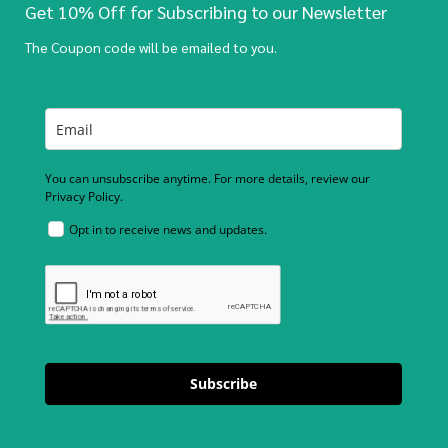
Get 10% Off for Subscribing to our Newsletter
The Coupon code will be emailed to you.
You can unsubscribe anytime. For more details, review our
Privacy Policy.
Opt in to receive news and updates.
Subscribe