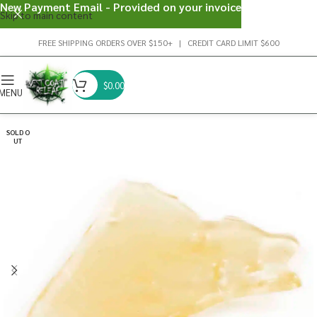
New Payment Email - Provided on your invoice
Skip to main content
FREE SHIPPING ORDERS OVER $150+ | CREDIT CARD LIMIT $600
$
0.00
MENU
SOLD O
UT