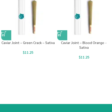
Caviar Joint – Green Crack – Sativa
Caviar Joint – Blood Orange –
Sativa
$
11.25
$
11.25