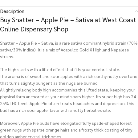
Description
Buy Shatter – Apple Pie – Sativa at West Coast
Online Dispensary Shop
Shatter – Apple Pie – Sativa, is a rare sativa dominant hybrid strain (70%
sativa/30% indica). It is a mix of Acapulco Gold X Highland Nepalese
strains.
The high starts with a lifted effect that fills your cerebral state.
The aroma is of sweet and sour apples with a rich earthy nutty overtone
that turns slightly pungent as the nugs are burned.
A lightly relaxing body high accompanies this lifted state, keeping your
physical form anchored as your mind soars higher. Its super high has 24-
25% THC level. Apple Pie often treats headaches and depression. This
bud has a rich sour apple flavor with a nutty herbal exhale.
Moreover, Apple Pie buds have elongated fluffy spade-shaped forest
green nugs with sparse orange hairs and a frosty thick coating of tiny
golden amber crystal trichomes.