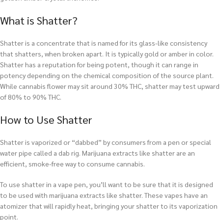
What is Shatter?
Shatter is a concentrate that is named for its glass-like consistency
that shatters, when broken apart. It is typically gold or amber in color.
Shatter has a reputation for being potent, though it can range in
potency depending on the chemical composition of the source plant.
While cannabis flower may sit around 30% THC, shatter may test upward
of 80% to 90% THC.
How to Use Shatter
Shatter is vaporized or “dabbed” by consumers from a pen or special
water pipe called a dab rig. Marijuana extracts like shatter are an
efficient, smoke-free way to consume cannabis.
To use shatter in a vape pen, you’ll want to be sure that it is designed
to be used with marijuana extracts like shatter. These vapes have an
atomizer that will rapidly heat, bringing your shatter to its vaporization
point.