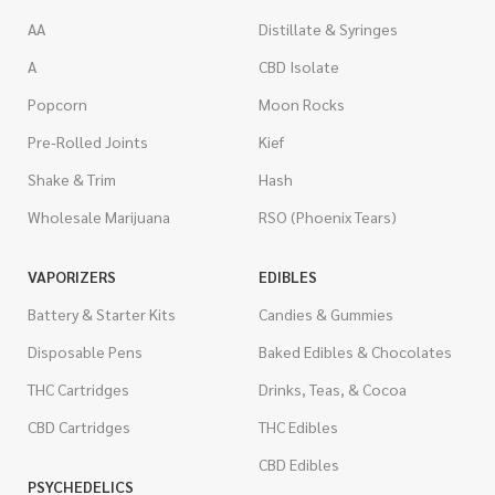
AA
Distillate & Syringes
A
CBD Isolate
Popcorn
Moon Rocks
Pre-Rolled Joints
Kief
Shake & Trim
Hash
Wholesale Marijuana
RSO (Phoenix Tears)
VAPORIZERS
EDIBLES
Battery & Starter Kits
Candies & Gummies
Disposable Pens
Baked Edibles & Chocolates
THC Cartridges
Drinks, Teas, & Cocoa
CBD Cartridges
THC Edibles
CBD Edibles
PSYCHEDELICS