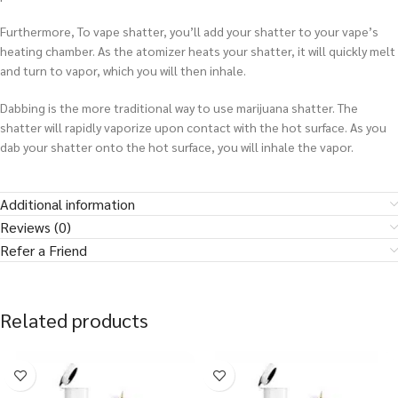
Furthermore, To vape shatter, you’ll add your shatter to your vape’s
heating chamber. As the atomizer heats your shatter, it will quickly melt
and turn to vapor, which you will then inhale.
Dabbing is the more traditional way to use marijuana shatter. The
shatter will rapidly vaporize upon contact with the hot surface. As you
dab your shatter onto the hot surface, you will inhale the vapor.
Additional information
Reviews (0)
Refer a Friend
Related products