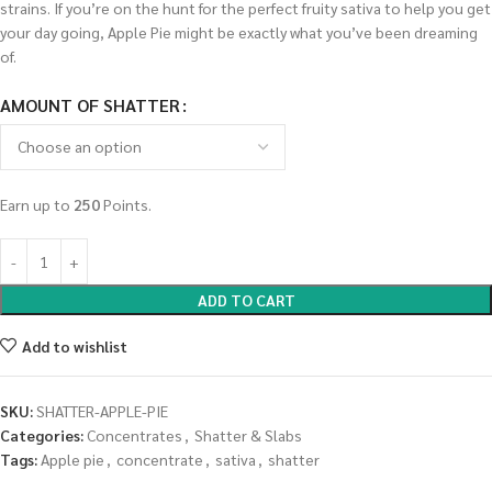
strains. If you’re on the hunt for the perfect fruity sativa to help you get
your day going, Apple Pie might be exactly what you’ve been dreaming
of.
AMOUNT OF SHATTER
Earn up to
250
Points.
ADD TO CART
Add to wishlist
SKU:
SHATTER-APPLE-PIE
Categories:
Concentrates
,
Shatter & Slabs
Tags:
Apple pie
,
concentrate
,
sativa
,
shatter