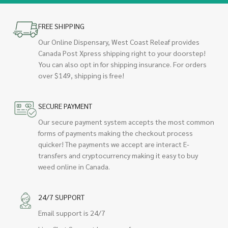
FREE SHIPPING
Our Online Dispensary, West Coast Releaf provides
Canada Post Xpress shipping right to your doorstep!
You can also opt in for shipping insurance. For orders
over $149, shipping is free!
SECURE PAYMENT
Our secure payment system accepts the most common
forms of payments making the checkout process
quicker! The payments we accept are interact E-
transfers and cryptocurrency making it easy to buy
weed online in Canada.
24/7 SUPPORT
Email support is 24/7