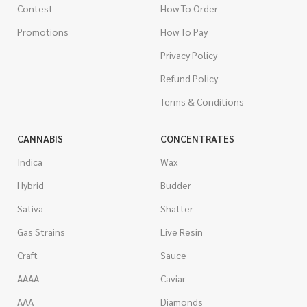
Contest
How To Order
Promotions
How To Pay
Privacy Policy
Refund Policy
Terms & Conditions
CANNABIS
CONCENTRATES
Indica
Wax
Hybrid
Budder
Sativa
Shatter
Gas Strains
Live Resin
Craft
Sauce
AAAA
Caviar
AAA
Diamonds