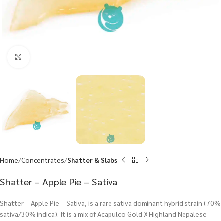
Click to enlarge
Home
Concentrates
Shatter & Slabs
Shatter – Apple Pie – Sativa
Shatter – Apple Pie – Sativa, is a rare sativa dominant hybrid strain (70%
sativa/30% indica). It is a mix of Acapulco Gold X Highland Nepalese