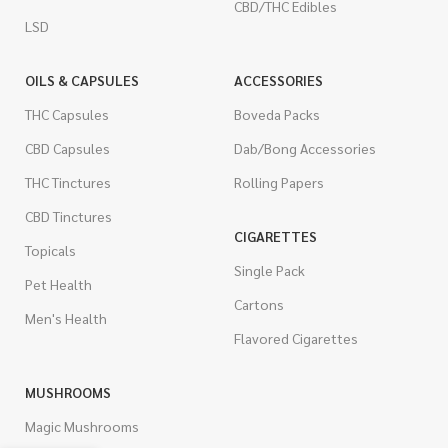
CBD/THC Edibles
LSD
OILS & CAPSULES
ACCESSORIES
THC Capsules
Boveda Packs
CBD Capsules
Dab/Bong Accessories
THC Tinctures
Rolling Papers
CBD Tinctures
CIGARETTES
Topicals
Single Pack
Pet Health
Cartons
Men's Health
Flavored Cigarettes
MUSHROOMS
Magic Mushrooms