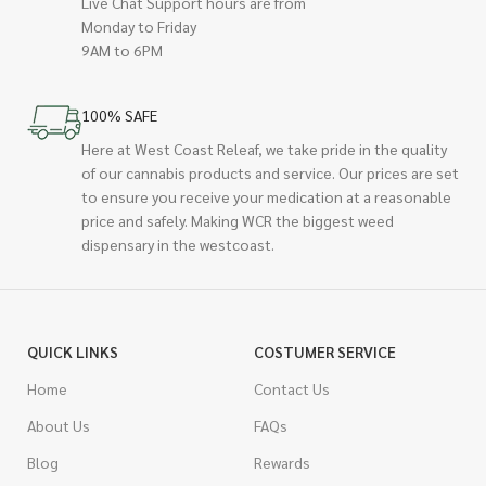
Live Chat Support hours are from
Monday to Friday
9AM to 6PM
100% SAFE
Here at West Coast Releaf, we take pride in the quality
of our cannabis products and service. Our prices are set
to ensure you receive your medication at a reasonable
price and safely. Making WCR the biggest weed
dispensary in the westcoast.
QUICK LINKS
COSTUMER SERVICE
Home
Contact Us
About Us
FAQs
Blog
Rewards