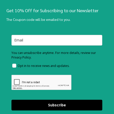
Get 10% Off for Subscribing to our Newsletter
The Coupon code will be emailed to you.
You can unsubscribe anytime. For more details, review our
Privacy Policy.
Opt in to receive news and updates.
Subscribe