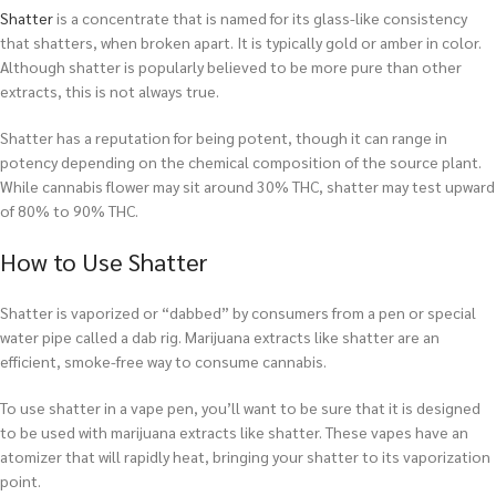
Shatter
is a concentrate that is named for its glass-like consistency
that shatters, when broken apart. It is typically gold or amber in color.
Although shatter is popularly believed to be more pure than other
extracts, this is not always true.
Shatter has a reputation for being potent, though it can range in
potency depending on the chemical composition of the source plant.
While cannabis flower may sit around 30% THC, shatter may test upward
of 80% to 90% THC.
How to Use Shatter
Shatter is vaporized or “dabbed” by consumers from a pen or special
water pipe called a dab rig. Marijuana extracts like shatter are an
efficient, smoke-free way to consume cannabis.
To use shatter in a vape pen, you’ll want to be sure that it is designed
to be used with marijuana extracts like shatter. These vapes have an
atomizer that will rapidly heat, bringing your shatter to its vaporization
point.