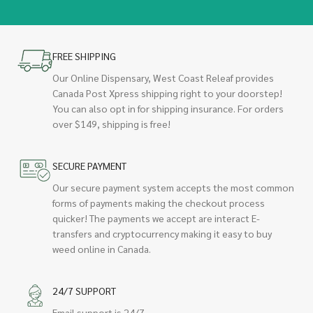
FREE SHIPPING
Our Online Dispensary, West Coast Releaf provides
Canada Post Xpress shipping right to your doorstep!
You can also opt in for shipping insurance. For orders
over $149, shipping is free!
SECURE PAYMENT
Our secure payment system accepts the most common
forms of payments making the checkout process
quicker! The payments we accept are interact E-
transfers and cryptocurrency making it easy to buy
weed online in Canada.
24/7 SUPPORT
Email support is 24/7