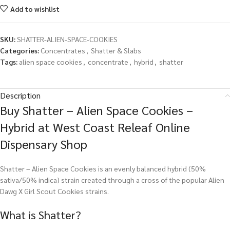
Add to wishlist
SKU:
SHATTER-ALIEN-SPACE-COOKIES
Categories:
Concentrates
,
Shatter & Slabs
Tags:
alien space cookies
,
concentrate
,
hybrid
,
shatter
Description
Buy Shatter – Alien Space Cookies –
Hybrid at West Coast Releaf Online
Dispensary Shop
Shatter – Alien Space Cookies is an evenly balanced hybrid (50%
sativa/50% indica) strain created through a cross of the popular Alien
Dawg X Girl Scout Cookies strains.
What is Shatter?