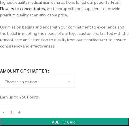
highest-quality medical marijuana options for all our patients. From
Flowers
to
concentrates
, we team up with our suppliers to provide
premium quality at an affordable price.
Our mission begins and ends with our commitment to excellence and
the belief in meeting the needs of our loyal customers. Crafted with the
utmost care and attention to quality from our manufacturer to ensure
consistency and effectiveness.
AMOUNT OF SHATTER
Earn up to
250
Points.
ADD TO CART