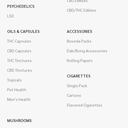
CBD Edibles
PSYCHEDELICS
CBD/THC Edibles
LSD
OILS & CAPSULES
ACCESSORIES
THC Capsules
Boveda Packs
CBD Capsules
Dab/Bong Accessories
THC Tinctures
Rolling Papers
CBD Tinctures
CIGARETTES
Topicals
Single Pack
Pet Health
Cartons
Men's Health
Flavored Cigarettes
MUSHROOMS