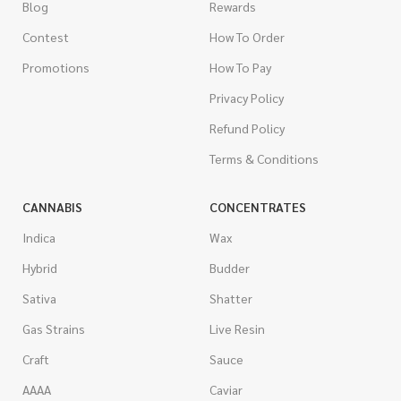
Blog
Rewards
Contest
How To Order
Promotions
How To Pay
Privacy Policy
Refund Policy
Terms & Conditions
CANNABIS
CONCENTRATES
Indica
Wax
Hybrid
Budder
Sativa
Shatter
Gas Strains
Live Resin
Craft
Sauce
AAAA
Caviar