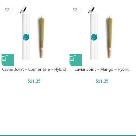
Caviar Joint – Clementine – Hybrid
Caviar Joint – Mango – Hybrid
$
11.25
$
11.25