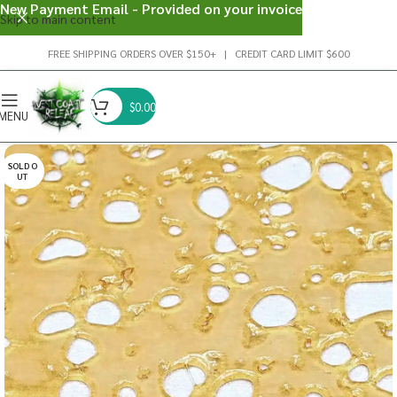
New Payment Email - Provided on your invoice
Skip to main content
FREE SHIPPING ORDERS OVER $150+ | CREDIT CARD LIMIT $600
$
0.00
MENU
SOLD O
UT