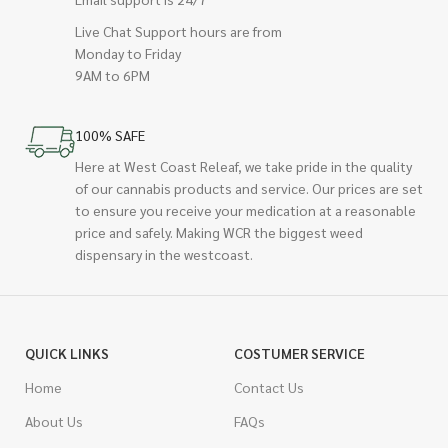
Live Chat Support hours are from
Monday to Friday
9AM to 6PM
100% SAFE
Here at West Coast Releaf, we take pride in the quality
of our cannabis products and service. Our prices are set
to ensure you receive your medication at a reasonable
price and safely. Making WCR the biggest weed
dispensary in the westcoast.
QUICK LINKS
COSTUMER SERVICE
Home
Contact Us
About Us
FAQs