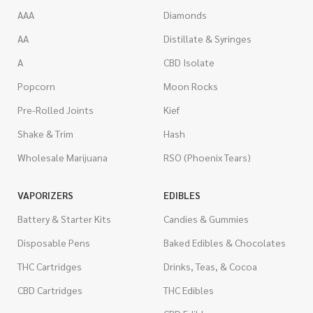
AAA
Diamonds
AA
Distillate & Syringes
A
CBD Isolate
Popcorn
Moon Rocks
Pre-Rolled Joints
Kief
Shake & Trim
Hash
Wholesale Marijuana
RSO (Phoenix Tears)
VAPORIZERS
EDIBLES
Battery & Starter Kits
Candies & Gummies
Disposable Pens
Baked Edibles & Chocolates
THC Cartridges
Drinks, Teas, & Cocoa
CBD Cartridges
THC Edibles