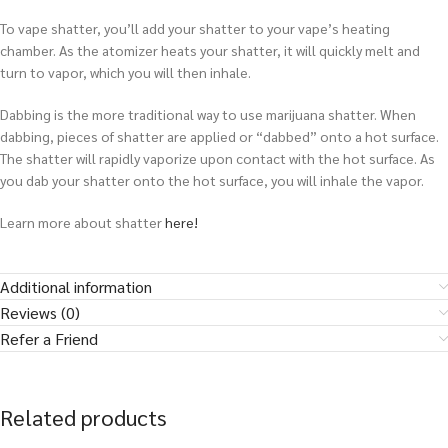
To vape shatter, you’ll add your shatter to your vape’s heating
chamber. As the atomizer heats your shatter, it will quickly melt and
turn to vapor, which you will then inhale.
Dabbing is the more traditional way to use marijuana shatter. When
dabbing, pieces of shatter are applied or “dabbed” onto a hot surface.
The shatter will rapidly vaporize upon contact with the hot surface. As
you dab your shatter onto the hot surface, you will inhale the vapor.
Learn more about shatter
here!
Additional information
Reviews (0)
Refer a Friend
Related products