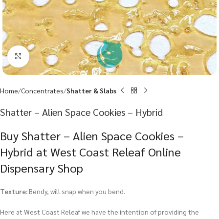
Click to enlarge
Home
Concentrates
Shatter & Slabs
Shatter – Alien Space Cookies – Hybrid
Buy Shatter – Alien Space Cookies –
Hybrid at West Coast Releaf Online
Dispensary Shop
Texture:
Bendy, will snap when you bend.
Here at West Coast Releaf we have the intention of providing the