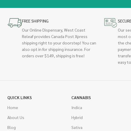
FREE SHIPPING
SECUR
Our Online Dispensary, West Coast
Our se
Releaf provides Canada Post Xpress
most c
shipping right to your doorstep! You can
the ch
also opt in for shipping insurance. For
paymen
orders over $149, shipping is free!
transfe
easy to
QUICK LINKS
CANNABIS
Home
Indica
About Us
Hybrid
Blog
Sativa