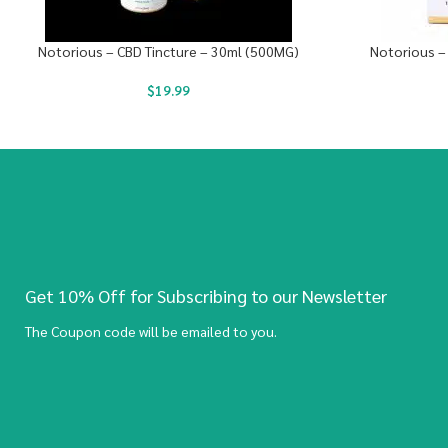
Notorious – CBD Tincture – 30ml (500MG)
Notorious –
$
19.99
Get 10% Off for Subscribing to our Newsletter
The Coupon code will be emailed to you.