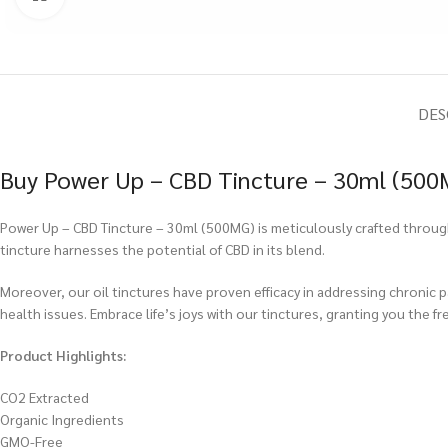
DES
Buy Power Up – CBD Tincture – 30ml (500M
Power Up – CBD Tincture – 30ml (500MG) is meticulously crafted through 
tincture harnesses the potential of CBD in its blend.
Moreover, our oil tinctures have proven efficacy in addressing chronic 
health issues. Embrace life’s joys with our tinctures, granting you the fr
Product Highlights:
CO2 Extracted
Organic Ingredients
GMO-Free