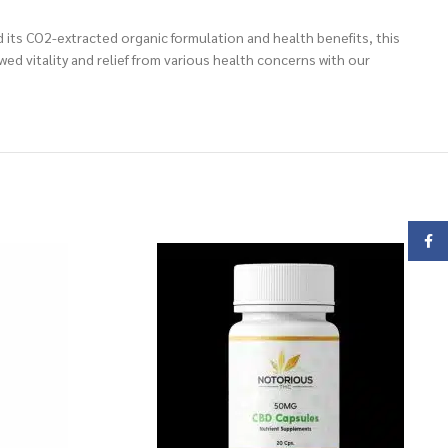
 its CO2-extracted organic formulation and health benefits, this
ed vitality and relief from various health concerns with our
Face