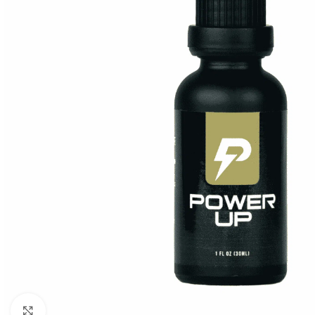
Click to enlarge