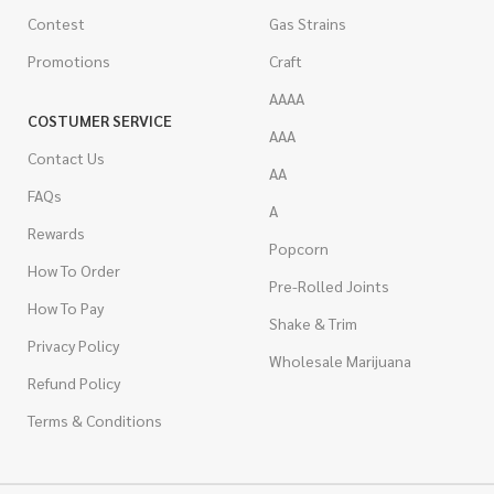
Contest
Gas Strains
Promotions
Craft
AAAA
COSTUMER SERVICE
AAA
Contact Us
AA
FAQs
A
Rewards
Popcorn
How To Order
Pre-Rolled Joints
How To Pay
Shake & Trim
Privacy Policy
Wholesale Marijuana
Refund Policy
Terms & Conditions