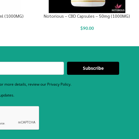
0ml (1000MG)
Notorious – CBD Capsules – 50mg (1000MG)
$
90.00
Subscribe
r more details, review our Privacy Policy.
 updates.