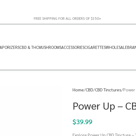
FREE SHIPPING FOR ALL ORDERS OF $150+
APORIZERS
CBD & THC
MUSHROOMS
ACCESSORIES
CIGARETTES
WHOLESALE
BRA
Home
CBD
CBD Tinctures
Power 
Power Up – C
$
39.99
Explore Power Up CBD Tincture – 