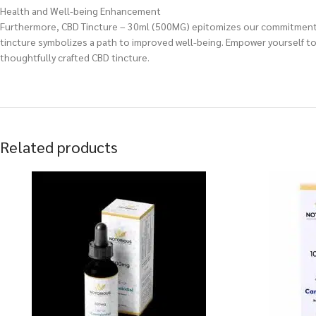
Health and Well-being Enhancement
Furthermore, CBD Tincture – 30ml (500MG) epitomizes our commitment to h
tincture symbolizes a path to improved well-being. Empower yourself to 
thoughtfully crafted CBD tincture.
Related products