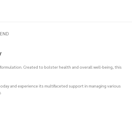
IEND
y
ormulation. Created to bolster health and overall well-being, this
 today and experience its multifaceted support in managing various
.