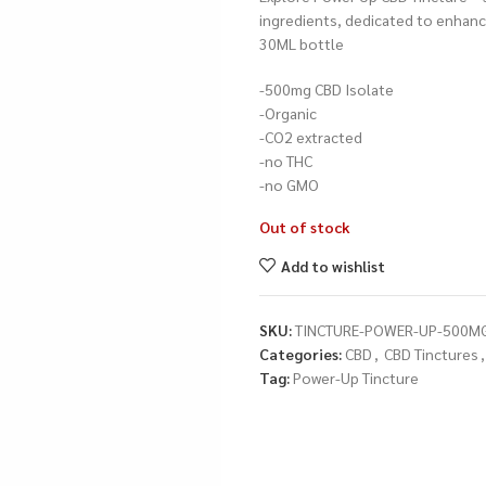
ingredients, dedicated to enhanci
30ML bottle
-500mg CBD Isolate
-Organic
-CO2 extracted
-no THC
-no GMO
Out of stock
Add to wishlist
SKU:
TINCTURE-POWER-UP-500M
Categories:
CBD
,
CBD Tinctures
,
Tag:
Power-Up Tincture