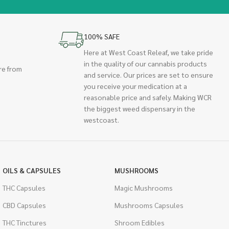
100% SAFE
Here at West Coast Releaf, we take pride
in the quality of our cannabis products
re from
and service. Our prices are set to ensure
you receive your medication at a
reasonable price and safely. Making WCR
the biggest weed dispensary in the
westcoast.
OILS & CAPSULES
MUSHROOMS
THC Capsules
Magic Mushrooms
CBD Capsules
Mushrooms Capsules
THC Tinctures
Shroom Edibles