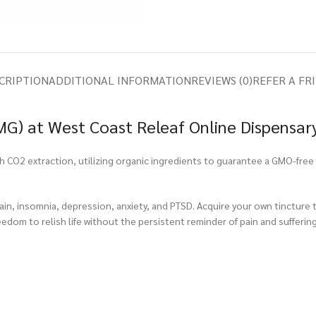
CRIPTION
ADDITIONAL INFORMATION
REVIEWS (0)
REFER A FR
G) at West Coast Releaf Online Dispensar
CO2 extraction, utilizing organic ingredients to guarantee a GMO-free f
pain, insomnia, depression, anxiety, and PTSD. Acquire your own tincture
eedom to relish life without the persistent reminder of pain and suffering