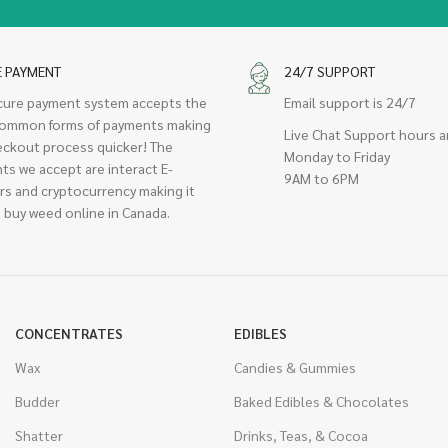
E PAYMENT
24/7 SUPPORT
cure payment system accepts the
Email support is 24/7
ommon forms of payments making
Live Chat Support hours a
eckout process quicker! The
Monday to Friday
ts we accept are interact E-
9AM to 6PM
rs and cryptocurrency making it
 buy weed online in Canada.
CONCENTRATES
EDIBLES
Wax
Candies & Gummies
Budder
Baked Edibles & Chocolates
Shatter
Drinks, Teas, & Cocoa