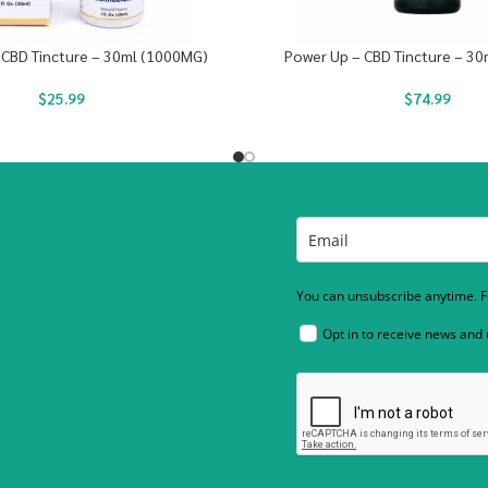
 CBD Tincture – 30ml (1000MG)
Power Up – CBD Tincture – 3
$
25.99
$
74.99
You can unsubscribe anytime. Fo
Opt in to receive news and