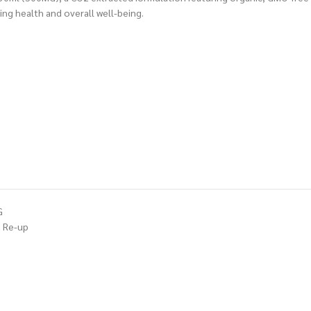
ng health and overall well-being.
G
Re-up