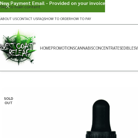
New Payment Email - Provided on your invoice
Skip to main content
ABOUT US
CONTACT US
FAQS
HOW TO ORDER
HOW TO PAY
HOME
PROMOTIONS
CANNABIS
CONCENTRATES
EDIBLES
V
SOLD
OUT