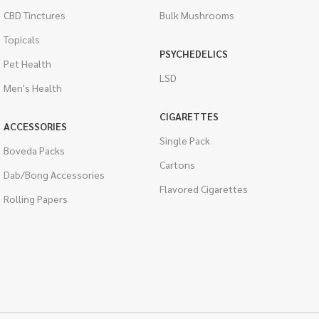
CBD Tinctures
Bulk Mushrooms
Topicals
PSYCHEDELICS
Pet Health
LSD
Men's Health
CIGARETTES
ACCESSORIES
Single Pack
Boveda Packs
Cartons
Dab/Bong Accessories
Flavored Cigarettes
Rolling Papers