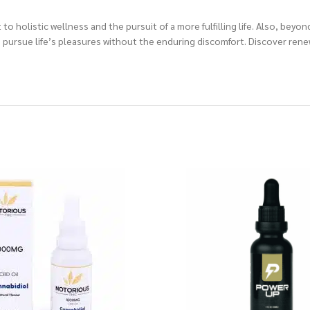
olistic wellness and the pursuit of a more fulfilling life. Also, beyond
pursue life’s pleasures without the enduring discomfort. Discover renew