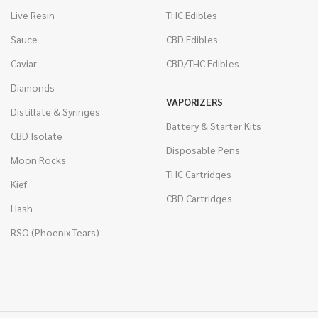
Live Resin
THC Edibles
Sauce
CBD Edibles
Caviar
CBD/THC Edibles
Diamonds
VAPORIZERS
Distillate & Syringes
Battery & Starter Kits
CBD Isolate
Disposable Pens
Moon Rocks
THC Cartridges
Kief
CBD Cartridges
Hash
RSO (Phoenix Tears)