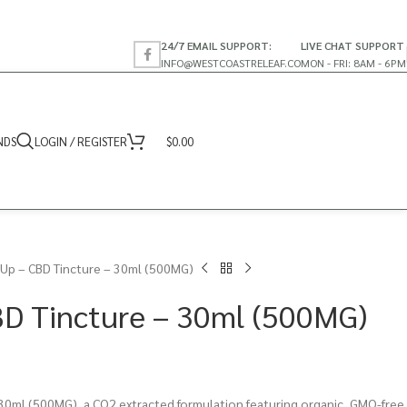
24/7 EMAIL SUPPORT:
LIVE CHAT SUPPORT
INFO@WESTCOASTRELEAF.CO
MON - FRI: 8AM - 6PM
NDS
LOGIN / REGISTER
$
0.00
Up – CBD Tincture – 30ml (500MG)
BD Tincture – 30ml (500MG)
30ml (500MG), a CO2 extracted formulation featuring organic, GMO-free