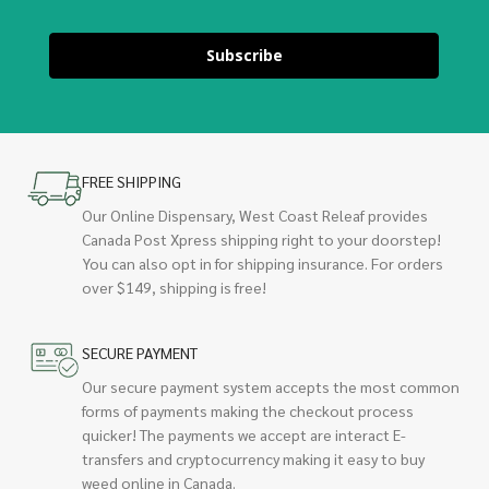
Subscribe
FREE SHIPPING
Our Online Dispensary, West Coast Releaf provides
Canada Post Xpress shipping right to your doorstep!
You can also opt in for shipping insurance. For orders
over $149, shipping is free!
SECURE PAYMENT
Our secure payment system accepts the most common
forms of payments making the checkout process
quicker! The payments we accept are interact E-
transfers and cryptocurrency making it easy to buy
weed online in Canada.