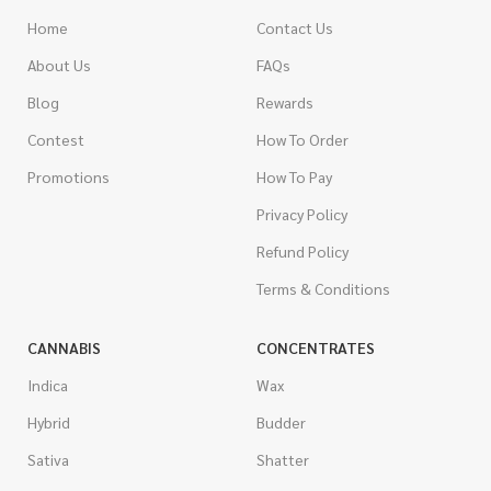
Home
Contact Us
About Us
FAQs
Blog
Rewards
Contest
How To Order
Promotions
How To Pay
Privacy Policy
Refund Policy
Terms & Conditions
CANNABIS
CONCENTRATES
Indica
Wax
Hybrid
Budder
Sativa
Shatter