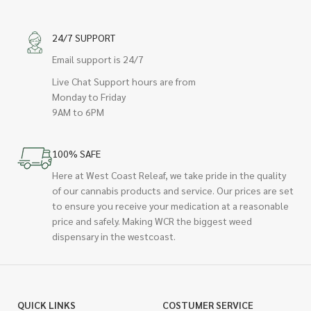
24/7 SUPPORT
Email support is 24/7
Live Chat Support hours are from
Monday to Friday
9AM to 6PM
100% SAFE
Here at West Coast Releaf, we take pride in the quality
of our cannabis products and service. Our prices are set
to ensure you receive your medication at a reasonable
price and safely. Making WCR the biggest weed
dispensary in the westcoast.
QUICK LINKS
COSTUMER SERVICE