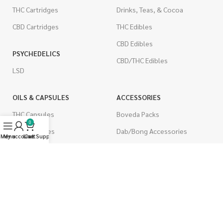
THC Cartridges
Drinks, Teas, & Cocoa
CBD Cartridges
THC Edibles
CBD Edibles
PSYCHEDELICS
CBD/THC Edibles
LSD
OILS & CAPSULES
ACCESSORIES
THC Capsules
Boveda Packs
0
CBD Capsules
Dab/Bong Accessories
Menu
My account
Live Support
Cart
THC Tinctures
Rolling Papers
CBD Tinctures
CIGARETTES
Topicals
Single Pack
Pet Health
Cartons
Men's Health