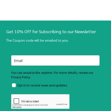
Get 10% Off for Subscribing to our Newsletter
The Coupon code will be emailed to you.
You can unsubscribe anytime. For more details, review our
Privacy Policy.
Opt in to receive news and updates.