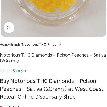
Click to enlarge
Home
Brands
Notorious THC
Notorious THC Diamonds – Poison Peaches – Sativa
(2Grams)
$
24.99
$
39.99
Buy Notorious THC Diamonds – Poison
Peaches – Sativa (2Grams) at West Coast
Releaf Online Dispensary Shop