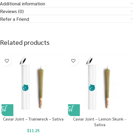
Additional information
Reviews (0)
Refer a Friend
Related products
Caviar Joint – Trainwreck – Sativa
Caviar Joint – Lemon Skunk –
Sativa
$
11.25