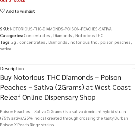
Out of stock
Add to wishlist
SKU:
NOTORIOUS-THC-DIAMONDS-POISON-PEACHES-SATIVA
Categories:
Concentrates
,
Diamonds
,
Notorious THC
Tags:
2g
,
concentrates
,
Diamonds
,
notorious thc
,
poison peaches
,
sativa
Description
Buy Notorious THC Diamonds – Poison
Peaches – Sativa (2Grams) at West Coast
Releaf Online Dispensary Shop
Poison Peaches – Sativa (2Grams) is a sativa dominant hybrid strain
(75% sativa/25% indica) created through crossing the tasty Durban
Poison X Peach Ringz strains.