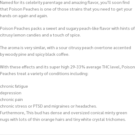
Named for its celebrity parentage and amazing flavor, you’ll soon find
that Poison Peaches is one of those strains that you need to get your
hands on again and again.
Poison Peaches packs a sweet and sugary peach-like flavor with hints of
citrusy lemon candies and a touch of spice.
The aroma is very similar, with a sour citrusy peach overtone accented
by woody pine and spicy black coffee.
With these effects and its super high 29-33% average THC level, Poison
Peaches treat a variety of conditions including:
chronic fatigue
depression
chronic pain
chronic stress or PTSD and migraines or headaches.
Furthermore, This bud has dense and oversized conical minty green
nugs with lots of thin orange hairs and tiny white crystal trichomes.