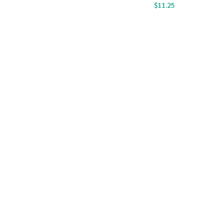
$
11.25