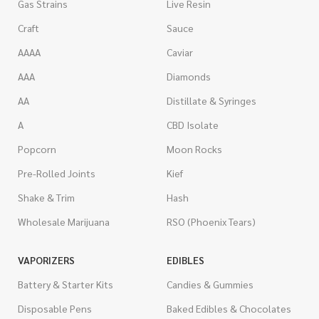
Gas Strains
Live Resin
Craft
Sauce
AAAA
Caviar
AAA
Diamonds
AA
Distillate & Syringes
A
CBD Isolate
Popcorn
Moon Rocks
Pre-Rolled Joints
Kief
Shake & Trim
Hash
Wholesale Marijuana
RSO (Phoenix Tears)
VAPORIZERS
EDIBLES
Battery & Starter Kits
Candies & Gummies
Disposable Pens
Baked Edibles & Chocolates