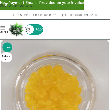
New Payment Email - Provided on your invoice
Skip to main content
FREE SHIPPING ORDERS OVER $150+ | CREDIT CARD LIMIT $600
$
0.00
MENU
-38%
SOLD O
UT