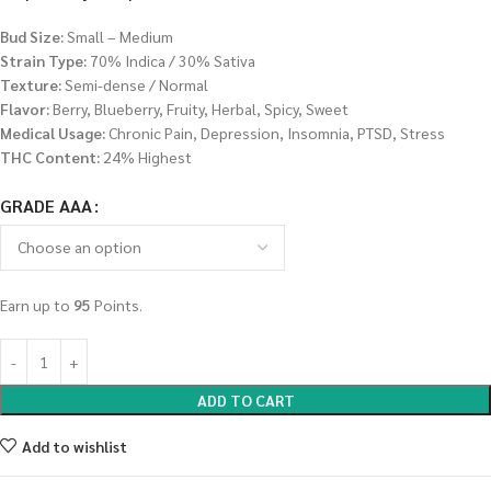
Bud Size:
Small – Medium
Strain Type:
70% Indica / 30% Sativa
Texture:
Semi-dense / Normal
Flavor:
Berry, Blueberry, Fruity, Herbal, Spicy, Sweet
Medical Usage:
Chronic Pain, Depression, Insomnia, PTSD, Stress
THC Content:
24% Highest
GRADE AAA
Earn up to
95
Points.
ADD TO CART
Add to wishlist