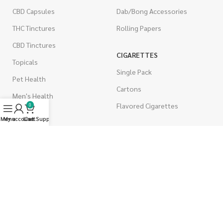
CBD Capsules
Dab/Bong Accessories
THC Tinctures
Rolling Papers
CBD Tinctures
CIGARETTES
Topicals
Single Pack
Pet Health
Cartons
Men's Health
Flavored Cigarettes
0
Menu
My account
Live Support
Cart
MUSHROOMS
Magic Mushrooms
Mushrooms Capsules
Shroom Edibles
Bulk Mushrooms