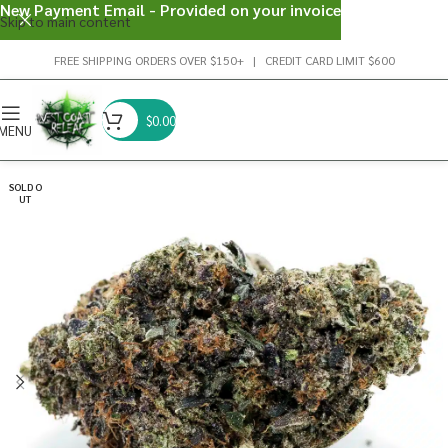
New Payment Email - Provided on your invoice
Skip to main content
FREE SHIPPING ORDERS OVER $150+ | CREDIT CARD LIMIT $600
$
0.00
MENU
SOLD O
UT