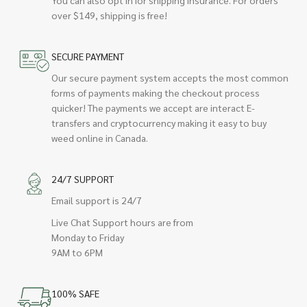
over $149, shipping is free!
SECURE PAYMENT
Our secure payment system accepts the most common
forms of payments making the checkout process
quicker! The payments we accept are interact E-
transfers and cryptocurrency making it easy to buy
weed online in Canada.
24/7 SUPPORT
Email support is 24/7
Live Chat Support hours are from
Monday to Friday
9AM to 6PM
100% SAFE