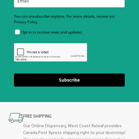
You can unsubscribe anytime. For more details, review our
Privacy Policy.
Opt in to receive news and updates.
Subscribe
FREE SHIPPING
Our Online Dispensary, West Coast Releaf provides
Canada Post Xpress shipping right to your doorstep!
You can also opt in for shipping insurance. For orders