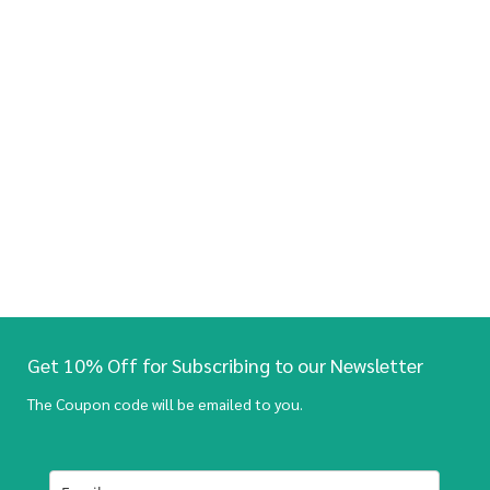
Get 10% Off for Subscribing to our Newsletter
The Coupon code will be emailed to you.