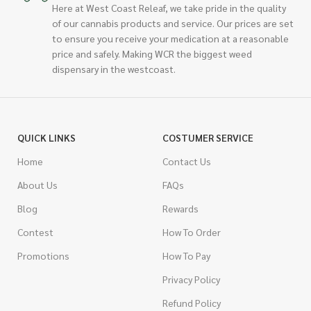
Here at West Coast Releaf, we take pride in the quality
of our cannabis products and service. Our prices are set
to ensure you receive your medication at a reasonable
price and safely. Making WCR the biggest weed
dispensary in the westcoast.
QUICK LINKS
COSTUMER SERVICE
Home
Contact Us
About Us
FAQs
Blog
Rewards
Contest
How To Order
Promotions
How To Pay
Privacy Policy
Refund Policy