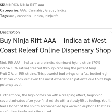
SKU:
INDICA-NINJA-RIFT-AAA
Categories:
AAA
,
Cannabis
,
Grade
,
Indica
Tags:
aaa
,
cannabis
,
indica
,
ninja rift
Description
Buy Ninja Rift AAA – Indica at West
Coast Releaf Online Dispensary Shop
Ninja Rift AAA – Indica is a rare indica dominant hybrid strain (70%
indica/30% sativa) created through crossing the potent Ninja
Fruit X Alien Rift strains. This powerful bud brings on a full-bodied high
that can knock out even the most experienced patients due to its high
potency level.
Furthermore, the high comes on with a creeping effect, beginning
several minutes after your final exhale with a slowly lifted feeling. You’ll
feel a boost of the spirits accompanied by a warming euphoria that has
you feeling tingly and stimulated.