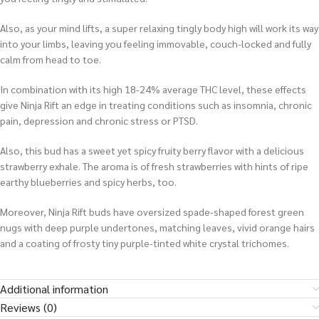
Also, as your mind lifts, a super relaxing tingly body high will work its way
into your limbs, leaving you feeling immovable, couch-locked and fully
calm from head to toe.
In combination with its high 18-24% average THC level, these effects
give Ninja Rift an edge in treating conditions such as insomnia, chronic
pain, depression and chronic stress or PTSD.
Also, this bud has a sweet yet spicy fruity berry flavor with a delicious
strawberry exhale. The aroma is of fresh strawberries with hints of ripe
earthy blueberries and spicy herbs, too.
Moreover, Ninja Rift buds have oversized spade-shaped forest green
nugs with deep purple undertones, matching leaves, vivid orange hairs
and a coating of frosty tiny purple-tinted white crystal trichomes.
Additional information
Reviews (0)