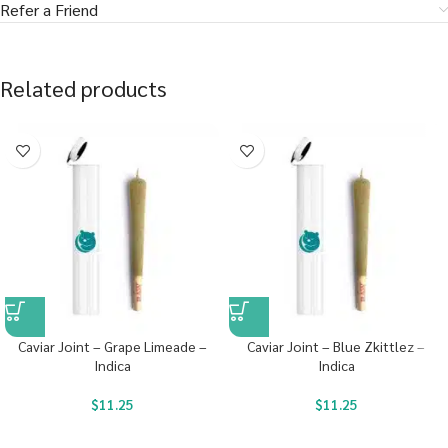
Refer a Friend
Related products
Caviar Joint – Grape Limeade –
Caviar Joint – Blue Zkittlez –
Indica
Indica
$
11.25
$
11.25