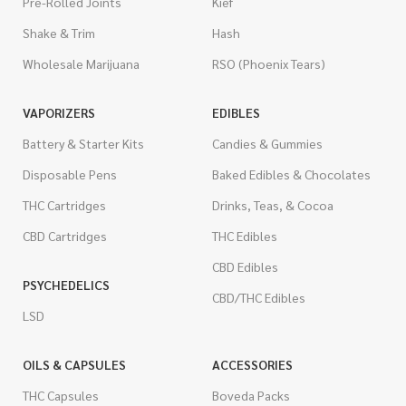
Pre-Rolled Joints
Kief
Shake & Trim
Hash
Wholesale Marijuana
RSO (Phoenix Tears)
VAPORIZERS
EDIBLES
Battery & Starter Kits
Candies & Gummies
Disposable Pens
Baked Edibles & Chocolates
THC Cartridges
Drinks, Teas, & Cocoa
CBD Cartridges
THC Edibles
CBD Edibles
PSYCHEDELICS
CBD/THC Edibles
LSD
OILS & CAPSULES
ACCESSORIES
THC Capsules
Boveda Packs