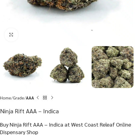
Click to enlarge
Home
Grade
AAA
Ninja Rift AAA – Indica
Buy Ninja Rift AAA – Indica at West Coast Releaf Online
Dispensary Shop