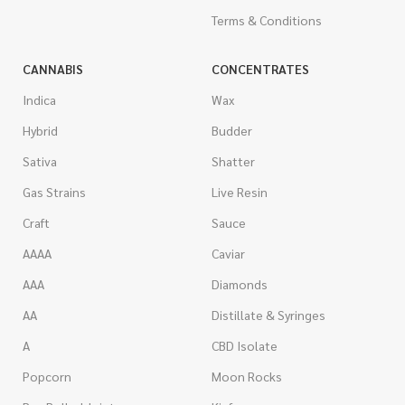
Terms & Conditions
CANNABIS
CONCENTRATES
Indica
Wax
Hybrid
Budder
Sativa
Shatter
Gas Strains
Live Resin
Craft
Sauce
AAAA
Caviar
AAA
Diamonds
AA
Distillate & Syringes
A
CBD Isolate
Popcorn
Moon Rocks