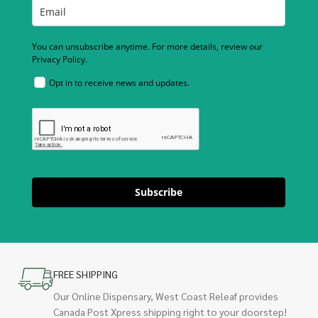
You can unsubscribe anytime. For more details, review our
Privacy Policy.
Opt in to receive news and updates.
Subscribe
FREE SHIPPING
Our Online Dispensary, West Coast Releaf provides
Canada Post Xpress shipping right to your doorstep!