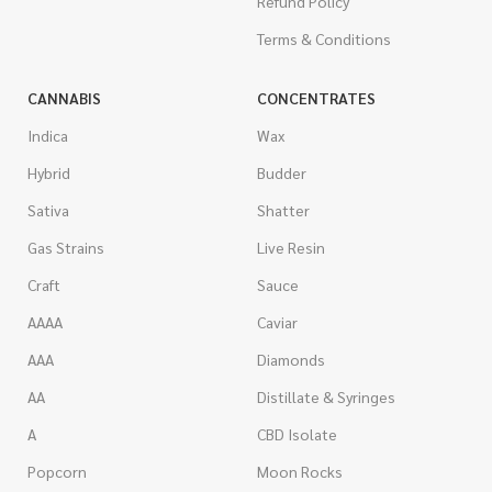
Refund Policy
Terms & Conditions
CANNABIS
CONCENTRATES
Indica
Wax
Hybrid
Budder
Sativa
Shatter
Gas Strains
Live Resin
Craft
Sauce
AAAA
Caviar
AAA
Diamonds
AA
Distillate & Syringes
A
CBD Isolate
Popcorn
Moon Rocks