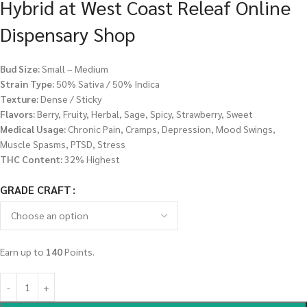
Hybrid at West Coast Releaf Online
Dispensary Shop
Bud Size:
Small – Medium
Strain Type:
50% Sativa / 50% Indica
Texture:
Dense / Sticky
Flavors:
Berry, Fruity, Herbal, Sage, Spicy, Strawberry, Sweet
Medical Usage:
Chronic Pain, Cramps, Depression, Mood Swings,
Muscle Spasms, PTSD, Stress
THC Content:
32% Highest
GRADE CRAFT
Earn up to
140
Points.