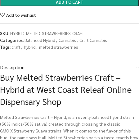
ADD TO CART
Add to wishlist
SKU:
HYBRID-MELTED-STRAWBERRIES-CRAFT
Categories:
Balanced Hybrid
,
Cannabis
,
Craft Cannabis
Tags:
craft
,
hybrid
,
melted strawberries
Description
Buy Melted Strawberries Craft –
Hybrid at West Coast Releaf Online
Dispensary Shop
Melted Strawberries Craft – Hybrid, is an evenly balanced hybrid strain
(50% indica/50% sativa) created through crossing the classic
GMO X Strawberry Guava strains. When it comes to the flavor of this
bud, the name says it all. Melted Strawberries packs a taste exactly how