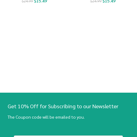
$
15.49
$
15.49
$
24.99
$
24.99
Get 10% Off for Subscribing to our Newsletter
The Coupon code will be emailed to you.