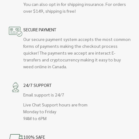
You can also opt in for shipping insurance. For orders
over $149, shipping is free!
SECURE PAYMENT
Our secure payment system accepts the most common
forms of payments making the checkout process
quicker! The payments we accept are interact E-
transfers and cryptocurrency making it easy to buy
weed online in Canada.
24/7 SUPPORT
Email support is 24/7
Live Chat Support hours are from
Monday to Friday
9AM to 6PM
100% SAFE