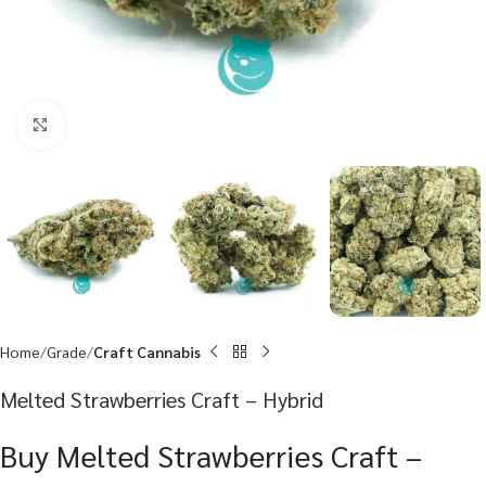
Click to enlarge
Home
Grade
Craft Cannabis
Melted Strawberries Craft – Hybrid
Buy Melted Strawberries Craft –