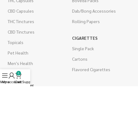
THC Capsules
Boveda Packs
CBD Capsules
Dab/Bong Accessories
THC Tinctures
Rolling Papers
CBD Tinctures
CIGARETTES
Topicals
Single Pack
Pet Health
Cartons
Men's Health
Flavored Cigarettes
0
Menu
My account
Live Support
Cart
MUSHROOMS
Magic Mushrooms
Mushrooms Capsules
Shroom Edibles
Bulk Mushrooms