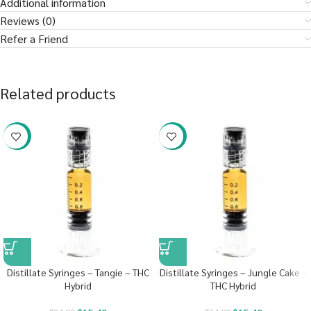
Additional information
Reviews (0)
Refer a Friend
Related products
-38%
-38%
Distillate Syringes – Tangie – THC
Distillate Syringes – Jungle Cake –
Hybrid
THC Hybrid