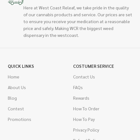
Here at West Coast Releaf, we take pride in the quality
of our cannabis products and service. Our prices are set
to ensure you receive your medication at a reasonable
price and safely. Making WCR the biggest weed
dispensary in the westcoast.
QUICK LINKS
COSTUMER SERVICE
Home
Contact Us
About Us
FAQs
Blog
Rewards
Contest
How To Order
Promotions
How To Pay
Privacy Policy