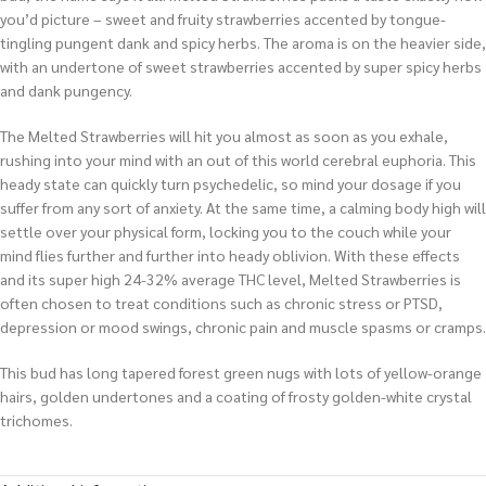
you’d picture – sweet and fruity strawberries accented by tongue-
tingling pungent dank and spicy herbs. The aroma is on the heavier side,
with an undertone of sweet strawberries accented by super spicy herbs
and dank pungency.
The Melted Strawberries will hit you almost as soon as you exhale,
rushing into your mind with an out of this world cerebral euphoria. This
heady state can quickly turn psychedelic, so mind your dosage if you
suffer from any sort of anxiety. At the same time, a calming body high will
settle over your physical form, locking you to the couch while your
mind flies further and further into heady oblivion. With these effects
and its super high 24-32% average THC level, Melted Strawberries is
often chosen to treat conditions such as chronic stress or PTSD,
depression or mood swings, chronic pain and muscle spasms or cramps.
This bud has long tapered forest green nugs with lots of yellow-orange
hairs, golden undertones and a coating of frosty golden-white crystal
trichomes.