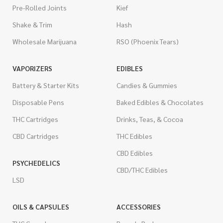
Pre-Rolled Joints
Kief
Shake & Trim
Hash
Wholesale Marijuana
RSO (Phoenix Tears)
VAPORIZERS
EDIBLES
Battery & Starter Kits
Candies & Gummies
Disposable Pens
Baked Edibles & Chocolates
THC Cartridges
Drinks, Teas, & Cocoa
CBD Cartridges
THC Edibles
CBD Edibles
PSYCHEDELICS
CBD/THC Edibles
LSD
OILS & CAPSULES
ACCESSORIES