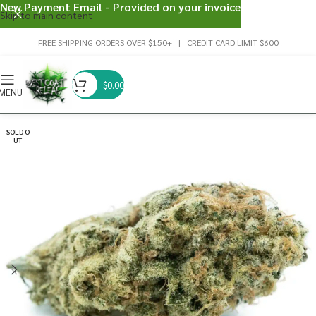
New Payment Email - Provided on your invoice
Skip to main content
FREE SHIPPING ORDERS OVER $150+ | CREDIT CARD LIMIT $600
$
0.00
MENU
SOLD O
UT